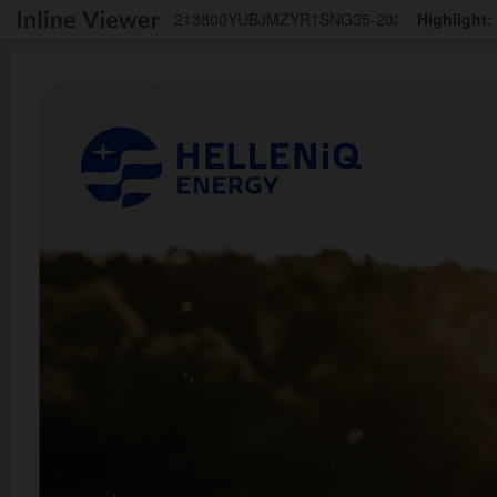
213800YUBJMZYR1SNG35-2025-12-31-1-el
Highlight: