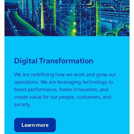
Digital Transformation
We are redefining how we work and grow our
operations. We are leveraging technology to
boost performance, foster innovation, and
create value for our people, customers, and
society.
Learn more