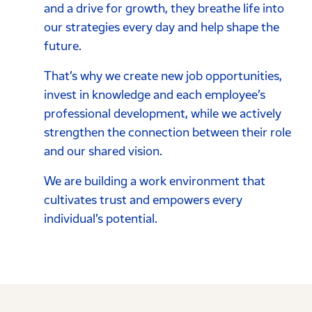
and a drive for growth, they breathe life into
our strategies every day and help shape the
future.
That’s why we create new job opportunities,
invest in knowledge and each employee’s
professional development, while we actively
strengthen the connection between their role
and our shared vision.
We are building a work environment that
cultivates trust and empowers every
individual’s potential.