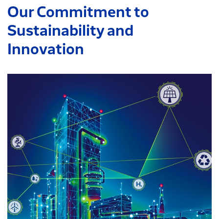
Our Commitment to
Sustainability and
Innovation