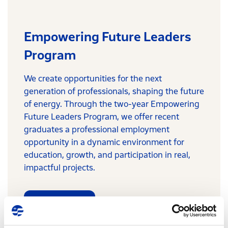
Empowering Future Leaders
Program
We create opportunities for the next
generation of professionals, shaping the future
of energy. Through the two-year Empowering
Future Leaders Program, we offer recent
graduates a professional employment
opportunity in a dynamic environment for
education, growth, and participation in real,
impactful projects.
Learn more