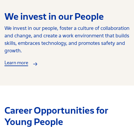
We invest in our People
We invest in our people, foster a culture of collaboration
and change, and create a work environment that builds
skills, embraces technology, and promotes safety and
growth.
Learn more
Career Opportunities for
Young People