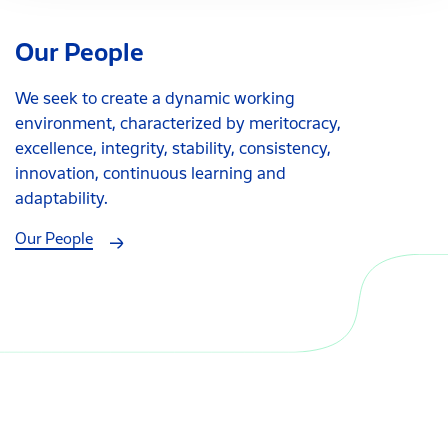
Our People
We seek to create a dynamic working
environment, characterized by meritocracy,
excellence, integrity, stability, consistency,
innovation, continuous learning and
adaptability.
Our People