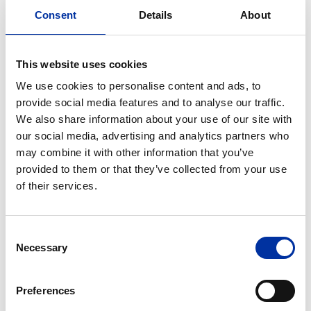
Consent
Details
About
This website uses cookies
We use cookies to personalise content and ads, to
provide social media features and to analyse our traffic.
We also share information about your use of our site with
our social media, advertising and analytics partners who
may combine it with other information that you’ve
provided to them or that they’ve collected from your use
of their services.
Consent
Necessary
Selection
Preferences