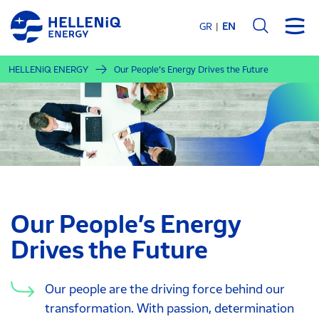
Skip
to
GR
EN
main
content
HELLENiQ ENERGY
Our People’s Energy Drives the Future
Our People’s Energy
Drives the Future
Our people are the driving force behind our
transformation. With passion, determination