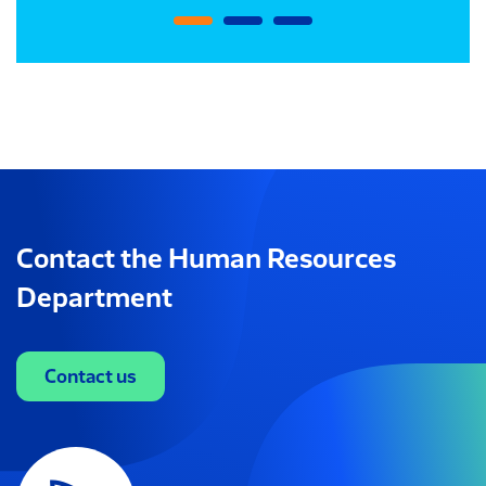
Contact the Human Resources
Department
Contact us