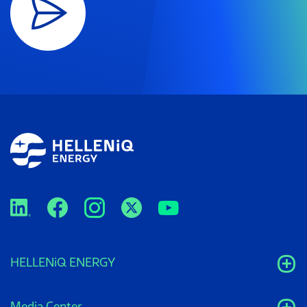
HELLENiQ ENERGY
Media Center