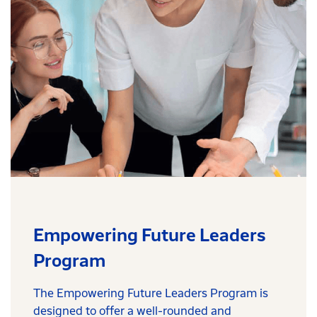
Empowering Future Leaders
Program
The Empowering Future Leaders Program is
designed to offer a well-rounded and