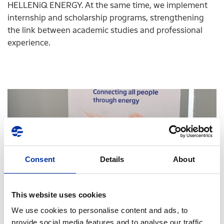
HELLENiQ ENERGY. At the same time, we implement
internship and scholarship programs, strengthening
the link between academic studies and professional
experience.
Consent
Details
About
This website uses cookies
We use cookies to personalise content and ads, to
17.06.2025
provide social media features and to analyse our traffic.