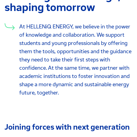
shaping tomorrow
At HELLENiQ ENERGY, we believe in the power
of knowledge and collaboration. We support
students and young professionals by offering
them the tools, opportunities and the guidance
they need to take their first steps with
confidence. At the same time, we partner with
academic institutions to foster innovation and
shape a more dynamic and sustainable energy
future, together.
Joining forces with next generation