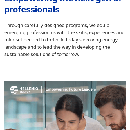
professionals
Through carefully designed programs, we equip
emerging professionals with the skills, experiences and
mindset needed to thrive in today’s evolving energy
landscape and to lead the way in developing the
sustainable solutions of tomorrow.