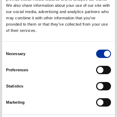
We also share information about your use of our site with
HELLENiQ ENERGY as a Leading
our social media, advertising and analytics partners who
Employer for the Next Generation of
may combine it with other information that you’ve
Professionals
provided to them or that they’ve collected from your use
of their services.
With a clear strategic focus on engaging with the
academic community and nurturing the next
generation of skilled professionals, HELLENiQ ENERGY
Consent
continues to establish itself as a frontrunner in the
Necessary
Selection
energy transition. A 40% renewal of its workforce has
infused the organization with fresh perspectives and
accelerated its modernization efforts.
Preferences
Find out more
Statistics
Marketing
Turning knowledge into