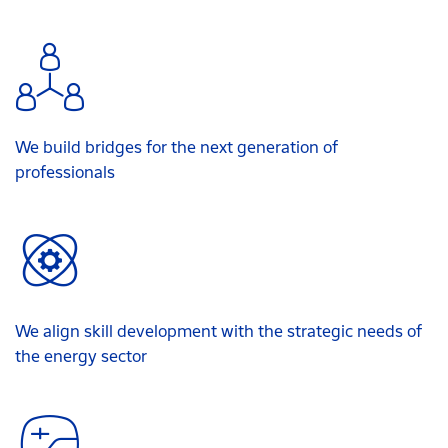
We build bridges for the next generation of
professionals
We align skill development with the strategic needs of
the energy sector