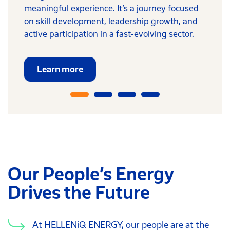
meaningful experience. It’s a journey focused
on skill development, leadership growth, and
active participation in a fast-evolving sector.
Learn more
Our People’s Energy
Drives the Future
At HELLENiQ ENERGY, our people are at the