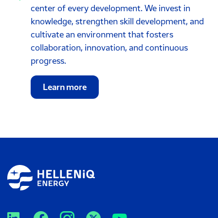
center of every development. We invest in
knowledge, strengthen skill development, and
cultivate an environment that fosters
collaboration, innovation, and continuous
progress.
Learn more