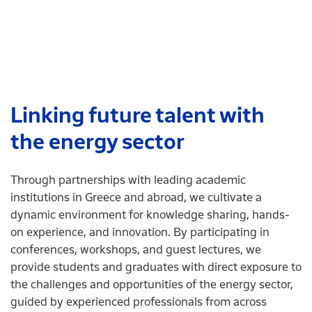
Linking future talent with
the energy sector
Through partnerships with leading academic
institutions in Greece and abroad, we cultivate a
dynamic environment for knowledge sharing, hands-
on experience, and innovation. By participating in
conferences, workshops, and guest lectures, we
provide students and graduates with direct exposure to
the challenges and opportunities of the energy sector,
guided by experienced professionals from across