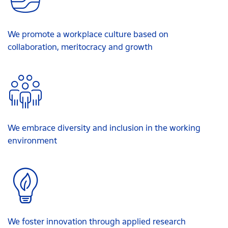
We promote a workplace culture based on
collaboration, meritocracy and growth
We embrace diversity and inclusion in the working
environment
We foster innovation through applied research