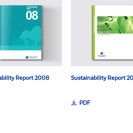
ability Report 2008
Sustainability Report 2
PDF