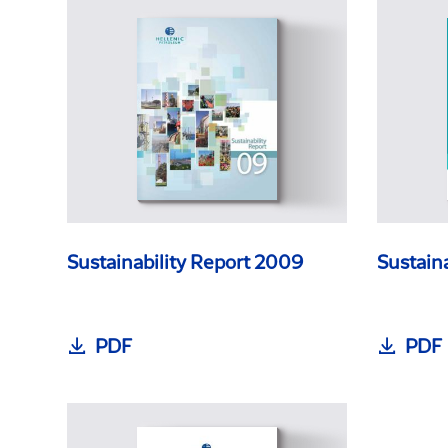
Sustainability Report 2009
Sustain
PDF
PDF