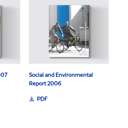
007
Social and Environmental
Report 2006
PDF