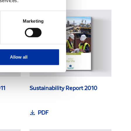
 services.
Marketing
Allow all
011
Sustainability Report 2010
PDF