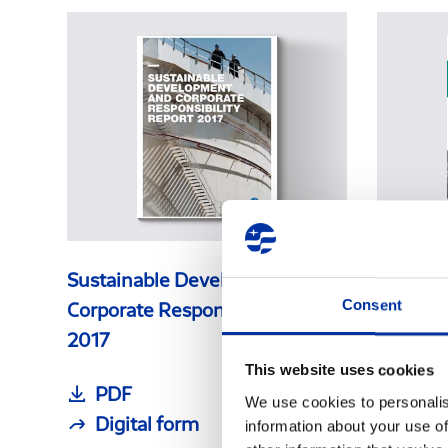
Sustainable Development &
Sustain
Consent
Corporate Responsibility Report
Corpora
2017
2016
This website uses cookies
PDF
PDF
We use cookies to personalis
Digital form
Digi
information about your use of