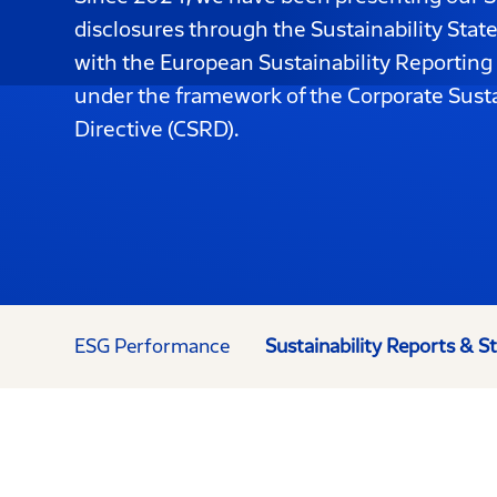
disclosures through the Sustainability Sta
with the European Sustainability Reporting
under the framework of the Corporate Susta
Directive (CSRD).
ESG Performance
Sustainability Reports & 