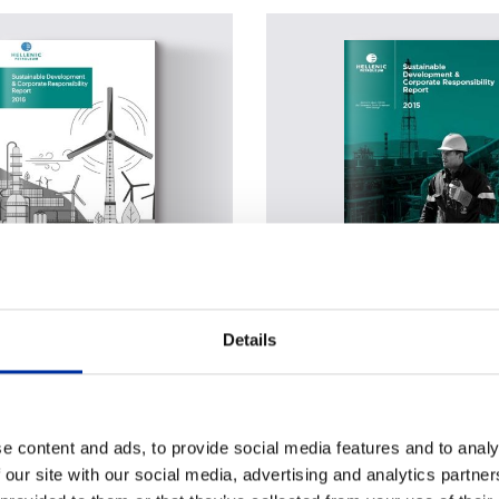
able Development &
Sustainable Developme
Details
te Responsibility Report
Corporate Responsibilit
2015
PDF
e content and ads, to provide social media features and to analy
tal form
Digital form
 our site with our social media, advertising and analytics partn