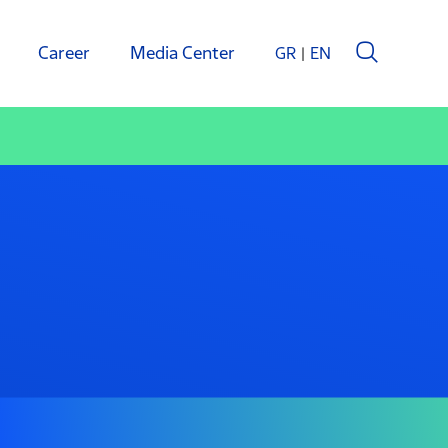
Career
Media Center
GR
EN