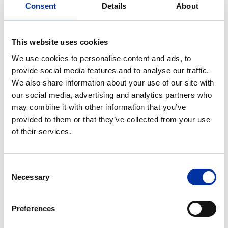
Consent
Details
About
Contact Form
Our Human Resources team is here to provide
This website uses cookies
information about our programs or receive your
We use cookies to personalise content and ads, to
CV.
provide social media features and to analyse our traffic.
We also share information about your use of our site with
our social media, advertising and analytics partners who
Your Name
may combine it with other information that you’ve
provided to them or that they’ve collected from your use
of their services.
Telephone
Consent
Necessary
Selection
Company
Preferences