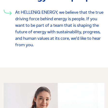
At HELLENiQ ENERGY, we believe that the true
driving force behind energy is people. If you
want to be part of a team that is shaping the
future of energy with sustainability, progress,
and human values at its core, we’d like to hear
from you.