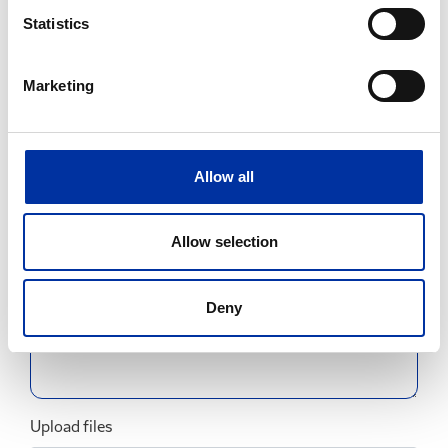
Statistics
Email
Marketing
Subject
Allow all
Allow selection
Message
Deny
Upload files