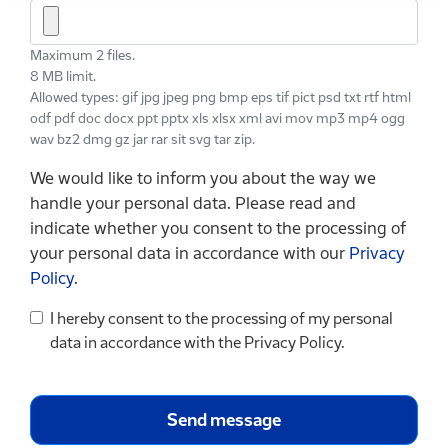
Maximum 2 files.
8 MB limit.
Allowed types: gif jpg jpeg png bmp eps tif pict psd txt rtf html
odf pdf doc docx ppt pptx xls xlsx xml avi mov mp3 mp4 ogg
wav bz2 dmg gz jar rar sit svg tar zip.
We would like to inform you about the way we
handle your personal data. Please read and
indicate whether you consent to the processing of
your personal data in accordance with our
Privacy
Policy
.
I hereby consent to the processing of my personal
data in accordance with the Privacy Policy.