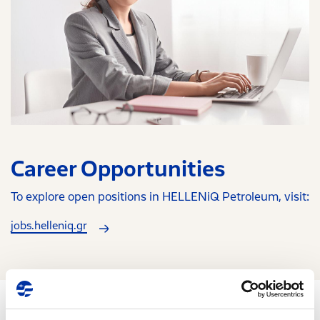
Career Opportunities
To explore open positions in HELLENiQ Petroleum, visit:
jobs.helleniq.gr