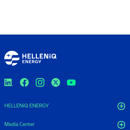
HELLENiQ ENERGY
Media Center