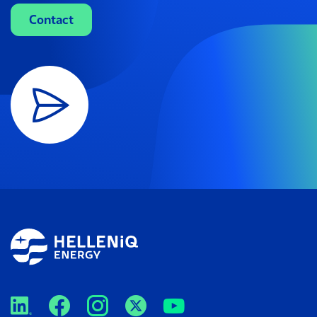
Contact