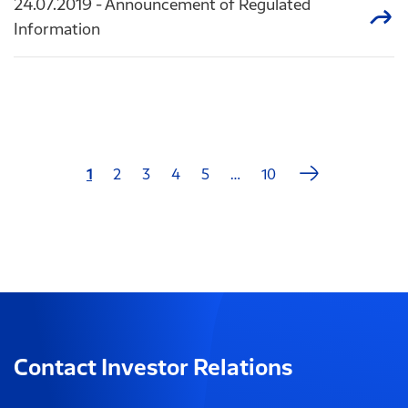
24.07.2019
- Announcement of Regulated
Information
Next
1
2
3
4
5
…
10
Last
page
page
Contact Investor Relations