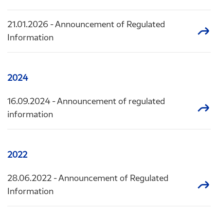
21.01.2026
- Announcement of Regulated
Information
2024
16.09.2024
- Announcement of regulated
information
2022
28.06.2022
- Announcement of Regulated
Information