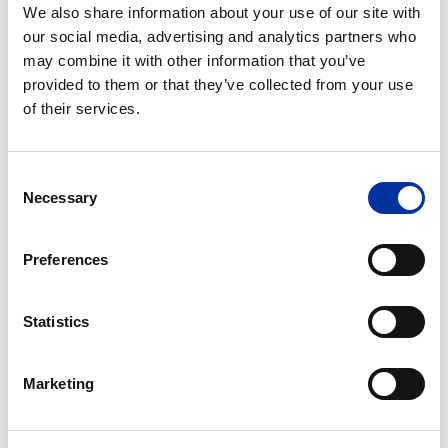
We also share information about your use of our site with
our social media, advertising and analytics partners who
10.03.2020
- Announcement of Regulated
may combine it with other information that you’ve
Information
provided to them or that they’ve collected from your use
of their services.
31.01.2020
- Announcement of Regulated
Information
Consent
Necessary
Selection
27.01.2020
- Announcement of Regulated
Information
Preferences
Statistics
2019
13.09.2019
- Announcement of Regulated
Marketing
Information