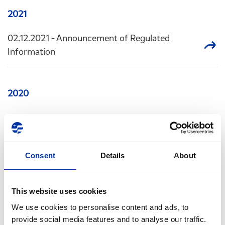
2021
02.12.2021
- Announcement of Regulated
Information
2020
07.10.2020
- Announcement of Regulated
Information
Consent
Details
About
02.07.2020
- Announcement of Regulated
Information
This website uses cookies
17.03.2020
- Announcement of Regulated
We use cookies to personalise content and ads, to
Information
provide social media features and to analyse our traffic.