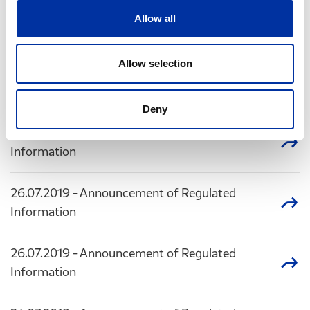
01.08.2019
- Announcement of Regulated
Allow all
Information
Allow selection
30.07.2019
- Announcement of Regulated
Information
Deny
26.07.2019
- Announcement of Regulated
Information
26.07.2019
- Announcement of Regulated
Information
26.07.2019
- Announcement of Regulated
Information