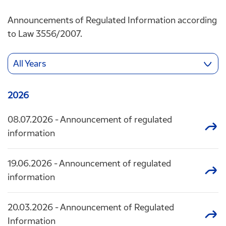
Announcements of Regulated Information according
to Law 3556/2007.
All Years
2026
08.07.2026
- Announcement of regulated
information
19.06.2026
- Announcement of regulated
information
20.03.2026
- Announcement of Regulated
Information