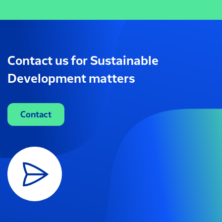
Contact us for Sustainable
Development matters
Contact