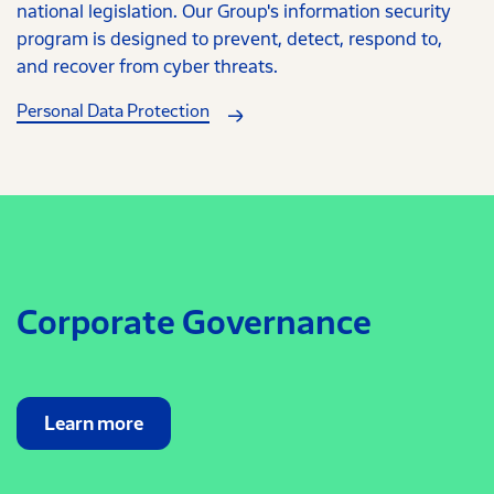
national legislation. Our Group's information security
program is designed to prevent, detect, respond to,
and recover from cyber threats.
Personal Data Protection
Corporate Governance
Learn more