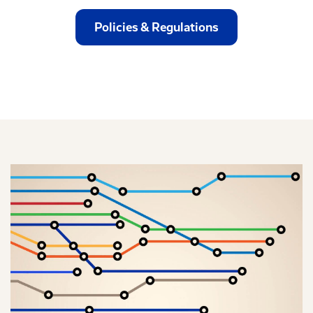
Policies & Regulations