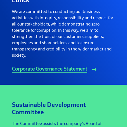
Ethics
We are committed to conducting our business
activities with integrity, responsibility and respect for
all our stakeholders, while demonstrating zero
tolerance for corruption. In this way, we aim to
strengthen the trust of our customers, suppliers,
employees and shareholders, and to ensure
transparency and credibility in the wider market and
society.
Corporate Governance Statement
Sustainable Development
Committee
The Committee assists the company's Board of