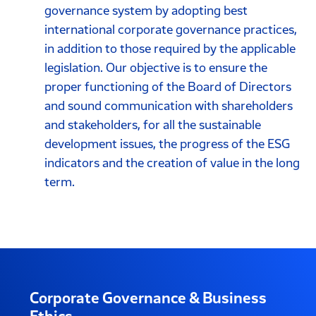
governance system by adopting best
international corporate governance practices,
in addition to those required by the applicable
legislation. Our objective is to ensure the
proper functioning of the Board of Directors
and sound communication with shareholders
and stakeholders, for all the sustainable
development issues, the progress of the ESG
indicators and the creation of value in the long
term.
Corporate Governance & Business