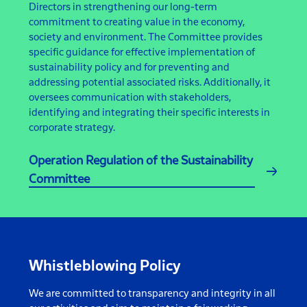
Directors in strengthening our long-term
commitment to creating value in the economy,
society and environment. The Committee provides
specific guidance for effective implementation of
sustainability policy and for preventing and
addressing potential associated risks. Additionally, it
oversees communication with stakeholders,
identifying and integrating their specific interests in
corporate strategy.
Operation Regulation of the Sustainability
Committee
Whistleblowing Policy
We are committed to transparency and integrity in all