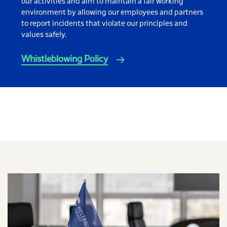
our activities and aim to maintain a fair working
environment by allowing our employees and partners
to report incidents that violate our principles and
values safely.
Whistleblowing Policy