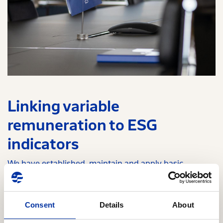
Linking variable
remuneration to ESG
indicators
We have established, maintain and apply basic
principles and rules regarding the remuneration of the
members of the Board of Directors that contribute to its
business strategy and long-term value creation. In this
Consent
Details
About
framework, we have linked the variable remuneration