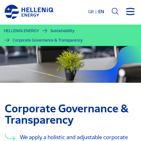
Skip
to
GR
EN
main
content
HELLENiQ ENERGY
Sustainability
Corporate Governance & Transparency
Corporate Governance &
Transparency
We apply a holistic and adjustable corporate