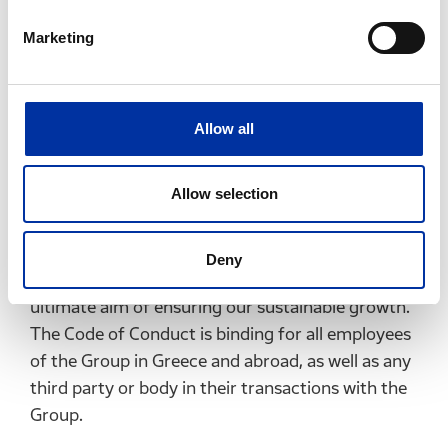
Compliance, always meeting the highest levels of
corporate responsibility.
Marketing
This way, we strengthen our commercial position,
consolidate our reputation and foster a climate
of trust and security between the company and
Allow all
its stakeholders.
Allow selection
The Code of Conduct sets out the principles that
govern our activities in Greece and abroad, and
determines the way in which we operate, in order
Deny
to achieve our business objectives, with the
ultimate aim of ensuring our sustainable growth.
The Code of Conduct is binding for all employees
of the Group in Greece and abroad, as well as any
third party or body in their transactions with the
Group.