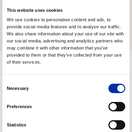
of the majority of our employees and all of our
executives holding managerial positions to the
This website uses cookies
achievement of specific ESG goals.
We use cookies to personalise content and ads, to
provide social media features and to analyse our traffic.
Remuneration Policy
We also share information about your use of our site with
our social media, advertising and analytics partners who
may combine it with other information that you’ve
provided to them or that they’ve collected from your use
of their services.
Business Ethics, Compliance and
Consent
Transparency
Necessary
Selection
We strictly adhere to the principles of healthy
Preferences
competition and demonstrate zero tolerance to
incidents of corruption, while consistently
Statistics
adopting the strictest standards of Regulatory