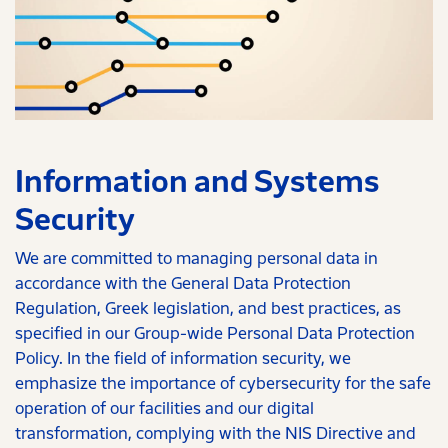
Information and Systems
Security
We are committed to managing personal data in
accordance with the General Data Protection
Regulation, Greek legislation, and best practices, as
specified in our Group-wide Personal Data Protection
Policy. In the field of information security, we
emphasize the importance of cybersecurity for the safe
operation of our facilities and our digital
transformation, complying with the NIS Directive and