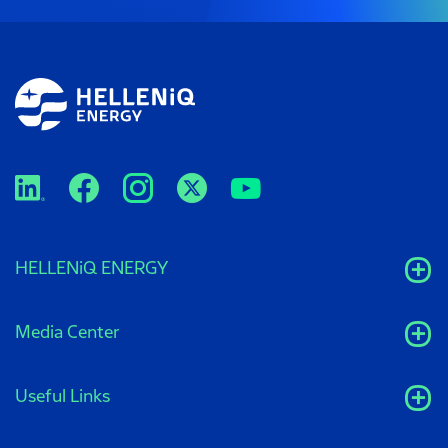
HELLENiQ ENERGY
Media Center
Useful Links