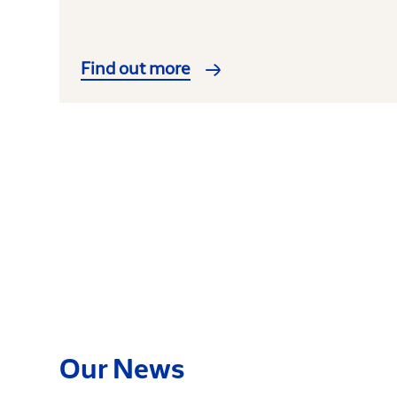
Find out more
Our News