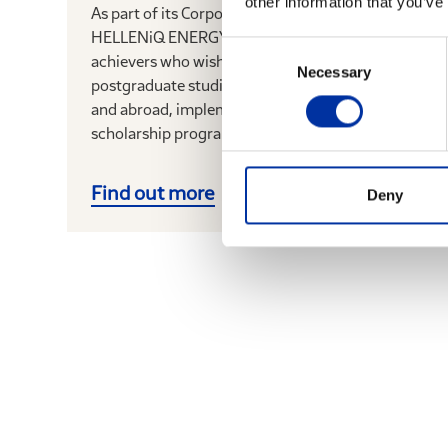
other information that you’ve
As part of its Corporate Responsibility program,
HELLENiQ ENERGY rewards outstanding young
Consent
achievers who wish to pursue full-time
Necessary
Selection
postgraduate studies at universities in Greece
and abroad, implementing the Group’s
scholarship program for a 13 th...
Find out more
Deny