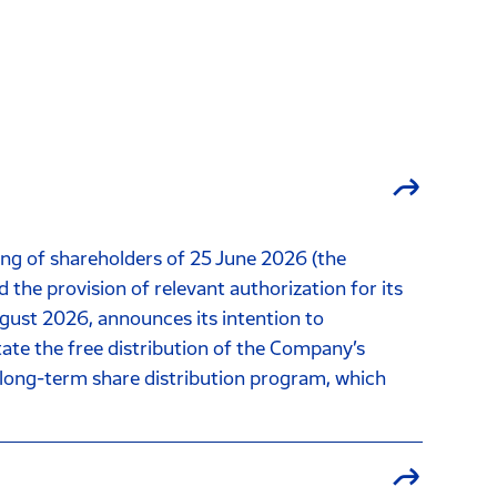
ng of shareholders of 25 June 2026 (the
he provision of relevant authorization for its
gust 2026, announces its intention to
te the free distribution of the Company’s
ts long-term share distribution program, which