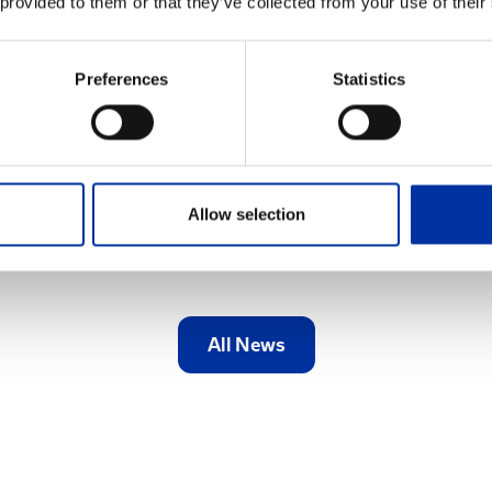
 provided to them or that they’ve collected from your use of their
Reward Program for graduates of general and
vocational high schools has been successfully
completed. The program runs within the
Preferences
Statistics
framework of the Group’s Corporate
Responsibility Program for the...
Find out more
Allow selection
All News