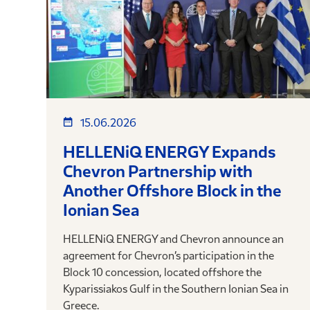
15.06.2026
HELLENiQ ENERGY Expands
Chevron Partnership with
Another Offshore Block in the
Ionian Sea
HELLENiQ ENERGY and Chevron announce an
agreement for Chevron’s participation in the
Block 10 concession, located offshore the
Kyparissiakos Gulf in the Southern Ionian Sea in
Greece.