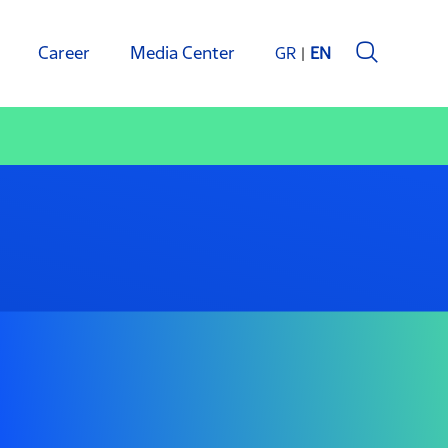
Career
Media Center
GR
EN