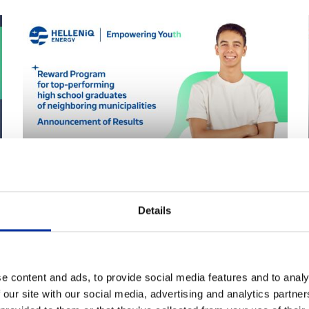
27.08.2025
The results of the Excellence
Details
Reward Program for the 2024-
2025 High School Graduates
have been announced
e content and ads, to provide social media features and to analy
 our site with our social media, advertising and analytics partn
The selection of recipients for the Excellence