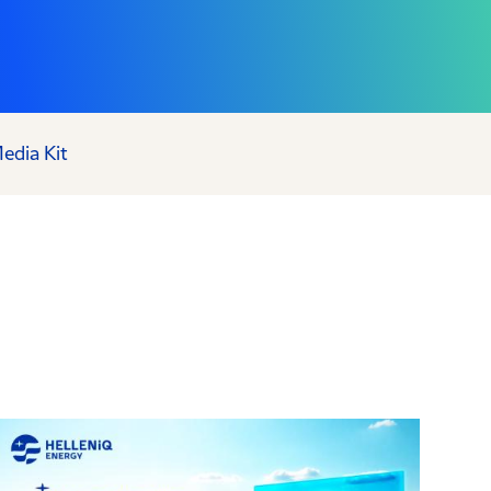
edia Kit