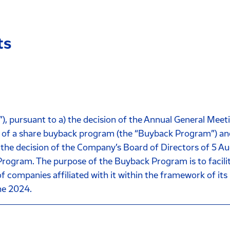
ts
pursuant to a) the decision of the Annual General Meeti
of a share buyback program (the “Buyback Program”) and t
 the decision of the Company’s Board of Directors of 5 Au
gram. The purpose of the Buyback Program is to facilita
s of companies affiliated with it within the framework of i
ne 2024.