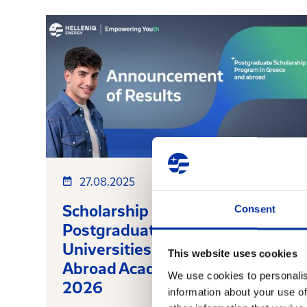
27.08.2025
Scholarship Results for
Consent
Postgraduate Studies at
Universities in Greece and
This website uses cookies
Abroad Academic year 2025-
We use cookies to personalis
2026
information about your use of