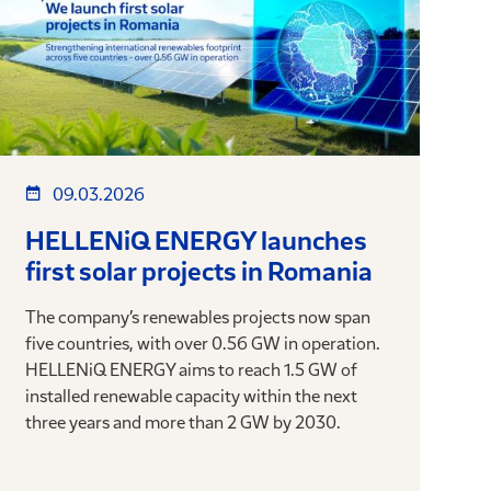
09.03.2026
HELLENiQ ENERGY launches
first solar projects in Romania
The company’s renewables projects now span
five countries, with over 0.56 GW in operation.
HELLENiQ ENERGY aims to reach 1.5 GW of
installed renewable capacity within the next
three years and more than 2 GW by 2030.