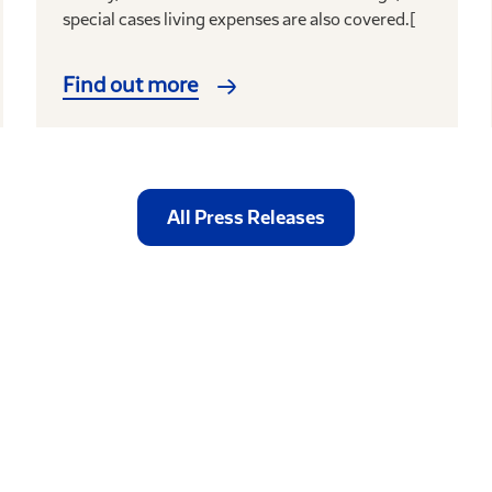
special cases living expenses are also covered.[
Find out more
All Press Releases