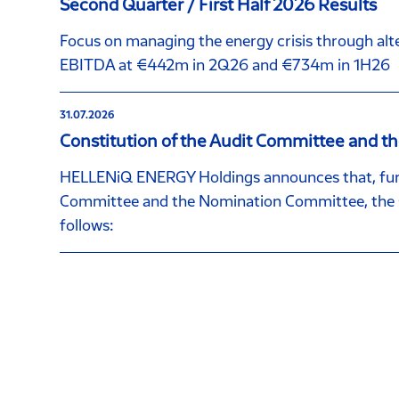
Second Quarter / First Half 2026 Results
Focus on managing the energy crisis through alte
EBITDA at €442m in 2Q26 and €734m in 1H26
31.07.2026
Constitution of the Audit Committee and 
HELLENiQ ENERGY Holdings announces that, furt
Committee and the Nomination Committee, the C
follows: