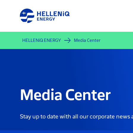
Skip
to
main
content
HELLENiQ ENERGY
Media Center
Media Center
Stay up to date with all our corporate news 