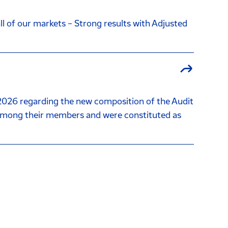
l of our markets – Strong results with Adjusted
026 regarding the new composition of the Audit
among their members and were constituted as