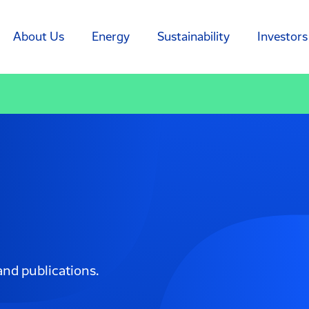
About Us
Energy
Sustainability
Investors
and publications.