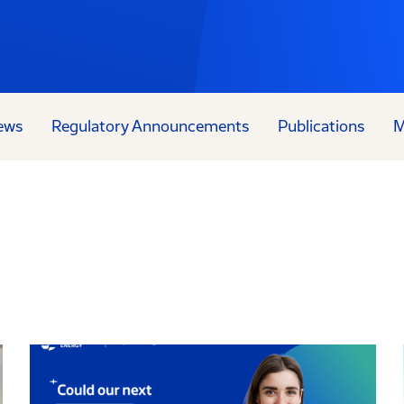
ews
Regulatory Announcements
Publications
M