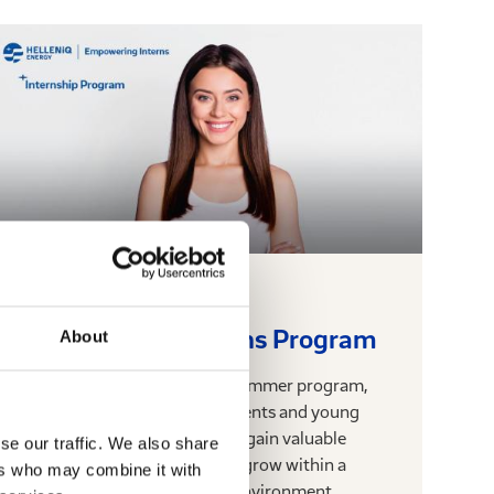
17.06.2025
Empowering Interns Program
About
Empowering Interns is our summer program,
through which we offer students and young
scientists the opportunity to gain valuable
se our traffic. We also share
professional experience and grow within a
ers who may combine it with
dynamic and modern work environment.