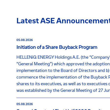
Latest ASE Announcemen
05.08.2026
Initiation of a Share Buyback Program
HELLENiQ ENERGY Holdings A.E. (the “Company”), 
“General Meeting”) which approved the adoption 
implementation to the Board of Directors and b)
commence the implementation of the Buyback Pro
shares to its executives, as well as to executive
was established by the General Meeting of 27 Ju
05.08.2026