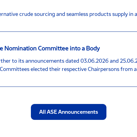
rnative crude sourcing and seamless products supply in al
the Nomination Committee into a Body
her to its announcements dated 03.06.2026 and 25.06.2
ommittees elected their respective Chairpersons from 
All ASE Announcements