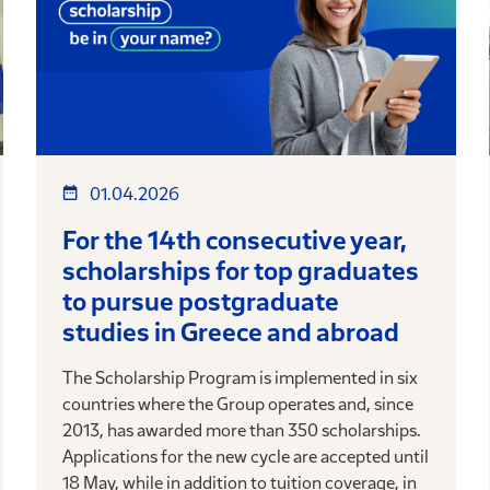
01.04.2026
For the 14th consecutive year,
scholarships for top graduates
to pursue postgraduate
studies in Greece and abroad
The Scholarship Program is implemented in six
countries where the Group operates and, since
2013, has awarded more than 350 scholarships.
Applications for the new cycle are accepted until
18 May, while in addition to tuition coverage, in