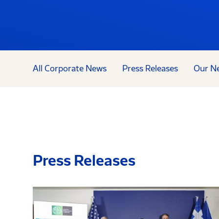
All Corporate News
Press Releases
Our N
Press Releases