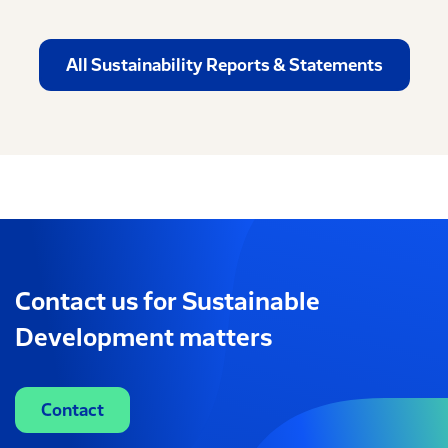
All Sustainability Reports & Statements
Contact us for Sustainable
Development matters
Contact