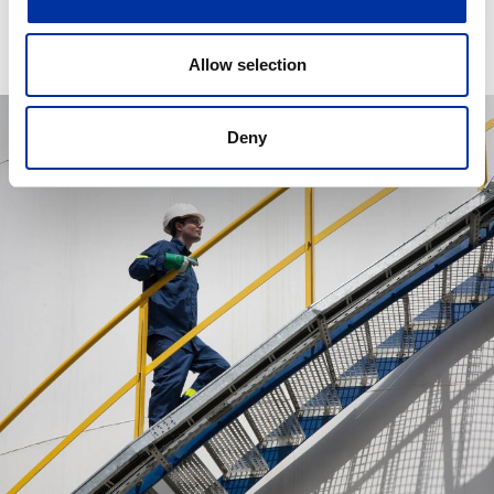
Allow selection
Deny