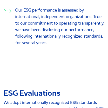
Our ESG performance is assessed by
international, independent organizations. True
to our commitment to operating transparently,
we have been disclosing our performance,
following internationally recognized standards,
for several years.
ESG Evaluations
We adopt internationally recognized ESG standards