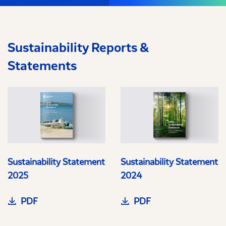
Sustainability Reports &
Statements
Sustainability Statement
Sustainability Statement
2025
2024
PDF
PDF