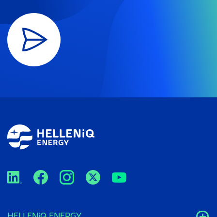
HELLENiQ ENERGY