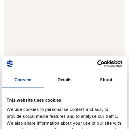
Consent
Details
About
Transparency
Score
This website uses cookies
We use cookies to personalise content and ads, to
ATHEX ESG
99%
100
0
provide social media features and to analyse our traffic.
Data Portal
Transparency
We also share information about your use of our site with