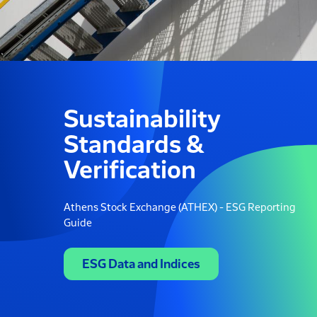
Sustainability
Standards &
Verification
Athens Stock Exchange (ATHEX) - ESG Reporting
Guide
ESG Data and Indices