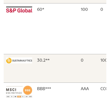
60*
100
0
30.2**
0
100
ΒΒΒ***
AAA
CCC