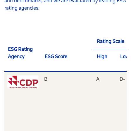
and benchmarks, and we are evaluated by leading ESG
rating agencies.
Rating Scale
ESG Rating
Agency
ESG Score
High
Low
B
A
D-