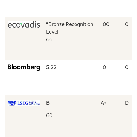
”Bronze Recognition
100
0
Level”
66
5.22
10
0
B
A+
D-
60