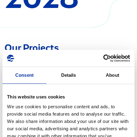
Our Projects
Consent
Details
About
This website uses cookies
We use cookies to personalise content and ads, to
provide social media features and to analyse our traffic.
We also share information about your use of our site with
our social media, advertising and analytics partners who
may combine it with other information that you’ve