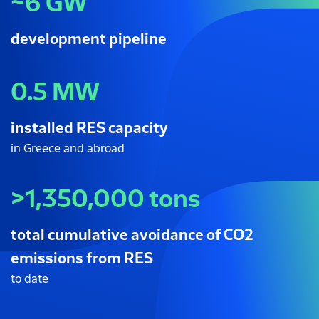
~6 GW
development pipeline
0.5 MW
installed RES capacity
in Greece and abroad
>1,350,000 tons
total cumulative avoidance of CO2
emissions from RES
to date