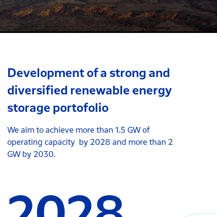
Development of a strong and
diversified renewable energy
storage portofolio
We aim to achieve more than 1.5 GW of
operating capacity by 2028 and more than 2
GW by 2030.
2028