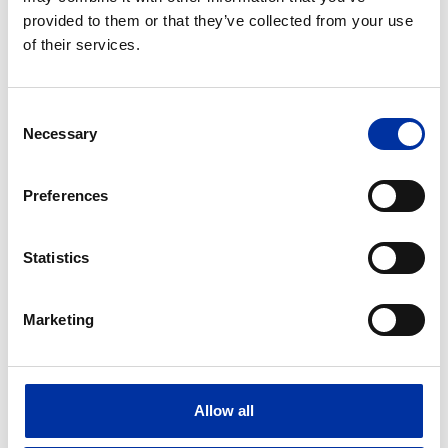
provided to them or that they’ve collected from your use
of their services.
Consent
Necessary
Selection
Preferences
Statistics
Photovoltaics
2 photovoltaic clusters with a total capacity of
Marketing
314 MW (204 MW + 110 MW) in Kozani, Greece.
30 photovoltaic plants with a total capacity of
40 MW in Greece.
8 photovoltaic plants with a total capacity of 41
Allow all
MW in Cyprus.