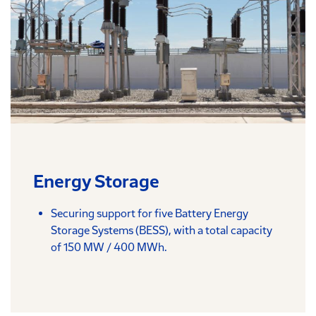
Energy Storage
Securing support for five Battery Energy
Storage Systems (BESS), with a total capacity
of 150 MW / 400 MWh.