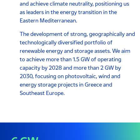
and achieve climate neutrality, positioning us
as leaders in the energy transition in the
Eastern Mediterranean.
Τhe development of strong, geographically and
technologically diversified portfolio of
renewable energy and storage assets. We aim
to achieve more than 1.5 GW of operating
capacity by 2028 and more than 2 GW by
2030, focusing on photovoltaic, wind and
energy storage projects in Greece and
Southeast Europe.