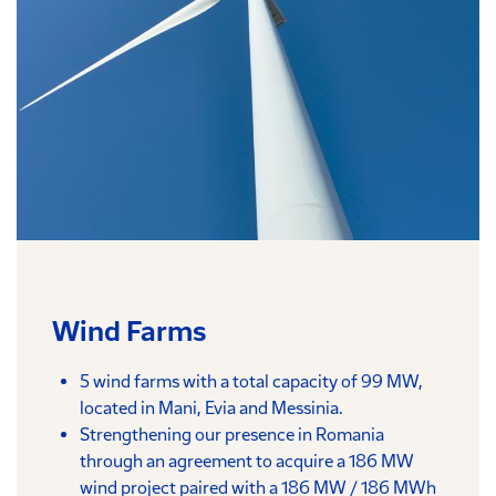
Wind Farms
5 wind farms with a total capacity of 99 MW,
located in Mani, Evia and Messinia.
Strengthening our presence in Romania
through an agreement to acquire a 186 MW
wind project paired with a 186 MW / 186 MWh