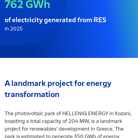
762 GWh
of electricity generated from RES
in 2025
A landmark project for energy
transformation
The photovoltaic park of HELLENiQ ENERGY in Kozani,
boasting a total capacity of 204 MW, is a landmark
project for renewables’ development in Greece. The
park is estimated to generate 350 GWh of energy