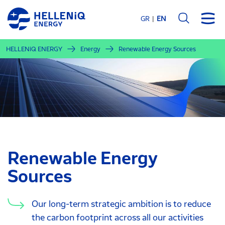
Skip
to
GR
EN
main
content
HELLENiQ ENERGY
Energy
Renewable Energy Sources
Renewable Energy
Sources
Our long-term strategic ambition is to reduce
the carbon footprint across all our activities