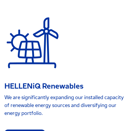
HELLENiQ Renewables
We are significantly expanding our installed capacity
of renewable energy sources and diversifying our
energy portfolio.