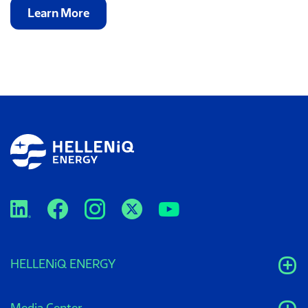
Learn More
HELLENiQ ENERGY