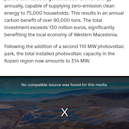
annually, capable of supplying zero-emission clean
energy to 75,000 households. This results in an annual
carbon benefit of over 90,000 tons. The total
investment exceeds 130 million euros, significantly
benefiting the local economy of Western Macedonia.
Following the addition of a second 110 MW photovoltaic
park, the total installed photovoltaic capacity in the
Kozani region now amounts to 314 MW.
This
is
No compatible source was found for this media.
a
modal
window.