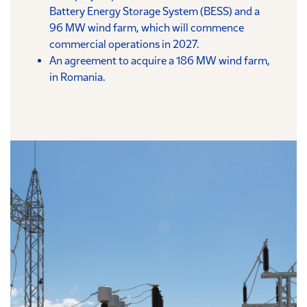
Battery Energy Storage System (BESS) and a
96 MW wind farm, which will commence
commercial operations in 2027.
An agreement to acquire a 186 MW wind farm,
in Romania.