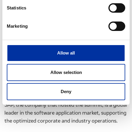
adapt to modern conditions and challenges,
Statistics
The necessary interventions aimed at the well-
being of employees and societies,
Marketing
Requirements for research teams to develop
information management and artificial
intelligence software.
Allow all
Significant personalities were present at the Summit,
the most prominent of which being the 44th
Allow selection
President of the United States, Mr. Barack Obama.
Among the top CEOs invited at the Summit, was
Hellenic Petroleum’s CEO, Mr. G. Stergioulis.
Deny
SAP, the company that hosted the summit, is a global
leader in the software application market, supporting
the optimized corporate and industry operations.