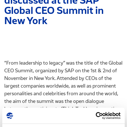
discussed at the SAP
Global CEO Summit in
New York
“From leadership to legacy” was the title of the Global
CEO Summit, organized by SAP on the 1st & 2nd of
November in New York. Attended by CEOs of the
largest companies worldwide, as well as prominent
personalities and celebrities from around the world,
the aim of the summit was the open dialogue
between the participants (Think Tank), on innovation,
the challenges and their implementation in modern
entrepreneurship.