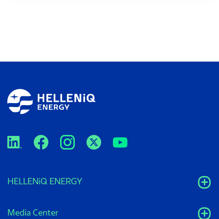
HELLENiQ ENERGY
Media Center