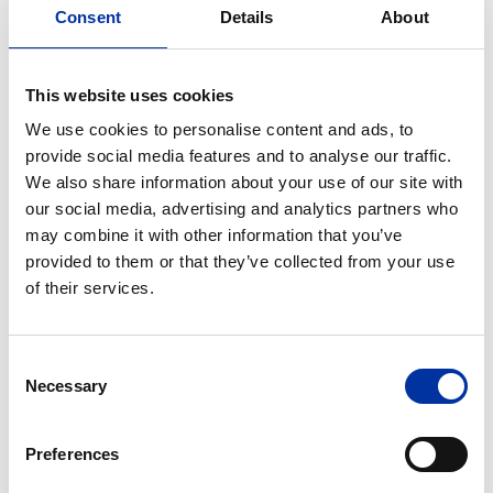
Consent
Details
About
Through free, unmoderated commentary and
exchange of ideas, there has been an effort to
approach different issues from people of varying
This website uses cookies
professional orientation.
We use cookies to personalise content and ads, to
provide social media features and to analyse our traffic.
This year’s agenda, among other issues, was focused
We also share information about your use of our site with
on:
our social media, advertising and analytics partners who
may combine it with other information that you’ve
Spreading news of misleading or "false" content
provided to them or that they’ve collected from your use
(fake news)
of their services.
Artificial Intelligence, Employment and
Productivity
Consent
Populist policies and business globalization
Necessary
Selection
Teamwork and individuality at work
The Summit’s main objectives were:
Preferences
The ability of businesses and their leaders to