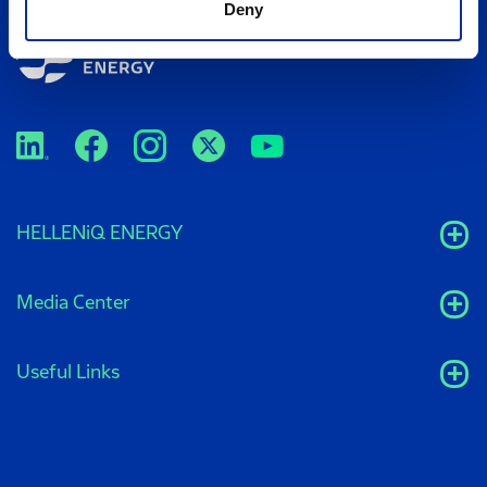
Deny
HELLENiQ ENERGY
Media Center
Useful Links