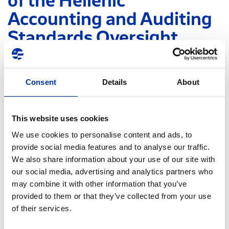
of the Hellenic
Accounting and Auditing
Standards Oversight
Board (HAASOB)
Consent
Details
About
The Board of Directors of the Hellenic
Accounting and Auditing Standards Oversight
Board (HAASOB) has decided the
This website uses cookies
establishment of a Consultation Committee, in
We use cookies to personalise content and ads, to
the subjects of Auditing, Accounting and
provide social media features and to analyse our traffic.
Taxation to further support its role and its
We also share information about your use of our site with
operations.
our social media, advertising and analytics partners who
may combine it with other information that you’ve
Following the conclusion of the relevant selection
provided to them or that they’ve collected from your use
procedure, Mr. Panagiotis Daveros, Senior Director,
of their services.
Head of Group Tax and Customs of HELLENiQ