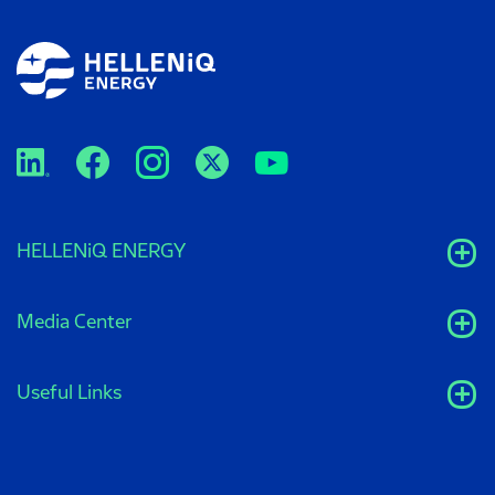
HELLENiQ ENERGY
Media Center
Useful Links