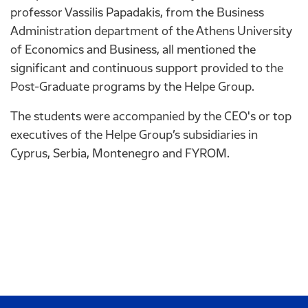
professor Vassilis Papadakis, from the Business
Administration department of the Athens University
of Economics and Business, all mentioned the
significant and continuous support provided to the
Post-Graduate programs by the Helpe Group.
The students were accompanied by the CEO's or top
executives of the Helpe Group’s subsidiaries in
Cyprus, Serbia, Montenegro and FYROM.