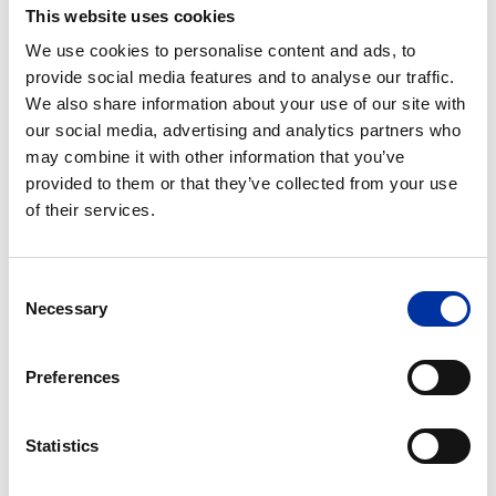
This website uses cookies
21st century.
Msc in Petroleum Engineering offered by the
We use cookies to personalise content and ads, to
Technical University of Crete. The program’s goal
provide social media features and to analyse our traffic.
We also share information about your use of our site with
is to equip students with the scientific background
our social media, advertising and analytics partners who
for exploring hydrocarbon reserves and its
may combine it with other information that you’ve
application in the Petroleum Engineering industry.
provided to them or that they’ve collected from your use
MBA offered by the Athens University of
of their services.
Economics and Business. The program focuses on
the developments related to Energy related
companies and their potential.
Consent
Necessary
Selection
“We have come to realize that there are high quality
human resources in all the countries where we
Preferences
operate. We stand by the new generation of
graduates because we believe in you and in the fresh,
Statistics
innovative ideas which will help companies
successfully respond to today’s challenges, within an