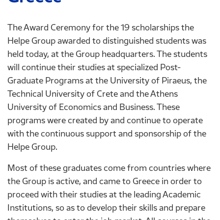
The Award Ceremony for the 19 scholarships the
Helpe Group awarded to distinguished students was
held today, at the Group headquarters. The students
will continue their studies at specialized Post-
Graduate Programs at the University of Piraeus, the
Technical University of Crete and the Athens
University of Economics and Business. These
programs were created by and continue to operate
with the continuous support and sponsorship of the
Helpe Group.
Most of these graduates come from countries where
the Group is active, and came to Greece in order to
proceed with their studies at the leading Academic
Institutions, so as to develop their skills and prepare