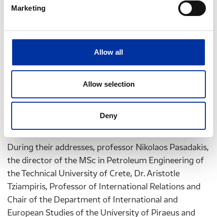
unstable, ever-changing international environment”,
Marketing
said Helpe CEO Mr. G. Stergioulis during his brief
address. As Mr. Stergioulis stated: “Helpe’s
contribution to these specialized Post-Graduate
Allow all
Programs aims at providing high quality knowledge
for new scientists and at widening the scientific and
Allow selection
research collaboration between the Group, the
Academic Community and the Scientists of these
programs, with obvious benefits for the Group, the
Deny
national Economy and society.”
During their addresses, professor Nikolaos Pasadakis,
the director of the MSc in Petroleum Engineering of
the Technical University of Crete, Dr. Aristotle
Tziampiris, Professor of International Relations and
Chair of the Department of International and
European Studies of the University of Piraeus and