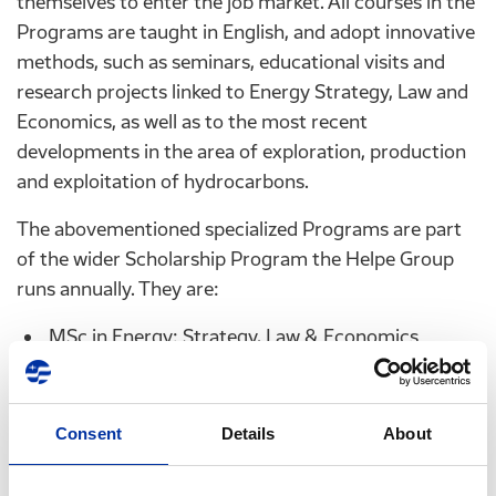
themselves to enter the job market. All courses in the
Programs are taught in English, and adopt innovative
methods, such as seminars, educational visits and
research projects linked to Energy Strategy, Law and
Economics, as well as to the most recent
developments in the area of exploration, production
and exploitation of hydrocarbons.
The abovementioned specialized Programs are part
of the wider Scholarship Program the Helpe Group
runs annually. They are:
MSc in Energy: Strategy, Law & Economics
offered by the University of Piraeus. The program
aims to provide students with a scientific
background to the entirety of the energy sector
Consent
Details
About
as well as in the way the Energy sector is
integrated into the strategic developments of the