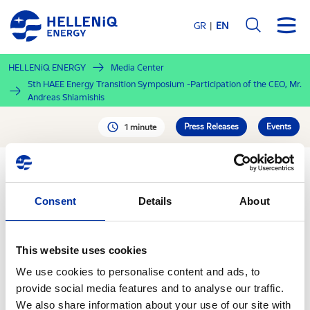
Skip
to
GR
EN
main
content
HELLENiQ ENERGY
Media Center
5th HAEE Energy Transition Symposium -Participation of the CEO, Mr.
Andreas Shiamishis
Press Releases
Events
1 minute
PDF
Consent
Details
About
30.09.2020
5th HAEE Energy
This website uses cookies
Transition Symposium -
We use cookies to personalise content and ads, to
Participation of the CEO,
provide social media features and to analyse our traffic.
We also share information about your use of our site with