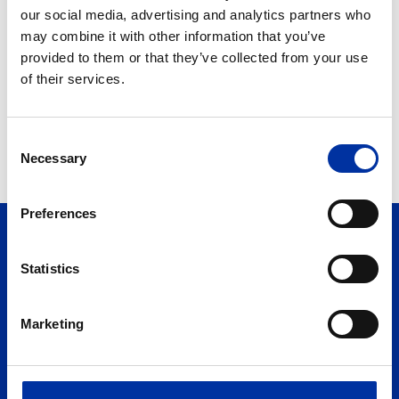
Mr. Andreas Shiamishis
our social media, advertising and analytics partners who
may combine it with other information that you’ve
Available only in Greek.
provided to them or that they’ve collected from your use
of their services.
Consent
Necessary
Selection
Preferences
Statistics
Marketing