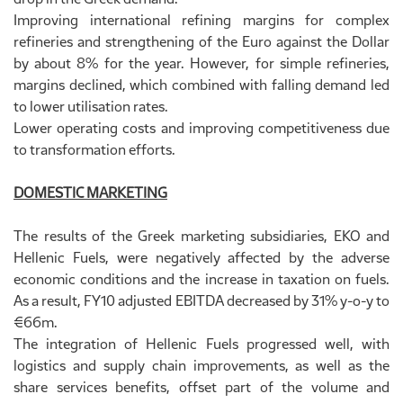
Improving international refining margins for complex
refineries and strengthening of the Euro against the Dollar
by about 8% for the year. However, for simple refineries,
margins declined, which combined with falling demand led
to lower utilisation rates.
Lower operating costs and improving competitiveness due
to transformation efforts.
DOMESTIC MARKETING
The results of the Greek marketing subsidiaries, EKO and
Hellenic Fuels, were negatively affected by the adverse
economic conditions and the increase in taxation on fuels.
As a result, FY10 adjusted EBITDA decreased by 31% y-o-y to
€66m.
The integration of Hellenic Fuels progressed well, with
logistics and supply chain improvements, as well as the
share services benefits, offset part of the volume and