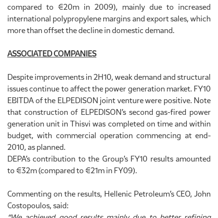
compared to €20m in 2009), mainly due to increased
international polypropylene margins and export sales, which
more than offset the decline in domestic demand.
ASSOCIATED COMPANIES
Despite improvements in 2H10, weak demand and structural
issues continue to affect the power generation market. FY10
EBITDA of the ELPEDISON joint venture were positive. Note
that construction of ELPEDISON’s second gas-fired power
generation unit in Thisvi was completed on time and within
budget, with commercial operation commencing at end-
2010, as planned.
DEPA’s contribution to the Group’s FY10 results amounted
to €32m (compared to €21m in FY09).
Commenting on the results, Hellenic Petroleum’s CEO, John
Costopoulos, said:
“We achieved good results mainly due to better refining