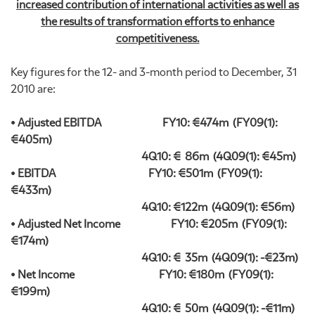
increased contribution of international activities as well as
the results of transformation efforts to enhance
competitiveness.
Key figures for the 12- and 3-month period to December, 31
2010 are:
• Adjusted EBITDA FY10: €474m (FY09(1):
€405m)
4Q10: € 86m (4Q09(1): €45m)
• EBITDA FY10: €501m (FY09(1):
€433m)
4Q10: €122m (4Q09(1): €56m)
• Adjusted Net Income FY10: €205m (FY09(1):
€174m)
4Q10: € 35m (4Q09(1): -€23m)
• Net Income FY10: €180m (FY09(1):
€199m)
4Q10: € 50m (4Q09(1): -€11m)