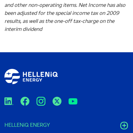
and other non-operating items. Net Income has also
been adjusted for the special income tax on 2009
results, as well as the one-off tax-
charge
on the
interim dividend
HELLENiQ ENERGY