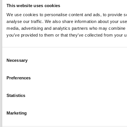
This website uses cookies
P&L figures
We use cookies to personalise content and ads, to provide s
Net Sales
2,020
2,297
1
4%
analyse our traffic. We also share information about your use 
media, advertising and analytics partners who may combine it
you’ve provided to them or that they’ve collected from your us
EBITDA
56
122
-
Adjusted
45
86
90
%
Consent
2
EBITDA
Necessary
Selection
Net Income
-11
50
-
Preferences
Adjusted Net
-23
35
-
2
Statistics
Income
EPS (€)
-0.04
0.16
-
Marketing
2
Adjusted EPS