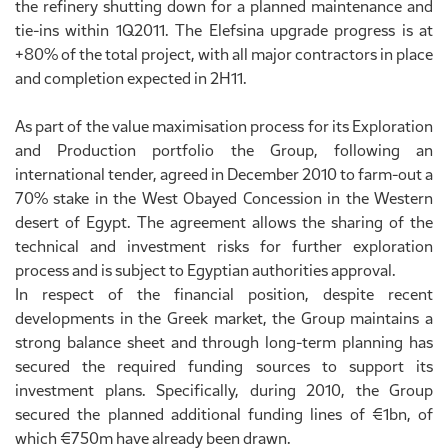
the refinery shutting down for a planned maintenance and
tie-ins within 1Q2011. The Elefsina upgrade progress is at
+80% of the total project, with all major contractors in place
and completion expected in 2H11.
As part of the value maximisation process for its Exploration
and Production portfolio the Group, following an
international tender, agreed in December 2010 to farm-out a
70% stake in the West Obayed Concession in the Western
desert of Egypt. The agreement allows the sharing of the
technical and investment risks for further exploration
process and is subject to Egyptian authorities approval.
In respect of the financial position, despite recent
developments in the Greek market, the Group maintains a
strong balance sheet and through long-term planning has
secured the required funding sources to support its
investment plans. Specifically, during 2010, the Group
secured the planned additional funding lines of €1bn, of
which €750m have already been drawn.