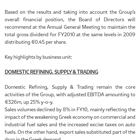
Based on the results and taking into account the Group’s
overall financial position, the Board of Directors will
recommend at the Annual General Meeting to maintain the
total gross dividend for FY2010 at the same levels in 2009
distributing €0.45 per share.
Key highlights by business unit:
DOMESTIC REFINING, SUPPLY & TRADING
Domestic Refining, Supply & Trading remain the core
activities of the Group, with adjusted EBITDA amounting to
€326m, up 25% y-o-y.
Sales volumes declined by 8% in FY10, mainly reflecting the
impact of the weakening Greek economy on commercial and
industrial fuel sales and the increased excise taxes on auto
fuels. On the other hand, export sales substituted part of the
drop in the Greek demand.