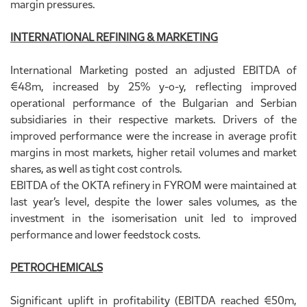
margin pressures.
INTERNATIONAL REFINING & MARKETING
International Marketing posted an adjusted EBITDA of
€48m, increased by 25% y-o-y, reflecting improved
operational performance of the Bulgarian and Serbian
subsidiaries in their respective markets. Drivers of the
improved performance were the increase in average profit
margins in most markets, higher retail volumes and market
shares, as well as tight cost controls.
EBITDA of the OKTA refinery in FYROM were maintained at
last year’s level, despite the lower sales volumes, as the
investment in the isomerisation unit led to improved
performance and lower feedstock costs.
PETROCHEMICALS
Significant uplift in profitability (EBITDA reached €50m,