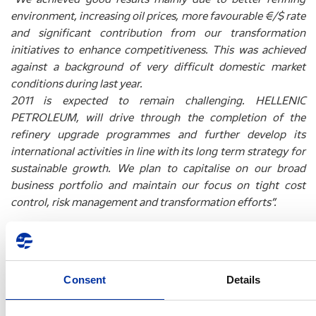
environment, increasing oil prices, more favourable €/$ rate
and significant contribution from our transformation
initiatives to enhance competitiveness. This was achieved
against a background of very difficult domestic market
conditions during last year.
2011 is expected to remain challenging. HELLENIC
PETROLEUM, will drive through the completion of the
refinery upgrade programmes and further develop its
international activities in line with its long term strategy for
sustainable growth. We plan to capitalise on our broad
business portfolio and maintain our focus on tight cost
control, risk management and transformation efforts”.
Key consolidated financial indicators (prepared in
accordance with IFRS) for the three- and twelve-month
period ended December 31, 2010 are shown below:
Consent
Details
1
(€ million)
4Q09
4Q10
%