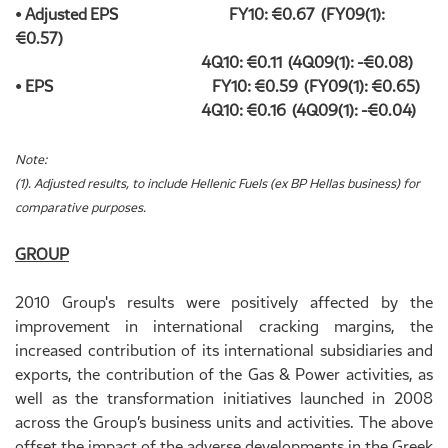
• Adjusted EPS FY10: €0.67 (FY09(1):
€0.57)
4Q10: €0.11 (4Q09(1): -€0.08)
• EPS FY10: €0.59 (FY09(1): €0.65)
4Q10: €0.16 (4Q09(1): -€0.04)
Note:
(1). Adjusted results, to include Hellenic Fuels (ex BP Hellas business) for
comparative purposes.
GROUP
2010 Group's results were positively affected by the
improvement in international cracking margins, the
increased contribution of its international subsidiaries and
exports, the contribution of the Gas & Power activities, as
well as the transformation initiatives launched in 2008
across the Group’s business units and activities. The above
offset the impact of the adverse developments in the Greek