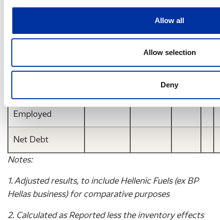
-0.08
0.11
-
(€)
Allow all
DPS (gross) (€)
Allow selection
Balance Sheet
Items
Deny
Capital
Employed
Net Debt
Notes:
1. Adjusted results, to include Hellenic Fuels (ex BP
Hellas business) for comparative purposes
2. Calculated as Reported less the inventory effects