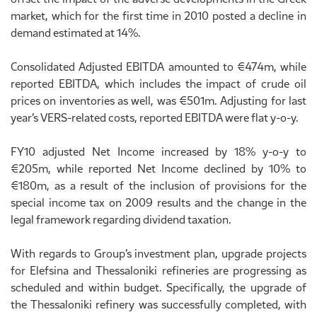
market, which for the first time in 2010 posted a decline in
demand estimated at 14%.
Consolidated Adjusted EBITDA amounted to €474m, while
reported EBITDA, which includes the impact of crude oil
prices on inventories as well, was €501m. Adjusting for last
year’s VERS-related costs, reported EBITDA were flat y-o-y.
FY10 adjusted Net Income increased by 18% y-o-y to
€205m, while reported Net Income declined by 10% to
€180m, as a result of the inclusion of provisions for the
special income tax on 2009 results and the change in the
legal framework regarding dividend taxation.
With regards to Group’s investment plan, upgrade projects
for Elefsina and Thessaloniki refineries are progressing as
scheduled and within budget. Specifically, the upgrade of
the Thessaloniki refinery was successfully completed, with