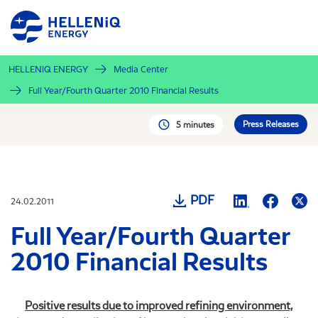
Skip
to
main
content
HELLENiQ ENERGY
Media Center
Full Year/Fourth Quarter 2010 Financial Results
Press Releases
5 minutes
PDF
24.02.2011
Full Year/Fourth Quarter
2010 Financial Results
Positive results due to improved refining environment,