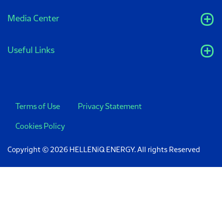
Media Center
Useful Links
Terms of Use
Privacy Statement
Cookies Policy
Copyright © 2026 HELLENiQ ENERGY. All rights Reserved