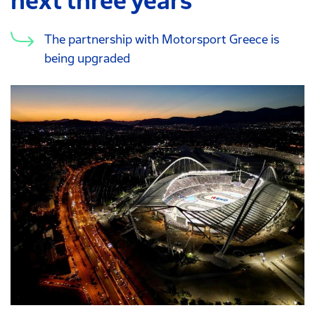
next three years
The partnership with Motorsport Greece is
being upgraded