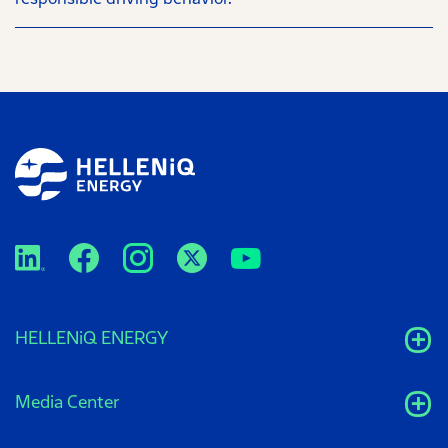
HELLENiQ ENERGY
Media Center