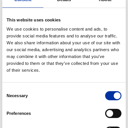
part of the FIA World Championship for the next
three years, promoting our country globally.
This website uses cookies
This year, the Rally will take place from September 7
We use cookies to personalise content and ads, to
to 10. EKO will be the Major Sponsor, the “Name-
provide social media features and to analyse our traffic.
Giver Sponsor”, the sponsor of the “EKO Service Park”
We also share information about your use of our site with
and last but not least, the sponsor of the Super
our social media, advertising and analytics partners who
Special stage. EKO will give the spectators once
may combine it with other information that you’ve
again, the opportunity to live the experience of the
provided to them or that they’ve collected from your use
“Rally of Gods” through a series of activities and
of their services.
special stages. On the occasion of the 70th
anniversary of the historic Acropolis Rally, EKO will
Consent
support major initiatives to promote both the
Necessary
Selection
tradition of the Rally as well as safe driving.
At the same time, HELLENiQ ENERGY is once again
Preferences
implementing a series of important corporate