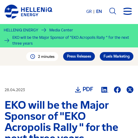
Skip
to
GR
EN
main
content
HELLENiQ ENERGY
Media Center
EKO will be the Major Sponsor of "EKO Acropolis Rally " for the next
three years
Press Releases
Fuels Marketing
2 minutes
PDF
28.04.2023
EKO will be the Major
Sponsor of "EKO
Acropolis Rally " for the