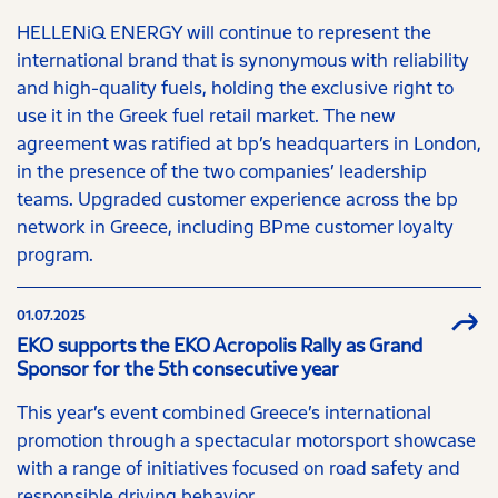
HELLENiQ ENERGY will continue to represent the
international brand that is synonymous with reliability
and high-quality fuels, holding the exclusive right to
use it in the Greek fuel retail market. The new
agreement was ratified at bp’s headquarters in London,
in the presence of the two companies’ leadership
teams. Upgraded customer experience across the bp
network in Greece, including BPme customer loyalty
program.
01.07.2025
EKO supports the EKO Acropolis Rally as Grand
Sponsor for the 5th consecutive year
This year’s event combined Greece’s international
promotion through a spectacular motorsport showcase
with a range of initiatives focused on road safety and
responsible driving behavior.