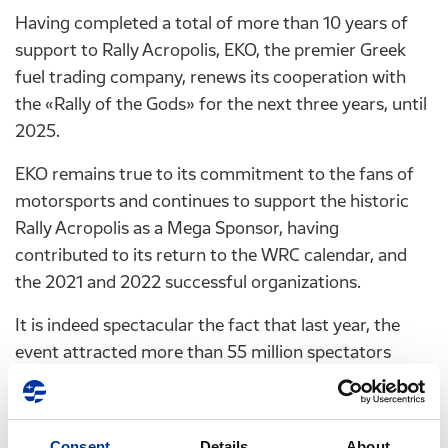
Having completed a total of more than 10 years of
support to Rally Acropolis, EKO, the premier Greek
fuel trading company, renews its cooperation with
the «Rally of the Gods» for the next three years, until
2025.
EKO remains true to its commitment to the fans of
motorsports and continues to support the historic
Rally Acropolis as a Mega Sponsor, having
contributed to its return to the WRC calendar, and
the 2021 and 2022 successful organizations.
It is indeed spectacular the fact that last year, the
event attracted more than 55 million spectators
overall, with the special event in the Athens Olympic
Complex attracting more than 65.000 spectators.
“EKO Acropolis Rally” will continue to be an integral
Consent
Details
About