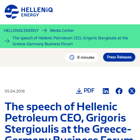
Skip
to
main
content
HELLENiQ ENERGY
Media Center
The speech of Hellenic Petroleum CEO, Grigoris Stergioulis at the
Greece-Germany Business Forum
Press Releases
8 minutes
PDF
05.04.2016
The speech of Hellenic
Petroleum CEO, Grigoris
Stergioulis at the Greece-