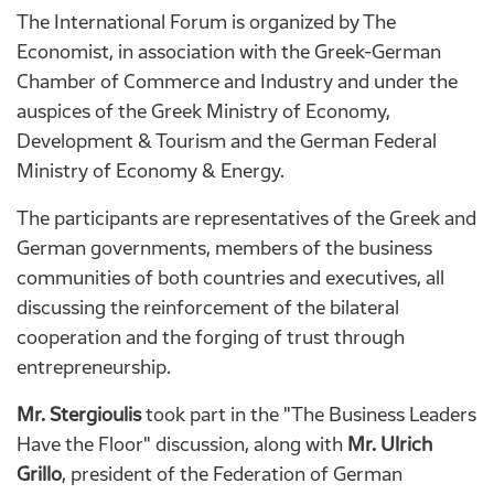
The International Forum is organized by The
Economist, in association with the Greek-German
Chamber of Commerce and Industry and under the
auspices of the Greek Ministry of Economy,
Development & Tourism and the German Federal
Ministry of Economy & Energy.
The participants are representatives of the Greek and
German governments, members of the business
communities of both countries and executives, all
discussing the reinforcement of the bilateral
cooperation and the forging of trust through
entrepreneurship.
Mr. Stergioulis
took part in the "The Business Leaders
Have the Floor" discussion, along with
Mr. Ulrich
Grillo
, president of the Federation of German