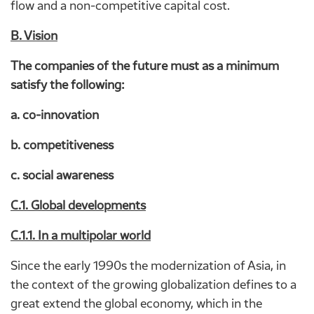
flow and a non-competitive capital cost.
B. Vision
The companies of the future must as a minimum
satisfy the following:
a. co-innovation
b. competitiveness
c. social awareness
C.1. Global developments
C.1.1. In a multipolar world
Since the early 1990s the modernization of Asia, in
the context of the growing globalization defines to a
great extend the global economy, which in the