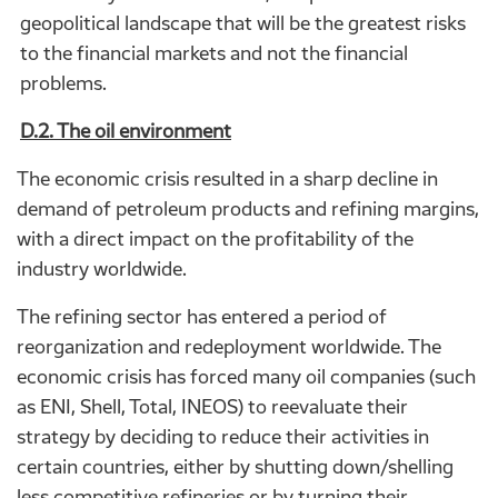
geopolitical landscape that will be the greatest risks
to the financial markets and not the financial
problems.
D.2. The oil environment
The economic crisis resulted in a sharp decline in
demand of petroleum products and refining margins,
with a direct impact on the profitability of the
industry worldwide.
The refining sector has entered a period of
reorganization and redeployment worldwide. The
economic crisis has forced many oil companies (such
as ENI, Shell, Total, INEOS) to reevaluate their
strategy by deciding to reduce their activities in
certain countries, either by shutting down/shelling
less competitive refineries or by turning their