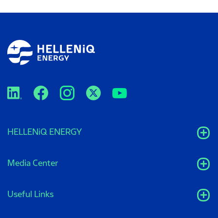
HELLENiQ ENERGY
Media Center
Useful Links