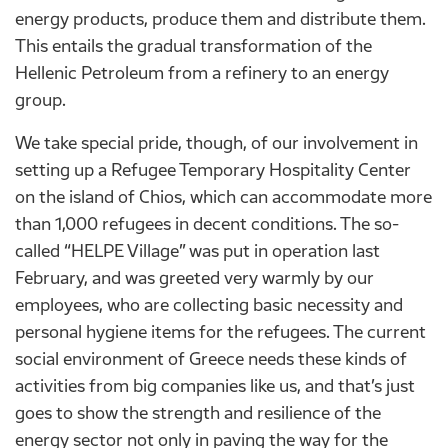
energy products, produce them and distribute them.
This entails the gradual transformation of the
Hellenic Petroleum from a refinery to an energy
group.
We take special pride, though, of our involvement in
setting up a Refugee Temporary Hospitality Center
on the island of Chios, which can accommodate more
than 1,000 refugees in decent conditions. The so-
called “HELPE Village” was put in operation last
February, and was greeted very warmly by our
employees, who are collecting basic necessity and
personal hygiene items for the refugees. The current
social environment of Greece needs these kinds of
activities from big companies like us, and that’s just
goes to show the strength and resilience of the
energy sector not only in paving the way for the