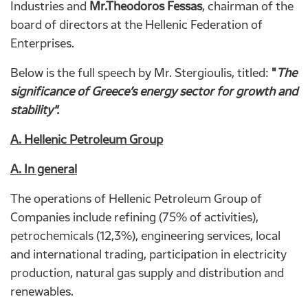
Industries and
Mr.Theodoros Fessas
, chairman of the
board of directors at the Hellenic Federation of
Enterprises.
Below is the full speech by Mr. Stergioulis, titled:
"
The
significance
of
Greece’s
energy
sector
for
growth
and
stability".
Α
. Hellenic Petroleum Group
Α
. In general
The operations of Hellenic Petroleum Group of
Companies include refining (75% of activities),
petrochemicals (12,3%), engineering services, local
and international trading, participation in electricity
production, natural gas supply and distribution and
renewables.