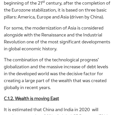
st
beginning of the 21
century, after the completion of
the Eurozone stabilization, it is based on three basic
pillars: America, Europe and Asia (driven by China).
For some, the modernization of Asia is considered
alongside with the Renaissance and the Industrial
Revolution one of the most significant developments
in global economic history.
The combination of the technological progress’
globalization and the massive increase of debt levels
in the developed world was the decisive factor for
creating a large part of the wealth that was created
globally in recent years.
C.1.2. Wealth is moving East
It is estimated that China and India in 2020 will