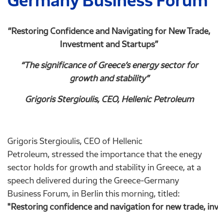
Germany Business Forum
“Restoring Confidence and Navigating for New Trade,
Investment and Startups”
“The significance of Greece’s energy sector for
growth and stability”
Grigoris Stergioulis, CEO, Hellenic Petroleum
Grigoris Stergioulis, CEO of Hellenic
Petroleum, stressed the importance that the enegy
sector holds for growth and stability in Greece, at a
speech delivered during the Greece-Germany
Business Forum, in Berlin this morning, titled:
"Restoring confidence and navigation for new trade, in