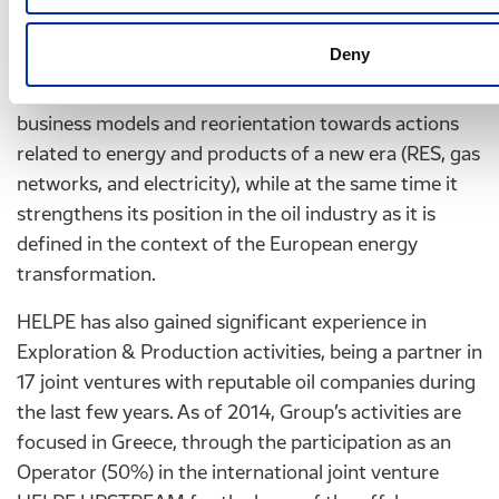
In the context of the medium term planning, Hellenic
Deny
Petroleum Group adapts the European positions on
the transformation of the energy system, innovative
business models and reorientation towards actions
related to energy and products of a new era (RES, gas
networks, and electricity), while at the same time it
strengthens its position in the oil industry as it is
defined in the context of the European energy
transformation.
HELPE has also gained significant experience in
Exploration & Production activities, being a partner in
17 joint ventures with reputable oil companies during
the last few years. As of 2014, Group’s activities are
focused in Greece, through the participation as an
Operator (50%) in the international joint venture