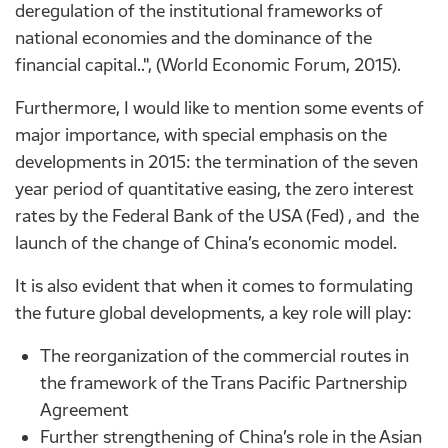
deregulation of the institutional frameworks of
national economies and the dominance of the
financial capital..", (World Economic Forum, 2015).
Furthermore, I would like to mention some events of
major importance, with special emphasis on the
developments in 2015: the termination of the seven
year period of quantitative easing, the zero interest
rates by the Federal Bank of the USA (Fed) , and the
launch of the change of China’s economic model.
It is also evident that when it comes to formulating
the future global developments, a key role will play:
The reorganization of the commercial routes in
the framework of the Trans Pacific Partnership
Agreement
Further strengthening of China’s role in the Asian