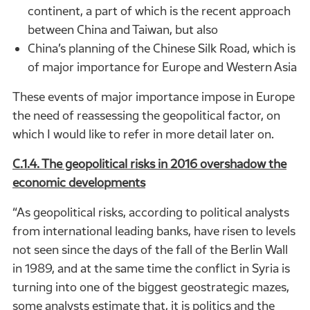
continent, a part of which is the recent approach
between China and Taiwan, but also
China’s planning of the Chinese Silk Road, which is
of major importance for Europe and Western Asia
These events of major importance impose in Europe
the need of reassessing the geopolitical factor, on
which I would like to refer in more detail later on.
C.1.4. The geopolitical risks in 2016 overshadow the
economic developments
“As geopolitical risks, according to political analysts
from international leading banks, have risen to levels
not seen since the days of the fall of the Berlin Wall
in 1989, and at the same time the conflict in Syria is
turning into one of the biggest geostrategic mazes,
some analysts estimate that, it is politics and the