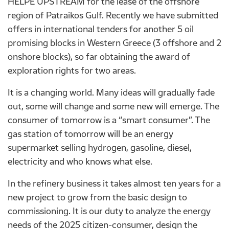
HELPE UPSTREAM for the lease of the offshore
region of Patraikos Gulf. Recently we have submitted
offers in international tenders for another 5 oil
promising blocks in Western Greece (3 offshore and 2
onshore blocks), so far obtaining the award of
exploration rights for two areas.
It is a changing world. Many ideas will gradually fade
out, some will change and some new will emerge. The
consumer of tomorrow is a “smart consumer”. The
gas station of tomorrow will be an energy
supermarket selling hydrogen, gasoline, diesel,
electricity and who knows what else.
In the refinery business it takes almost ten years for a
new project to grow from the basic design to
commissioning. It is our duty to analyze the energy
needs of the 2025 citizen-consumer, design the