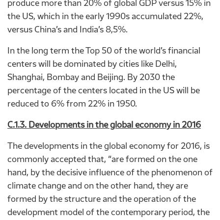
produce more than 20% of global GDP versus 15% in
the US, which in the early 1990s accumulated 22%,
versus China’s and India’s 8,5%.
In the long term the Top 50 of the world’s financial
centers will be dominated by cities like Delhi,
Shanghai, Bombay and Beijing. By 2030 the
percentage of the centers located in the US will be
reduced to 6% from 22% in 1950.
C.1.3. Developments in the global economy in 2016
The developments in the global economy for 2016, is
commonly accepted that, “are formed on the one
hand, by the decisive influence of the phenomenon of
climate change and on the other hand, they are
formed by the structure and the operation of the
development model of the contemporary period, the