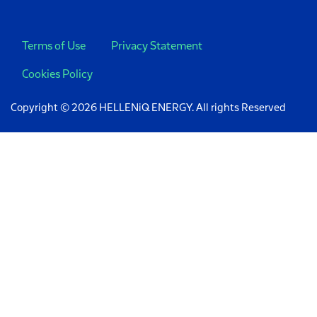
Terms of Use
Privacy Statement
Cookies Policy
Copyright © 2026 HELLENiQ ENERGY. All rights Reserved