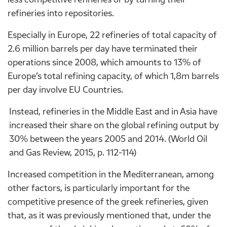
refineries into repositories.
Especially in Europe, 22 refineries of total capacity of
2.6 million barrels per day have terminated their
operations since 2008, which amounts to 13% of
Europe’s total refining capacity, of which 1,8m barrels
per day involve EU Countries.
Instead, refineries in the Middle East and in Asia have
increased their share on the global refining output by
30% between the years 2005 and 2014. (World Oil
and Gas Review, 2015, p. 112-114)
Increased competition in the Mediterranean, among
other factors, is particularly important for the
competitive presence of the greek refineries, given
that, as it was previously mentioned that, under the