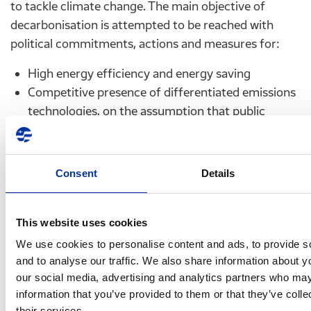
to tackle climate change. The main objective of
decarbonisation is attempted to be reached with
political commitments, actions and measures for:
High energy efficiency and energy saving
Competitive presence of differentiated emissions
technologies, on the assumption that public
accepts nuclear energy and carbon capture and
storage technology (CCS)
High share of Renewable Energy Sources (RES), in
Consent
Details
order to constitute 75% of the gross final
consumption and 97% of the electricity
consumption by 2050 and last,
This website uses cookies
Low share of nuclear energy
We use cookies to personalise content and ads, to provide s
and to analyse our traffic. We also share information about yo
F.1.
Hellenic Petroleum’s role and strategy
our social media, advertising and analytics partners who may
information that you’ve provided to them or that they’ve coll
The strong pressures on the refining industry
their services.