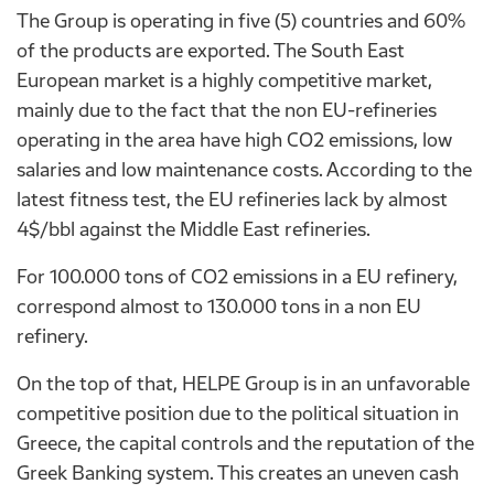
The Group is operating in five (5) countries and 60%
of the products are exported. The South East
European market is a highly competitive market,
mainly due to the fact that the non EU-refineries
operating in the area have high CO2 emissions, low
salaries and low maintenance costs. According to the
latest fitness test, the EU refineries lack by almost
4$/bbl against the Middle East refineries.
For 100.000 tons of CO2 emissions in a EU refinery,
correspond almost to 130.000 tons in a non EU
refinery.
On the top of that, HELPE Group is in an unfavorable
competitive position due to the political situation in
Greece, the capital controls and the reputation of the
Greek Banking system. This creates an uneven cash