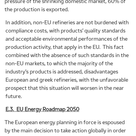
pressure of the shrinking domestic market, 60% of
the production is exported.
In addition, non-EU refineries are not burdened with
compliance costs, with products’ quality standards
and acceptable environmental performances of the
production activity, that apply in the EU. This fact
combined with the absence of such standards in the
non-EU markets, to which the majority of the
industry’s products is addressed, disadvantages
European and greek refineries, with the unfavorable
prospect that this situation will worsen in the near
future.
E.3. EU Energy Roadmap 2050
The European energy planning in force is espoused
by the main decision to take action globally in order