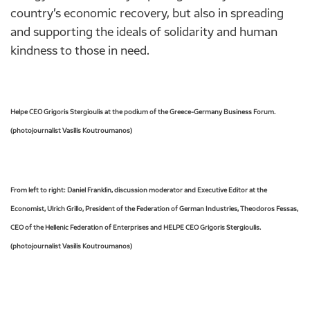
country’s economic recovery, but also in spreading
and supporting the ideals of solidarity and human
kindness to those in need.
Helpe CEO Grigoris Stergioulis at the podium of the Greece-Germany Business Forum.
(photojournalist Vasilis Koutroumanos)
From left to right:
Daniel Franklin, d
iscussion moderator and Executive Editor at the
Economist, Ulrich Grillo, President of the Federation of German Industries, Theodoros Fessas,
CEO of the Hellenic Federation of Enterprises and HELPE CEO Grigoris Stergioulis.
(photojournalist Vasilis Koutroumanos)