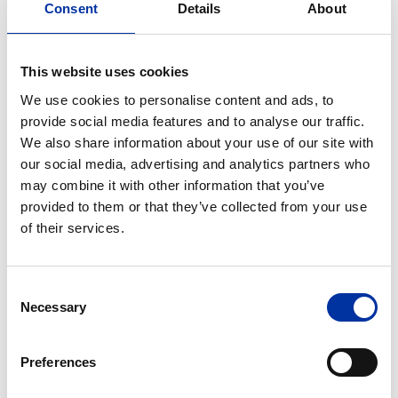
refinery utilization and better market conditions.
Consent
Details
About
Retail Marketing
This website uses cookies
Operating profit for this activity reached 24
We use cookies to personalise content and ads, to
million euros, mainly due to improved product
provide social media features and to analyse our traffic.
mix with more high-value products (KINITRON)
We also share information about your use of our site with
as well as improved performance of the
our social media, advertising and analytics partners who
international marketing companies.
may combine it with other information that you’ve
Group sales volumes in
Greece
during the first six
provided to them or that they’ve collected from your use
months of 2005 were 1.848
million tonnes
, down
of their services.
7 % compared to the first six months of 2004.
However, new higher-value products marketed
Consent
under the “KINITRON” brand are gaining
Necessary
Selection
momentum and increasing their share of total
sales. Finally, international marketing sales were
Preferences
388 thousand tonnes
, 3 % higher compared to
the corresponding period of 2004.