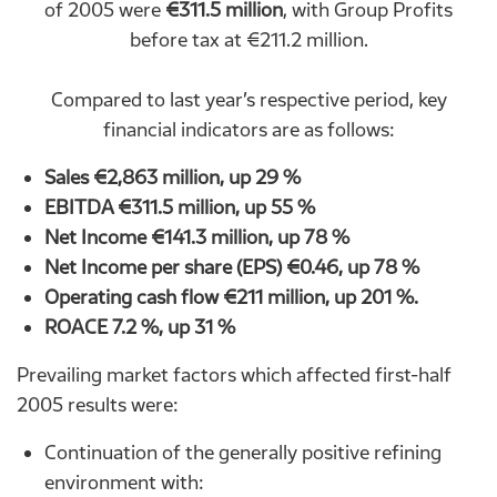
of 2005 were
€311.5 million
, with Group Profits
before tax at €211.2 million.
Compared to last year’s respective period, key
financial indicators are as follows:
Sales €2,863 million, up 29 %
EBITDA €311.5 million, up 55 %
Net Income €141.3 million, up 78 %
Net Income per share (EPS) €0.46, up 78 %
Operating cash flow €211 million, up 201 %.
RO
Α
CE 7.2 %, up 31 %
Prevailing market factors which affected first-half
2005 results were:
Continuation of the generally positive refining
environment with: