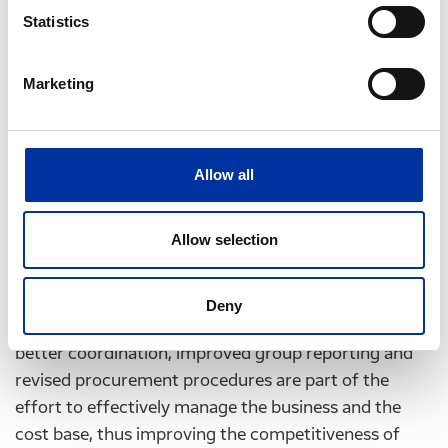
Statistics
Petrochemicals
Sales volumes were 182
thousand tonnes
, 7 %
Marketing
lower than last year. Domestic petrochemicals
market conditions, particularly for PVC, are
considered soft due to fewer construction sector
Allow all
projects and overall market slowdown.
Allow selection
Significant focus is still being placed on the control
and effective management of operating costs and
Deny
capital expenditure. A new management structure,
better coordination, improved group reporting and
revised procurement procedures are part of the
effort to effectively manage the business and the
cost base, thus improving the competitiveness of