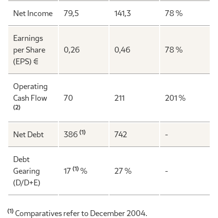
Net Income
79,5
141,3
78 %
Earnings
per Share
0,26
0,46
78 %
(EPS) €
Operating
Cash Flow
70
211
201 %
(2)
(1)
Net Debt
386
742
-
Debt
(1)
Gearing
17
%
27 %
-
(D/D+E)
(1)
Comparatives refer to December 2004.