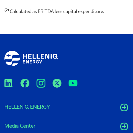
(2)
Calculated as EBITDA less capital expenditure.
HELLENiQ ENERGY
Media Center