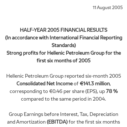
11 August 2005
HALF-YEAR 2005 FINANCIAL RESULTS
(In accordance with International Financial Reporting
Standards)
Strong profits for Hellenic Petroleum Group for the
first six months of 2005
Hellenic Petroleum Group reported six-month 2005
Consolidated Net Income
of
€141.3 million
,
corresponding to €0.46 per share (EPS), up
78 %
compared to the same period in 2004.
Group Earnings before Interest, Tax, Depreciation
and Amortization
(EBITDA)
for the first six months