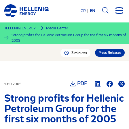
Skip
to
GR
EN
main
content
HELLENiQ ENERGY
Media Center
Strong profits for Hellenic Petroleum Group for the first six months of
2005
Press Releases
3 minutes
PDF
19.10.2005
Strong profits for Hellenic
Petroleum Group for the
first six months of 2005