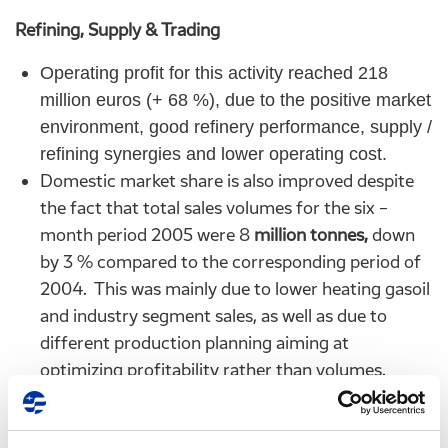
Refining, Supply & Trading
Operating profit for this activity reached 218
million euros (+ 68 %), due to the positive market
environment, good refinery performance, supply /
refining synergies and lower operating cost.
Domestic market share is also improved despite
the fact that total sales volumes for the six –
month period 2005 were 8
million tonnes,
down
by 3 % compared to the corresponding period of
2004. This was mainly due to lower heating gasoil
and industry segment sales, as well as due to
different production planning aiming at
optimizing profitability rather than volumes.
Finally, sales volumes from OKTA refinery at
Skopje FYROM are up 26 % due to improved