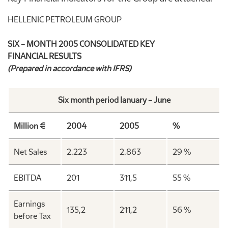
HELLENIC PETROLEUM GROUP
SIX – MONTH 2005 CONSOLIDATED KEY
FINANCIAL RESULTS
(Prepared in accordance with IFRS)
Six month period Ianuary – June
Million €
2004
2005
%
Net Sales
2.223
2.863
29 %
EBITDA
201
311,5
55 %
Earnings
135,2
211,2
56 %
before Tax