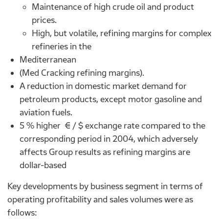
Maintenance of high crude oil and product
prices.
High, but volatile, refining margins for complex
refineries in the
Mediterranean
(Med Cracking refining margins).
A reduction in domestic market demand for
petroleum products, except motor gasoline and
aviation fuels.
5 % higher € / $ exchange rate compared to the
corresponding period in 2004, which adversely
affects Group results as refining margins are
dollar-based
Key developments by business segment in terms of
operating profitability and sales volumes were as
follows: