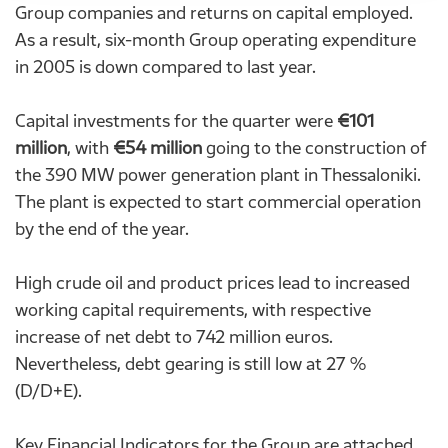
Group companies and returns on capital employed.
As a result, six-month Group operating expenditure
in 2005 is down compared to last year.
Capital investments for the quarter were
€101
million
, with
€54 million
going to the construction of
the 390 MW power generation plant in
Thessaloniki
.
The plant is expected to start commercial operation
by the end of the year.
High crude oil and product prices lead to increased
working capital requirements, with respective
increase of net debt to 742 million euros.
Nevertheless, debt gearing is still low at 27 %
(D/D+E).
Key Financial Indicators for the Group are attached.