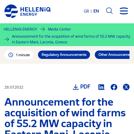
Skip
to
GR
EN
main
content
HELLENiQ ENERGY
Media Center
Announcement for the acquisition of wind farms of 55.2 MW capacity
in Eastern Mani, Laconia, Greece
Regulatory Announcements
Other Announcement
1 minute
PDF
28.07.2022
Announcement for the
acquisition of wind farms
of 55.2 MW capacity in