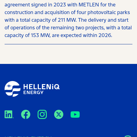
agreement signed in 2023 with METLEN for the
construction and acquisition of four photovoltaic parks
with a total capacity of 211 MW. The delivery and start
of operations of the remaining two projects, with a total
capacity of 153 MW, are expected within 2026.