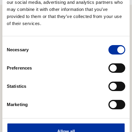
our social media, advertising and analytics partners who
may combine it with other information that you’ve
provided to them or that they’ve collected from your use
of their services.
Relevant Content
Consent
16.06.2026
Necessary
Selection
Expansion of strategic cooperation with Chevron
to Block 10
Preferences
HELLENiQ ENERGY Holdings S.A. (the “Company”)
announces that it has reached an agreement with
Statistics
Chevron regarding the latter’s participation in the
offshore concession area “Block 10”, located offshore
the Kyparissiakos Gulf in the Southern Ionian Sea.
Marketing
20.03.2026
Response to an inquiry from the Hellenic Capital
Allow all