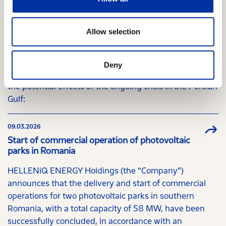
Market Commission
In response to the letter dated 13.03.2026 from the
Allow selection
Hellenic Capital Market Commission, HELLENiQ
ENERGY Holdings (the "Company"), in the context of
providing accurate and timely information to the
Deny
investing public, announces the following regarding
the potential effects of the ongoing crisis in the Persian
Gulf:
09.03.2026
Start of commercial operation of photovoltaic
parks in Romania
HELLENiQ ENERGY Holdings (the “Company”)
announces that the delivery and start of commercial
operations for two photovoltaic parks in southern
Romania, with a total capacity of 58 MW, have been
successfully concluded, in accordance with an