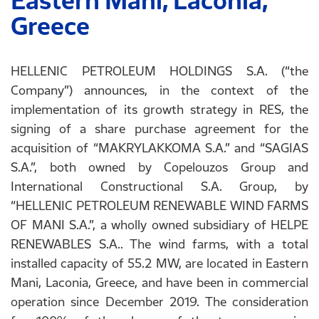
Eastern Mani, Laconia,
Greece
HELLENIC PETROLEUM HOLDINGS S.A. (“the
Company”) announces, in the context of the
implementation of its growth strategy in RES, the
signing of a share purchase agreement for the
acquisition of “MAKRYLAKKOMA S.A.” and “SAGIAS
S.A.”, both owned by Copelouzos Group and
International Constructional S.A. Group, by
“HELLENIC PETROLEUM RENEWABLE WIND FARMS
OF MANI S.A.”, a wholly owned subsidiary of HELPE
RENEWABLES S.A.. The wind farms, with a total
installed capacity of 55.2 MW, are located in Eastern
Mani, Laconia, Greece, and have been in commercial
operation since December 2019. The consideration