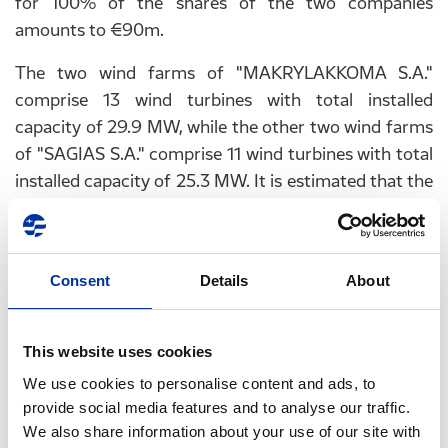
for 100% of the shares of the two companies
amounts to €90m.
The two wind farms of "MAKRYLAKKOMA S.A."
comprise 13 wind turbines with total installed
capacity of 29.9 MW, while the other two wind farms
of "SAGIAS S.A." comprise 11 wind turbines with total
installed capacity of 25.3 MW. It is estimated that the
four wind farms can generate renewable energy to
cover the needs of approximately 40,000 households
or 8,000 SMEs.
Consent
Details
About
PricewaterhouseCoopers Business Solutions S.A.
(PwC) acted as financial advisor to HELPE
This website uses cookies
RENEWABLES S.A., while Lambadarios Law Firm
acted as legal advisor for the transaction.
We use cookies to personalise content and ads, to
provide social media features and to analyse our traffic.
We also share information about your use of our site with