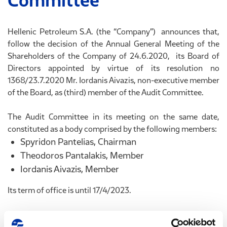
Committee
Hellenic Petroleum S.A. (the “Company”) announces that,
follow the decision of the Annual General Meeting of the
Shareholders of the Company of 24.6.2020, its Board of
Directors appointed by virtue of its resolution no
1368/23.7.2020 Mr. Iordanis Aivazis, non-executive member
of the Board, as (third) member of the Audit Committee.
The Audit Committee in its meeting on the same date,
constituted as a body comprised by the following members:
Spyridon Pantelias, Chairman
Theodoros Pantalakis, Member
Iordanis Aivazis, Member
Its term of office is until 17/4/2023.