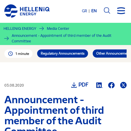
Skip
to
GR
EN
main
content
HELLENiQ ENERGY
Media Center
Announcement - Appointment of third member of the Audit
Committee
Regulatory Announcements
Other Announcement
1 minute
PDF
03.08.2020
Announcement -
Appointment of third
member of the Audit