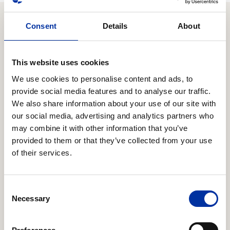
Consent
Details
About
Relevant Content
This website uses cookies
We use cookies to personalise content and ads, to
16.06.2026
Expansion of strategic cooperation with Chevron
provide social media features and to analyse our traffic.
to Block 10
We also share information about your use of our site with
our social media, advertising and analytics partners who
HELLENiQ ENERGY Holdings S.A. (the “Company”)
may combine it with other information that you’ve
announces that it has reached an agreement with
provided to them or that they’ve collected from your use
Chevron regarding the latter’s participation in the
of their services.
offshore concession area “Block 10”, located offshore
the Kyparissiakos Gulf in the Southern Ionian Sea.
Consent
Necessary
Selection
20.03.2026
Response to an inquiry from the Hellenic Capital
Market Commission