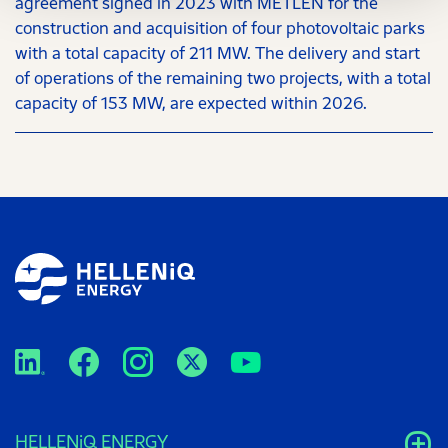
agreement signed in 2023 with METLEN for the
construction and acquisition of four photovoltaic parks
with a total capacity of 211 MW. The delivery and start
of operations of the remaining two projects, with a total
capacity of 153 MW, are expected within 2026.
HELLENiQ ENERGY