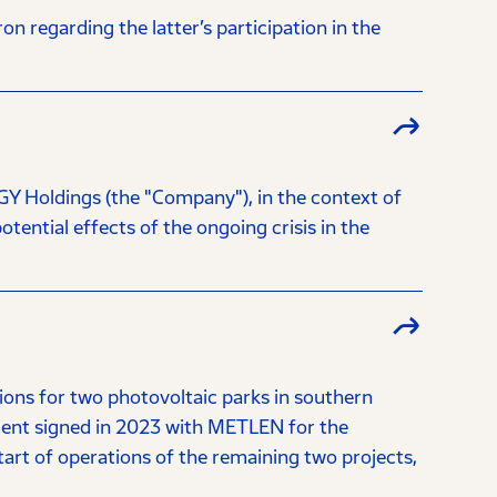
regarding the latter’s participation in the
Y Holdings (the "Company"), in the context of
tential effects of the ongoing crisis in the
ns for two photovoltaic parks in southern
ment signed in 2023 with METLEN for the
tart of operations of the remaining two projects,