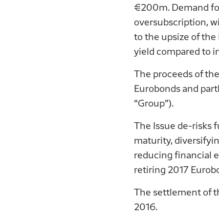
€200m. Demand for t
oversubscription, w
to the upsize of th
yield compared to ini
The proceeds of the
Eurobonds and partl
“Group”).
The Issue de-risks 
maturity, diversifyi
reducing financial 
retiring 2017 Eurob
The settlement of th
2016.