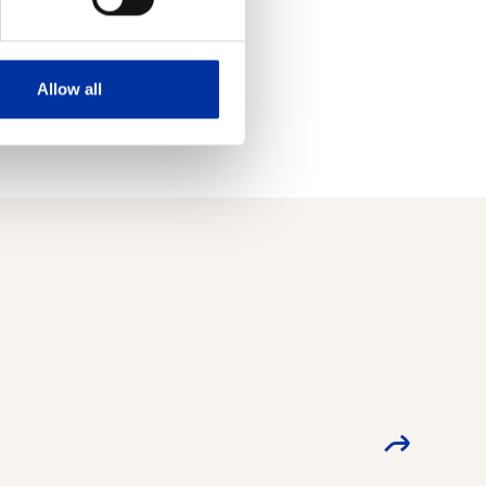
f the applicable
Allow all