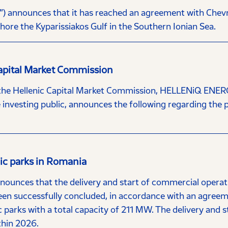
nnounces that it has reached an agreement with Chevron 
hore the Kyparissiakos Gulf in the Southern Ionian Sea.
Capital Market Commission
 the Hellenic Capital Market Commission, HELLENiQ ENERG
investing public, announces the following regarding the po
aic parks in Romania
nces that the delivery and start of commercial operatio
een successfully concluded, in accordance with an agree
 parks with a total capacity of 211 MW. The delivery and s
thin 2026.