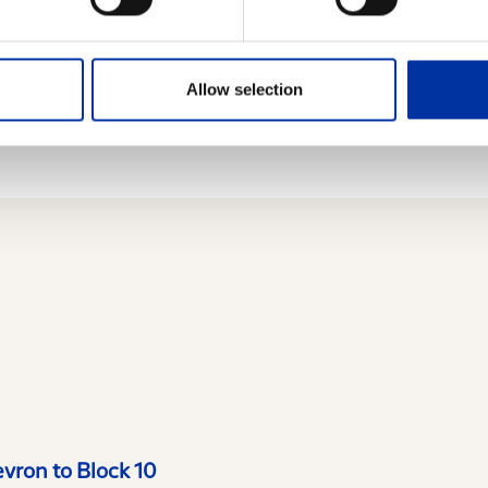
 law 3401/2005 as well as the relevant provisions o
Allow selection
evron to Block 10