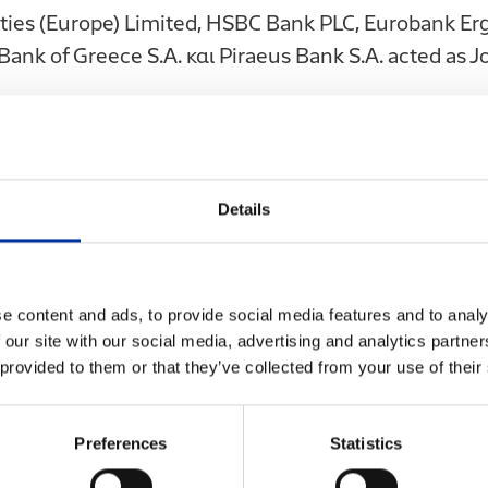
ities (Europe) Limited, HSBC Bank PLC, Eurobank Erga
Bank of Greece S.A. και Piraeus Bank S.A. acted as 
her documents or materials relating to the Issue are
y, to the public in the Hellenic Republic (Greece). No
ssue and any other documents or materials relating
Details
 offer" (dimossia prosfora), within the meaning of 
nder offer" (dimossia protassi), within the meaning
purchase, sale or exchange of, or otherwise for an i
e content and ads, to provide social media features and to analy
rritory of Greece. Accordingly, neither this Issue nor
 our site with our social media, advertising and analytics partn
ls relating to the Issue have or will be submitted 
 provided to them or that they’ve collected from your use of their
ission for approval pursuant to such laws. The Iss
ls relating to the Issue may only be distributed, d
Preferences
Statistics
lable in the Greek territory under the prerequisite