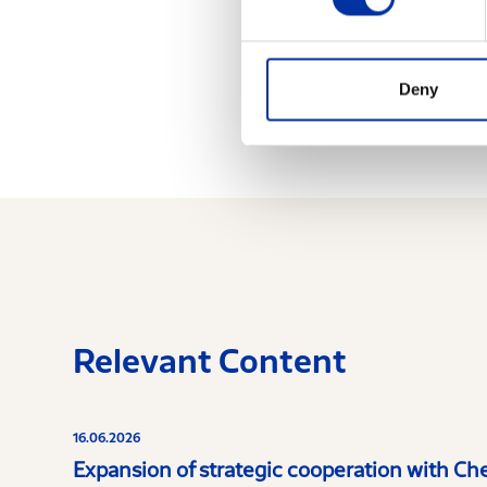
exemptions of Greek
legislation.
Deny
Relevant Content
16.06.2026
Expansion of strategic cooperation with Ch