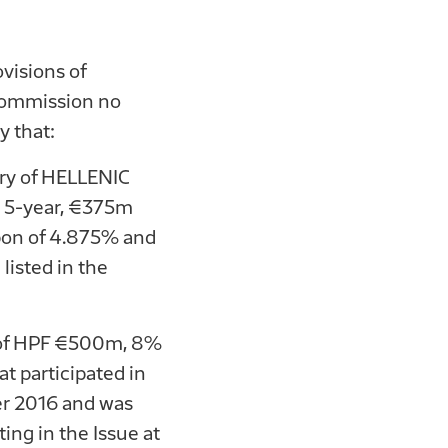
visions of
 Commission no
 that:
ry of HELLENIC
w 5-year, €375m
pon of 4.875% and
listed in the
s of HPF €500m, 8%
 participated in
 2016 and was
ing in the Issue at