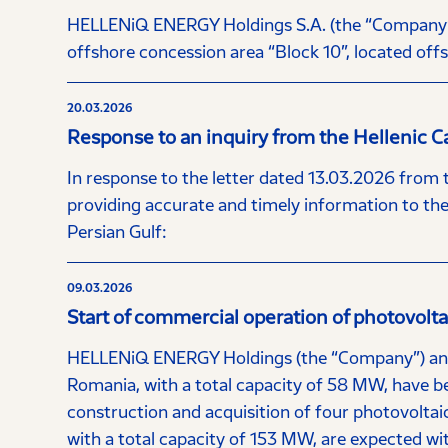
HELLENiQ ENERGY Holdings S.A. (the “Company”) a
offshore concession area “Block 10”, located offs
20.03.2026
Response to an inquiry from the Hellenic 
In response to the letter dated 13.03.2026 from
providing accurate and timely information to the 
Persian Gulf:
09.03.2026
Start of commercial operation of photovolt
HELLENiQ ENERGY Holdings (the “Company”) annou
Romania, with a total capacity of 58 MW, have b
construction and acquisition of four photovoltaic
with a total capacity of 153 MW, are expected wi