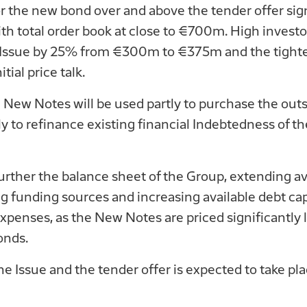
he new bond over and above the tender offer signi
ith total order book at close to €700m. High inves
e Issue by 25% from €300m to €375m and the tighten
tial price talk.
 New Notes will be used partly to purchase the out
y to refinance existing financial Indebtedness of t
further the balance sheet of the Group, extending a
ng funding sources and increasing available debt cap
expenses, as the New Notes are priced significantly 
onds.
e Issue and the tender offer is expected to take pl