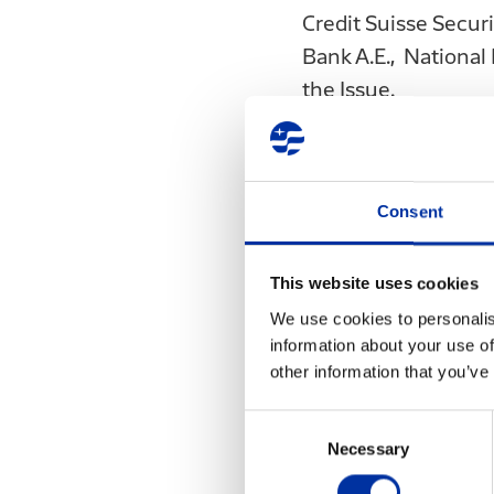
Credit Suisse Secur
Bank A.E., National 
the Issue.
The Issue or any ot
directly or indirectl
announcement, the I
Consent
constitute a "public
3401/2005, or a "te
This website uses cookies
3461/2006, for the 
We use cookies to personalis
securities in the te
information about your use of
documents or materia
other information that you’ve
Capital Market Comm
Consent
documents or materia
Necessary
Selection
otherwise made avai