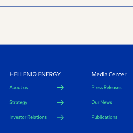
HELLENiQ ENERGY
Media Center
About us
Press Releases
Strategy
Our News
Investor Relations
Publications