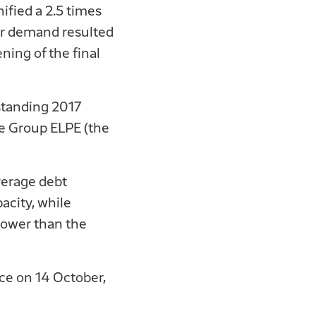
fied a 2.5 times
tor demand resulted
ing of the final
standing 2017
he Group ELPE (the
verage debt
acity, while
lower than the
ace on 14 October,