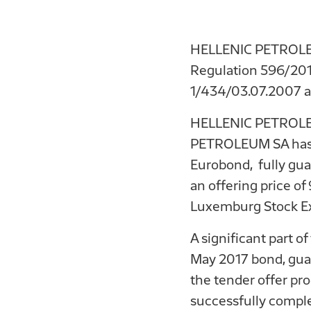
HELLENIC PETROLEUM
Regulation 596/2014
1/434/03.07.2007 a
HELLENIC PETROLEU
PETROLEUM SA has su
Eurobond, fully gu
an offering price of
Luxemburg Stock E
A significant part 
May 2017 bond, guar
the tender offer p
successfully comple