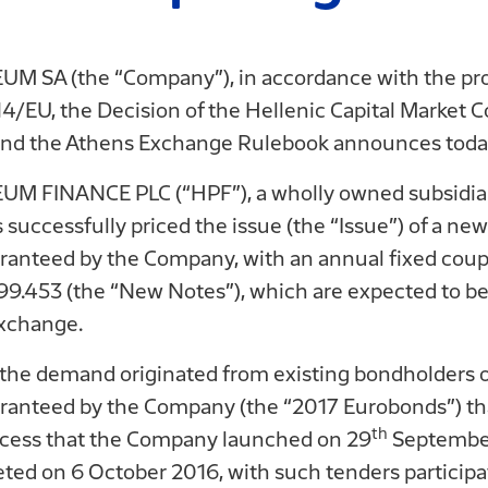
 SA (the “Company”), in accordance with the pro
/EU, the Decision of the Hellenic Capital Market
nd the Athens Exchange Rulebook announces today
M FINANCE PLC (“HPF”), a wholly owned subsidia
ccessfully priced the issue (the “Issue”) of a ne
aranteed by the Company, with an annual fixed cou
 99.453 (the “New Notes”), which are expected to be 
xchange.
of the demand originated from existing bondholder
anteed by the Company (the “2017 Eurobonds”) that
th
rocess that the Company launched on 29
September
ted on 6 October 2016, with such tenders participat