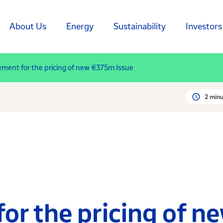
About Us
Energy
Sustainability
Investors
ent for the pricing of new €375m Issue
2 minu
r the pricing of n