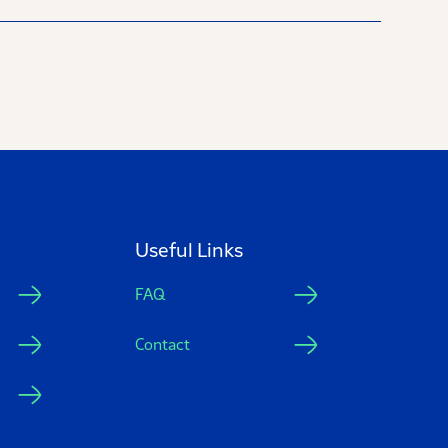
Useful Links
FAQ
Contact