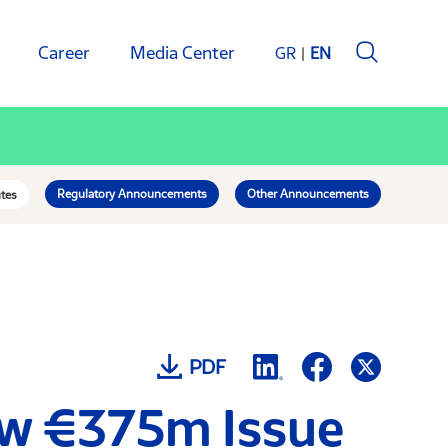
Career
Media Center
GR
EN
Regulatory Announcements
Other Announcements
tes
PDF
ew €375m Issue