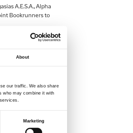
sias Α.Ε.S.A., Alpha
Joint Bookrunners to
 not addressed,
ne of this
 to the Issue offer
About
Greek Law
 of Greek Law
nvestment in,
se our traffic. We also share
 any other
ers who may combine it with
to the Hellenic
 services.
ue and any other
elivered or
Marketing
s and the