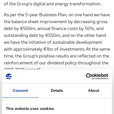
of the Group’s digital and energy transformation.
As per the 5-year Business Plan, on one hand we have
the balance sheet improvement by decreasing gross
debt by €500m, annual finance costs by 50%, and
outstanding debt by €550m, and on the other hand
we have the initiation of sustainable development
with approximately €1bn of investments. At the same
time, the Group’s positive results are reflected on the
reinforcement of our dividend policy throughout the
2017-2021 period."
Consent
Details
About
•
Statement of the Group's CEO, G. Stergioulis, on
First Quarter 2017 results
This website uses cookies
"HELPE Group continues its upward course with