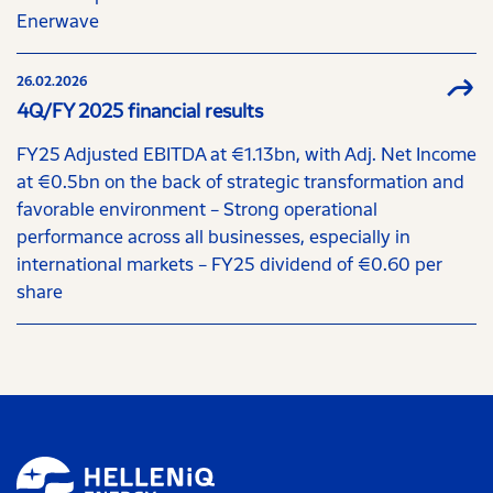
Enerwave
26.02.2026
4Q/FY 2025 financial results
FY25 Adjusted EBITDA at €1.13bn, with Adj. Net Income
at €0.5bn on the back of strategic transformation and
favorable environment – Strong operational
performance across all businesses, especially in
international markets – FY25 dividend of €0.60 per
share