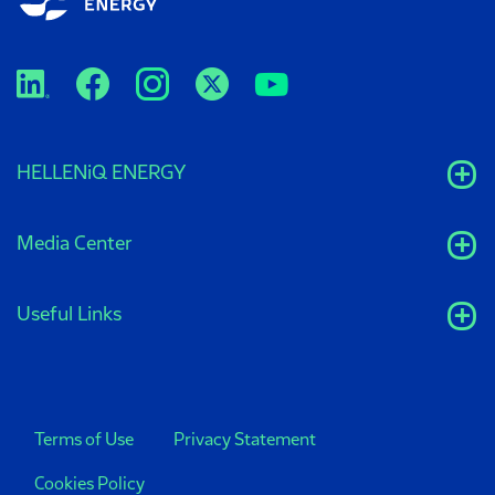
HELLENiQ ENERGY
Media Center
Useful Links
Terms of Use
Privacy Statement
Cookies Policy