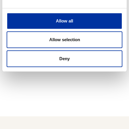
The seamless and safe operation of all our facilities,
as well as the optimal utilization of the qualified
Allow all
human resources available to the Group constitute
our comparative advantages.
Allow selection
Deny