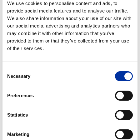
steady steps.
We use cookies to personalise content and ads, to
provide social media features and to analyse our traffic.
Today, we are reporting strong operating results for
We also share information about your use of our site with
another quarter, which was higher in profitability
our social media, advertising and analytics partners who
than the analysts’ estimates, but also quite indicative
may combine it with other information that you’ve
of HELPE Group’s commitment to its main goal,
provided to them or that they’ve collected from your use
of their services.
which is to transform ourselves into an energy
flagship in SE Europe.
Consent
We take full advantage of the high international
Necessary
Selection
refining margins, the trade agreements we have
entered into, the optimization of supply as well as the
Preferences
increased contribution of our refineries operating
performance. At the same time, we continually
strengthen our commercial position.
Statistics
We are, in turn, honoring the trust that surrounds us
Marketing
in the market.