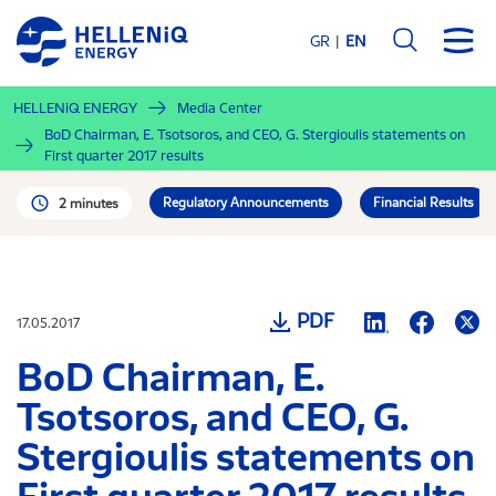
Skip
to
GR
EN
main
content
HELLENiQ ENERGY
Media Center
BoD Chairman, E. Tsotsoros, and CEO, G. Stergioulis statements on
First quarter 2017 results
Regulatory Announcements
Financial Results
2 minutes
PDF
17.05.2017
BoD Chairman, E.
Tsotsoros, and CEO, G.
Stergioulis statements on