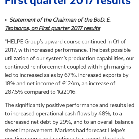
First quarter 2017 results
•
Statement of the Chairman of the BoD, E.
Tsotsoros, on First quarter 2017 results
"HELPE Group’s upward course continued in Q1 of
2017, with increased performance. The best possible
utilization of our system’s production capabilities, our
continued reinforcement coupled with high margins
led to increased sales by 67%, increased exports by
18% and net income of €124m, an increase of
287,5% compared to 1Q2016.
The significantly positive performance and results led
to increased operational cash flows by 48%, to a
decreased net debt by 29%, and to an overall balance
sheet improvement. Markets had forecast Helpe’s
positive course and continue to support the stock,