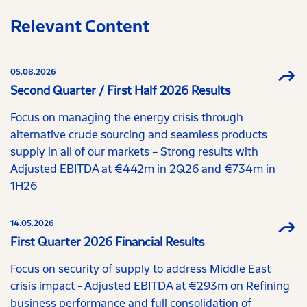
Relevant Content
05.08.2026
Second Quarter / First Half 2026 Results
Focus on managing the energy crisis through
alternative crude sourcing and seamless products
supply in all of our markets – Strong results with
Adjusted EBITDA at €442m in 2Q26 and €734m in
1H26
14.05.2026
First Quarter 2026 Financial Results
Focus on security of supply to address Middle East
crisis impact - Adjusted EBITDA at €293m on Refining
business performance and full consolidation of