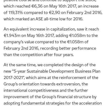
which reached €6,36 on May 16th 2017, an increase
of 119,31% compared to €2,90 on February 2nd 2016,
which marked an ASE all-time low for 2016.
An equivalent increase in capitalization, saw it reach
€1.943m on May 16th 2017, adding €1.058m to the
company’s value compared to the €1.058m of
February 2nd 2016, recording better performance
than the competition after four years.
At the same time, we completed the design of the
new “5-year Sustainable Development Business Plan
2017-2021”, which aims at the reinforcement of the
Group’s orientation towards extroversion, the
international competitiveness and the further
improvement of the Group’s financial structure by
adopting fundamental strategies for the acceleration