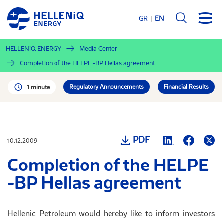
Skip
to
GR
EN
main
content
HELLENiQ ENERGY
Media Center
Completion of the HELPE -BP Hellas agreement
Regulatory Announcements
Financial Results
1 minute
PDF
10.12.2009
Completion of the HELPE
-BP Hellas agreement
Hellenic Petroleum would hereby like to inform investors