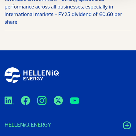
performance across all businesses, especially in
international markets – FY25 dividend of €0.60 per
share
HELLENiQ ENERGY