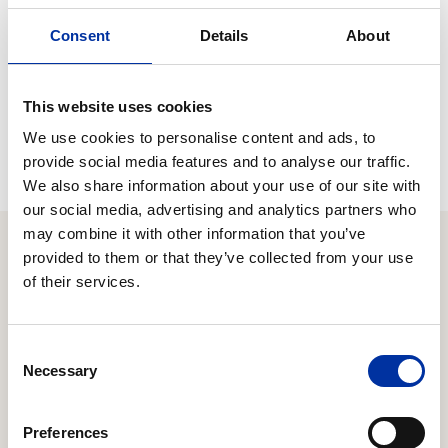
«The completion of this acquisition and the addition of the
Consent
Details
About
BP HELLAS service station network to our activity set is
another important step forward in the development of our
Group. This development will offer a new dynamic to the
This website uses cookies
Group and will bring benefits for the consumers, our
employees and our investors. »
We use cookies to personalise content and ads, to
provide social media features and to analyse our traffic.
We also share information about your use of our site with
our social media, advertising and analytics partners who
may combine it with other information that you’ve
provided to them or that they’ve collected from your use
of their services.
Relevant Content
Consent
05.08.2026
Necessary
Selection
Second Quarter / First Half 2026 Results
Focus on managing the energy crisis through
Preferences