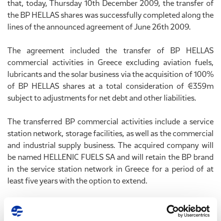
that, today, Thursday 10th December 2009, the transfer of
the BP HELLAS shares was successfully completed along the
lines of the announced agreement of June 26th 2009.
The agreement included the transfer of BP HELLAS
commercial activities in Greece excluding aviation fuels,
lubricants and the solar business via the acquisition of 100%
of BP HELLAS shares at a total consideration of €359m
subject to adjustments for net debt and other liabilities.
The transferred BP commercial activities include a service
station network, storage facilities, as well as the commercial
and industrial supply business. The acquired company will
be named HELLENIC FUELS SA and will retain the BP brand
in the service station network in Greece for a period of at
least five years with the option to extend.
On the occasion of the transaction closing, Hellenic
Petroleum's CEO, Mr. John Costopoulos, commented: