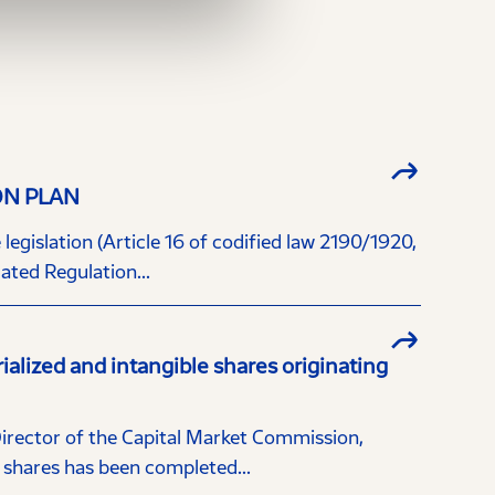
ON PLAN
egislation (Article 16 of codified law 2190/1920,
ted Regulation...
ized and intangible shares originating
Director of the Capital Market Commission,
hares has been completed...