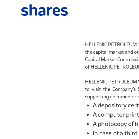
shares
HELLENIC PETROLEUM S.A. 
the capital market and ot
Capital Market Commission
of HELLENIC PETROLEUM S
HELLENIC PETROLEUM S.A.
to visit the Company’s 
supporting documents sh
A depository cert
A computer printo
A photocopy of hi
In case of a thir