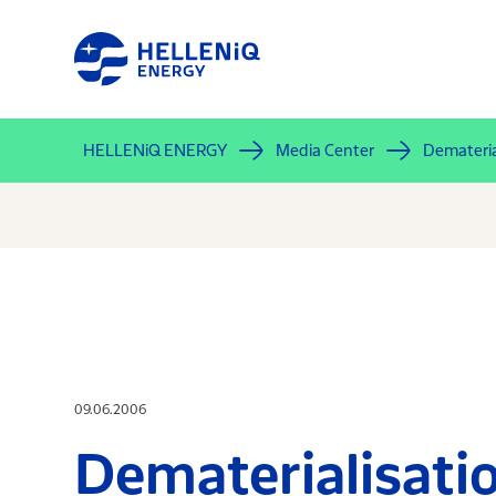
Skip
to
main
content
HELLENiQ ENERGY
Media Center
Demateria
09.06.2006
Dematerialisat