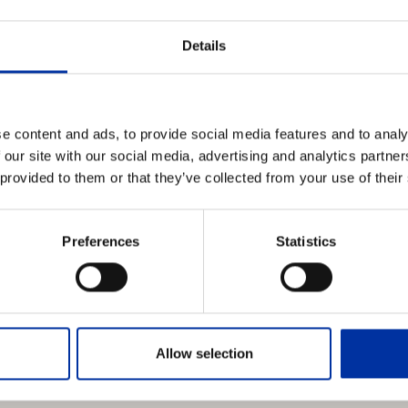
aving deducted all manner of expenses and taxes) with the Depos
on a pro rata basis.
Details
en sold, HELLENIC PETROLEUM S.A. will inform beneficiary sharehol
of the sale and the amount deposited in an account in their n
dure to be followed by them in order to collect the said amount.
e content and ads, to provide social media features and to analy
 our site with our social media, advertising and analytics partn
shareholders may contact the HELLENIC PETROLEUM S.A. Sha
 provided to them or that they’ve collected from your use of their
 GR-15124, Tel. 210-8767861 to 8767864, fax. 210-8767993).
Preferences
Statistics
Allow selection