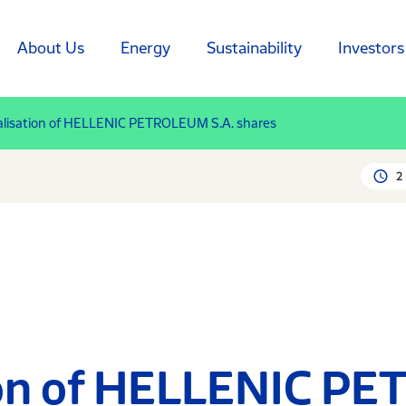
About Us
Energy
Sustainability
Investors
lisation of HELLENIC PETROLEUM S.A. shares
2
ion of HELLENIC P