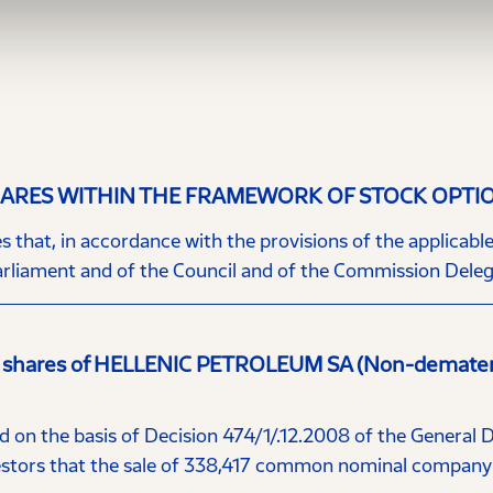
RES WITHIN THE FRAMEWORK OF STOCK OPTI
hat, in accordance with the provisions of the applicable l
rliament and of the Council and of the Commission Delega
 shares of HELLENIC PETROLEUM SA (Non-dematerial
 on the basis of Decision 474/1/.12.2008 of the General 
ors that the sale of 338,417 common nominal company s