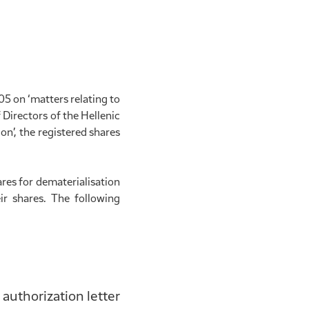
5 on ‘matters relating to
 Directors of the Hellenic
on’, the registered shares
es for dematerialisation
ir shares. The following
 authorization letter