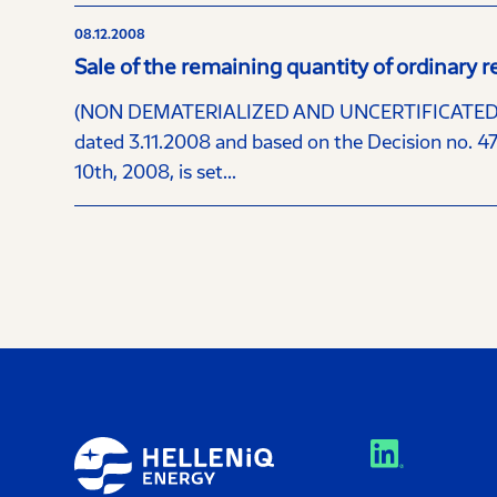
08.12.2008
Sale of the remaining quantity of ordinar
(NON DEMATERIALIZED AND UNCERTIFICATED S
dated 3.11.2008 and based on the Decision no. 4
10th, 2008, is set...