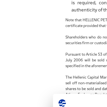
is required, co
authenticity of t
Note that HELLENIC PETR
certificate provided that 
Shareholders who do not
securities firm or custod
Pursuant to Article 53 o
July 2006 will be sold
specified in the aforemen
The Hellenic Capital Ma
sell off non-materialise
shares to be sold and da
Athens Exchange Regulat
After the end of each s