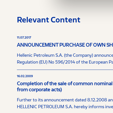
Relevant Content
11.07.2017
ANNOUNCEMENT PURCHASE OF OWN SHA
Hellenic Petroleum S.A. (the Company) announces t
Regulation (EU) No 596/2014 of the European Pa
16.02.2009
Completion of the sale of common nominal
from corporate acts)
Further to its announcement dated 8.12.2008 and
HELLENIC PETROLEUM S.A. hereby informs invest