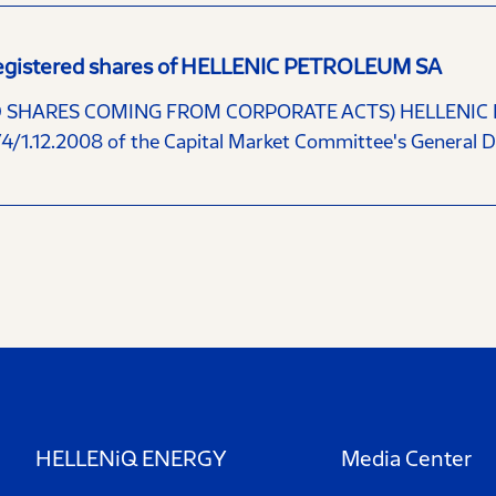
y registered shares of HELLENIC PETROLEUM SA
HARES COMING FROM CORPORATE ACTS) HELLENIC PETR
74/1.12.2008 of the Capital Market Committee's General D
HELLENiQ ENERGY
Media Center