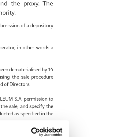
 and the proxy. The
ority.
bmission of a depository
erator, in other words a
been dematerialised by 14
sing the sale procedure
d of Directors.
OLEUM S.A. permission to
the sale, and specify the
ucted as specified in the
ale will deposit the net