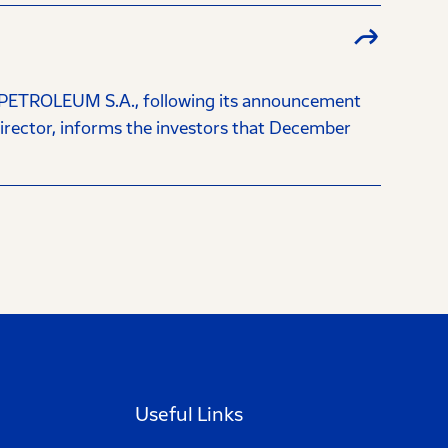
OLEUM S.A., following its announcement
irector, informs the investors that December
Useful Links