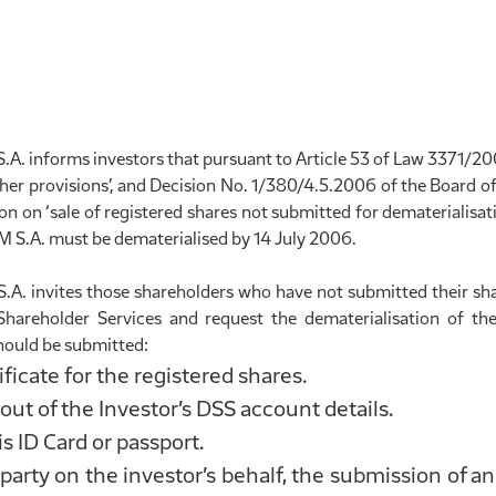
informs investors that pursuant to Article 53 of Law 3371/200
her provisions’, and Decision No. 1/380/4.5.2006 of the Board of
 on ‘sale of registered shares not submitted for dematerialisati
.A. must be dematerialised by 14 July 2006.
 invites those shareholders who have not submitted their shar
Shareholder Services and request the dematerialisation of the
ould be submitted:
ificate for the registered shares.
ut of the Investor’s DSS account details.
s ID Card or passport.
d party on the investor’s behalf, the submission of an