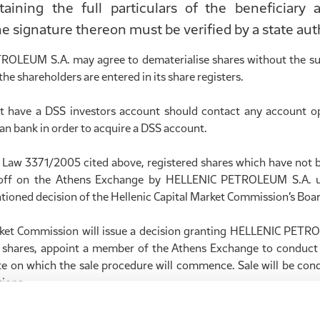
ntaining the full particulars of the beneficiary
he signature thereon must be verified by a state auth
OLEUM S.A. may agree to dematerialise shares without the su
the shareholders are entered in its share registers.
 have a DSS investors account should contact any account op
ian bank in order to acquire a DSS account.
f Law 3371/2005 cited above, registered shares which have not 
 off on the Athens Exchange by HELLENIC PETROLEUM S.A. u
tioned decision of the Hellenic Capital Market Commission’s Boar
rket Commission will issue a decision granting HELLENIC PETR
d shares, appoint a member of the Athens Exchange to conduct 
te on which the sale procedure will commence. Sale will be cond
ions.
ale period, the Athens Exchange Member which conducted the s