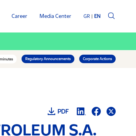
Career
Media Center
GR
EN
Regulatory Announcements
Corporate Actions
 minutes
PDF
ETROLEUM S.A.