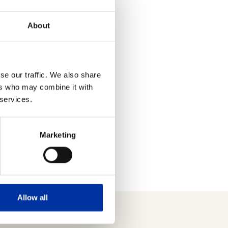
its and Loans Fund in the
About
ders by letter and in the
ame with the Deposits and
se our traffic. We also share
ers who may combine it with
reholder Services (199
 services.
Marketing
Allow all