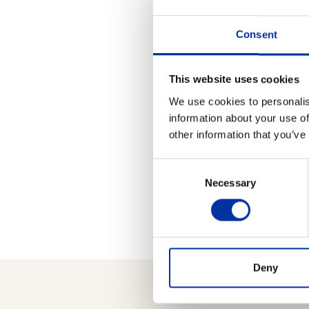
proceeds of such sale (h
name of all beneficiaries 
Consent
After all shares have be
press about the outcome 
This website uses cookies
Loans Fund and the proce
We use cookies to personalis
information about your use of
For more information 
other information that you’ve
Kifissias Ave., Marousi,
Consent
Necessary
Selection
Deny