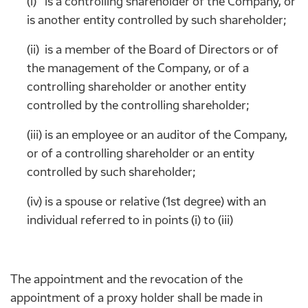
(i) is a controlling shareholder of the Company, or
is another entity controlled by such shareholder;
(ii) is a member of the Board of Directors or of
the management of the Company, or of a
controlling shareholder or another entity
controlled by the controlling shareholder;
(iii) is an employee or an auditor of the Company,
or of a controlling shareholder or an entity
controlled by such shareholder;
(iv) is a spouse or relative (1st degree) with an
individual referred to in points (i) to (iii)
The appointment and the revocation of the
appointment of a proxy holder shall be made in