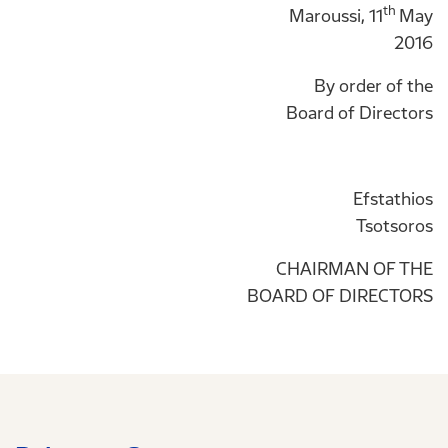
th
Maroussi, 11
May
2016
By order of the
Board of Directors
Efstathios
Tsotsoros
CHAIRMAN OF THE
BOARD OF DIRECTORS