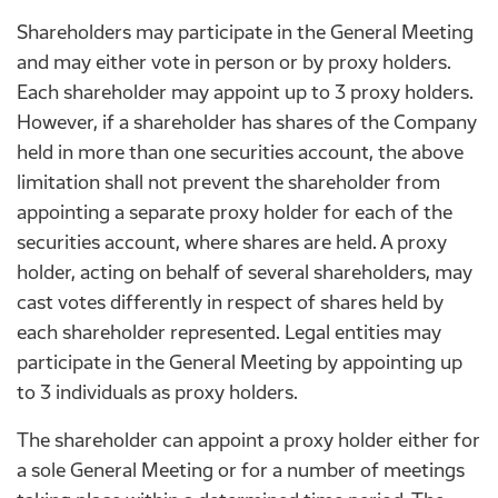
Shareholders may participate in the General Meeting
and may either vote in person or by proxy holders.
Each shareholder may appoint up to 3 proxy holders.
However, if a shareholder has shares of the Company
held in more than one securities account, the above
limitation shall not prevent the shareholder from
appointing a separate proxy holder for each of the
securities account, where shares are held. A proxy
holder, acting on behalf of several shareholders, may
cast votes differently in respect of shares held by
each shareholder represented. Legal entities may
participate in the General Meeting by appointing up
to 3 individuals as proxy holders.
The shareholder can appoint a proxy holder either for
a sole General Meeting or for a number of meetings