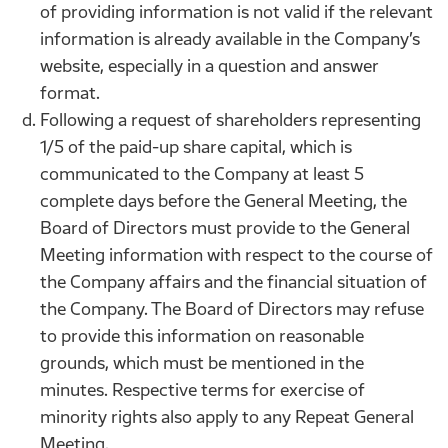
of providing information is not valid if the relevant
information is already available in the Company’s
website, especially in a question and answer
format.
Following a request of shareholders representing
1/5 of the paid-up share capital, which is
communicated to the Company at least 5
complete days before the General Meeting, the
Board of Directors must provide to the General
Meeting information with respect to the course of
the Company affairs and the financial situation of
the Company. The Board of Directors may refuse
to provide this information on reasonable
grounds, which must be mentioned in the
minutes. Respective terms for exercise of
minority rights also apply to any Repeat General
Meeting.