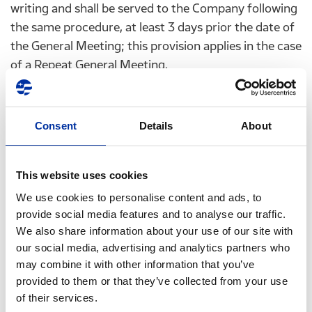
writing and shall be served to the Company following
the same procedure, at least 3 days prior the date of
the General Meeting; this provision applies in the case
of a Repeat General Meeting.
The proxy form will be available to the shareholders
in electronic form on the website of the Company
Consent
Details
About
(
www.helpe.gr
). These forms, completed and signed
by the shareholder must be submitted to the
Company’s Shareholders Department: Chimarras
This website uses cookies
8A,15125, Maroussi, Athens, Greece (Contact Person:
We use cookies to personalise content and ads, to
Mrs. Georgia Kallitsi) or by fax: +30 210 6302986,
provide social media features and to analyse our traffic.
+30 210 6302987 or by email:
GKallitsi@helpe.gr
, or
We also share information about your use of our site with
ir@helpe.gr
, at least 3 days before the date of the
our social media, advertising and analytics partners who
Annual General Meeting. This applies also in the case
may combine it with other information that you’ve
of a Repeat General Meeting. The shareholders are
provided to them or that they’ve collected from your use
of their services.
requested to verify the successful dispatch of the