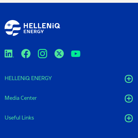
HELLENiQ ENERGY
Media Center
Useful Links