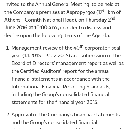
invited to the Annual General Meeting to be held at
th
the Company's premises at Aspropyrgos (17
km of
nd
Athens - Corinth National Road), on
Thursday
2
June 2016 at 10:00 a.m.,
in order to discuss and
decide upon the following items of the Agenda:
th
Management review of the 40
corporate fiscal
year (1.1.2015 – 31.12.2015) and submission of the
Board of Directors’ management report as well as
the Certified Auditors' report for the annual
financial statements in accordance with the
International Financial Reporting Standards,
including the Group’s consolidated financial
statements for the financial year 2015.
Approval of the Company’s financial statements
and the Group’s consolidated financial