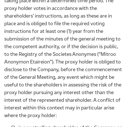
taking place within a determined time period. The
proxy holder votes in accordance with the
shareholders’ instructions, as long as these are in
place and is obliged to file the required voting
instructions for at least one (1) year from the
submission of the minutes of the general meeting to
the competent authority, or if the decision is public,
to the Registry of the Societes Anonymes (“Mitroo
Anonymon Etaireion”). The proxy holder is obliged to
disclose to the Company, before the commencement
of the General Meeting, any event which might be
useful to the shareholders in assessing the risk of the
proxy holder pursuing any interest other than the
interest of the represented shareholder. A conflict of
interest within this context may in particular arise
where the proxy holder: