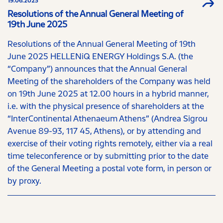
19.06.2025
Resolutions of the Annual General Meeting of
19th June 2025
Resolutions of the Annual General Meeting of 19th
June 2025 HELLENiQ ENERGY Holdings S.A. (the
“Company”) announces that the Annual General
Meeting of the shareholders of the Company was held
on 19th June 2025 at 12.00 hours in a hybrid manner,
i.e. with the physical presence of shareholders at the
“InterContinental Athenaeum Athens” (Andrea Sigrou
Avenue 89-93, 117 45, Athens), or by attending and
exercise of their voting rights remotely, either via a real
time teleconference or by submitting prior to the date
of the General Meeting a postal vote form, in person or
by proxy.