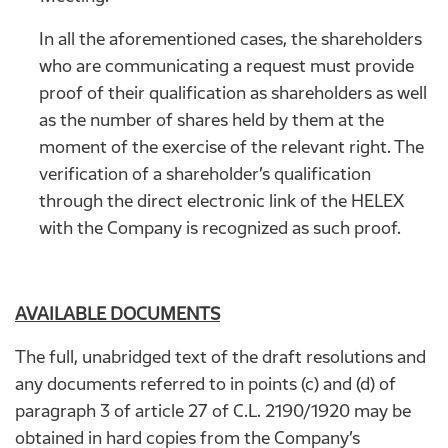
In all the aforementioned cases, the shareholders
who are communicating a request must provide
proof of their qualification as shareholders as well
as the number of shares held by them at the
moment of the exercise of the relevant right. The
verification of a shareholder’s qualification
through the direct electronic link of the HELEX
with the Company is recognized as such proof.
AVAILABLE DOCUMENTS
The full, unabridged text of the draft resolutions and
any documents referred to in points (c) and (d) of
paragraph 3 of article 27 of C.L. 2190/1920 may be
obtained in hard copies from the Company’s