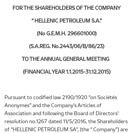
FOR THE SHAREHOLDERS OF THE COMPANY
“ HELLENIC PETROLEUM S.A.”
(No G.E.M.H. 296601000)
(S.A.REG. No.2443/06/B/86/23)
TO THE ANNUAL GENERAL MEETING
(FINANCIAL YEAR 1.1.2015-31.12.2015)
Pursuant to codified law 2190/1920 “on Sociétés
Anonymes” and the Company’s Articles of
Association and following the Board of Directors’
resolution no.1267 dated 11/5/2016, the Shareholders
of “HELLENIC PETROLEUM SA”, (the “ Company”) are