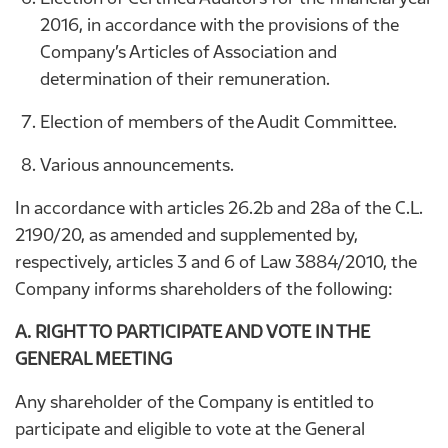
2016, in accordance with the provisions of the
Company’s Articles of Association and
determination of their remuneration.
Election of members of the Audit Committee.
Various announcements.
In accordance with articles 26.2b and 28a of the C.L.
2190/20, as amended and supplemented by,
respectively, articles 3 and 6 of Law 3884/2010, the
Company informs shareholders of the following:
A. RIGHT TO PARTICIPATE AND VOTE IN THE
GENERAL MEETING
Any shareholder of the Company is entitled to
participate and eligible to vote at the General