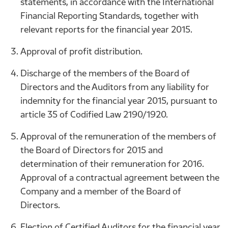
statements, in accordance with the International
Financial Reporting Standards, together with
relevant reports for the financial year 2015.
Approval of profit distribution.
Discharge of the members of the Board of
Directors and the Auditors from any liability for
indemnity for the financial year 2015, pursuant to
article 35 of Codified Law 2190/1920.
Approval of the remuneration of the members of
the Board of Directors for 2015 and
determination of their remuneration for 2016.
Approval of a contractual agreement between the
Company and a member of the Board of
Directors.
Election of Certified Auditors for the financial year