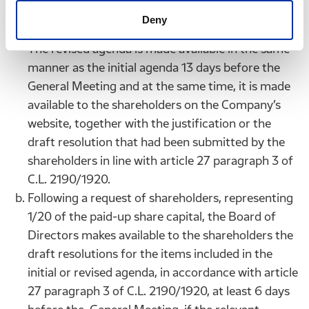
accompanied by a justification or a draft
Deny
resolution to be adopted in the General Meeting.
The revised agenda is made available in the same
manner as the initial agenda 13 days before the
General Meeting and at the same time, it is made
available to the shareholders on the Company’s
website, together with the justification or the
draft resolution that had been submitted by the
shareholders in line with article 27 paragraph 3 of
C.L. 2190/1920.
Following a request of shareholders, representing
1/20 of the paid-up share capital, the Board of
Directors makes available to the shareholders the
draft resolutions for the items included in the
initial or revised agenda, in accordance with article
27 paragraph 3 of C.L. 2190/1920, at least 6 days