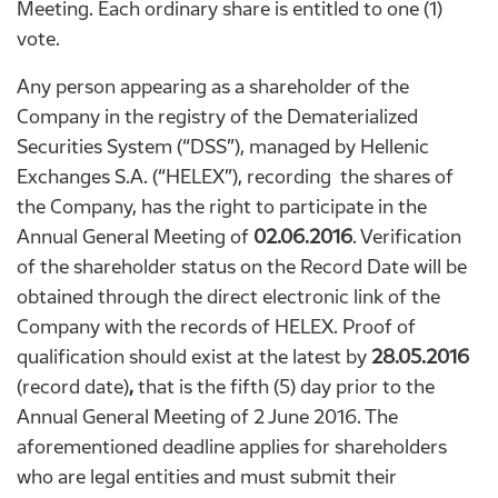
Meeting. Each ordinary share is entitled to one (1)
vote.
Any person appearing as a shareholder of the
Company in the registry of the Dematerialized
Securities System (“DSS”), managed by Hellenic
Exchanges S.A. (“HELEX”), recording the shares of
the Company, has the right to participate in the
Annual General Meeting of
02.06.2016
. Verification
of the shareholder status on the Record Date will be
obtained through the direct electronic link of the
Company with the records of HELEX. Proof of
qualification should exist at the latest by
28.05.2016
(record date)
,
that is the fifth (5) day prior to the
Annual General Meeting of 2 June 2016. The
aforementioned deadline applies for shareholders
who are legal entities and must submit their