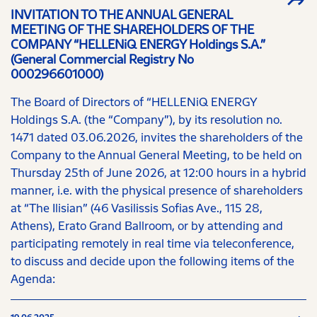
INVITATION TO THE ANNUAL GENERAL
MEETING OF THE SHAREHOLDERS OF THE
COMPANY “HELLENiQ ENERGY Holdings S.A.”
(General Commercial Registry No
000296601000)
The Board of Directors of “HELLENiQ ENERGY
Holdings S.A. (the “Company”), by its resolution no.
1471 dated 03.06.2026, invites the shareholders of the
Company to the Annual General Meeting, to be held on
Thursday 25th of June 2026, at 12:00 hours in a hybrid
manner, i.e. with the physical presence of shareholders
at “The Ilisian” (46 Vasilissis Sofias Ave., 115 28,
Athens), Erato Grand Ballroom, or by attending and
participating remotely in real time via teleconference,
to discuss and decide upon the following items of the
Agenda: