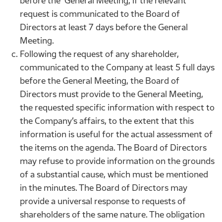
before the General Meeting, if the relevant
request is communicated to the Board of
Directors at least 7 days before the General
Meeting.
Following the request of any shareholder,
communicated to the Company at least 5 full days
before the General Meeting, the Board of
Directors must provide to the General Meeting,
the requested specific information with respect to
the Company’s affairs, to the extent that this
information is useful for the actual assessment of
the items on the agenda. The Board of Directors
may refuse to provide information on the grounds
of a substantial cause, which must be mentioned
in the minutes. The Board of Directors may
provide a universal response to requests of
shareholders of the same nature. The obligation