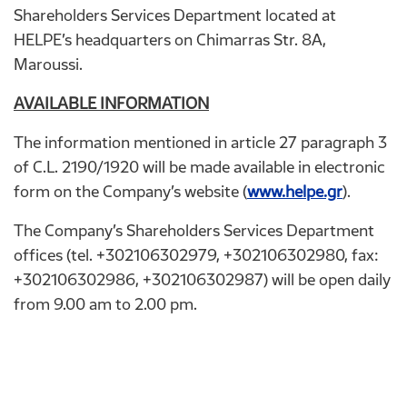
Shareholders Services Department located at
HELPE’s headquarters on Chimarras Str. 8A,
Maroussi.
AVAILABLE INFORMATION
The information mentioned in article 27 paragraph 3
of C.L. 2190/1920 will be made available in electronic
form on the Company’s website (
www.helpe.gr
).
The Company’s Shareholders Services Department
offices (tel. +302106302979, +302106302980, fax:
+302106302986, +302106302987) will be open daily
from 9.00 am to 2.00 pm.