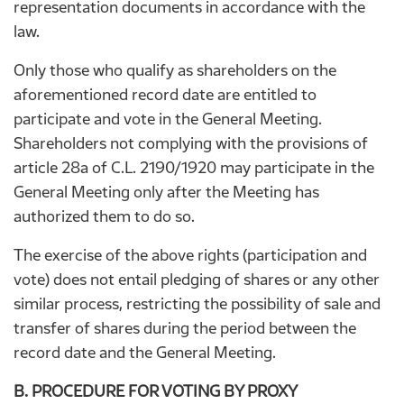
representation documents in accordance with the
law.
Only those who qualify as shareholders on the
aforementioned record date are entitled to
participate and vote in the General Meeting.
Shareholders not complying with the provisions of
article 28a of C.L. 2190/1920 may participate in the
General Meeting only after the Meeting has
authorized them to do so.
The exercise of the above rights (participation and
vote) does not entail pledging of shares or any other
similar process, restricting the possibility of sale and
transfer of shares during the period between the
record date and the General Meeting.
B. PROCEDURE FOR VOTING BY PROXY