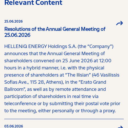
Relevant Content
25.06.2026
Resolutions of the Annual General Meeting of
25.06.2026
HELLENiQ ENERGY Holdings S.A. (the “Company”)
announces that the Annual General Meeting of
shareholders convened on 25 June 2026 at 12:00
hours in a hybrid manner, i.e. with the physical
presence of shareholders at “The Ilisian” (46 Vasilissis
Sofias Ave., 115 28, Athens), in the “Erato Grand
Ballroom”, as well as by remote attendance and
participation of shareholders in real time via
teleconference or by submitting their postal vote prior
to the meeting, either personally or through a proxy.
03.06.2026