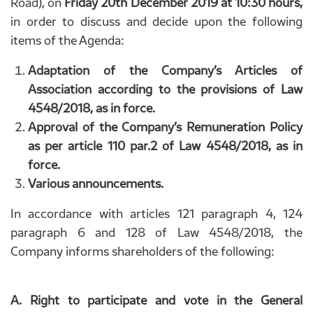
Road), on
Friday 20th December 2019 at 10:30 hours,
in order to discuss and decide upon the following
items of the Agenda:
Adaptation of the Company’s Articles of
Association according to the provisions of Law
4548/2018, as in force.
Approval of the Company’s Remuneration Policy
as per article 110 par.2 of Law 4548/2018, as in
force.
Various announcements.
In accordance with articles 121 paragraph 4, 124
paragraph 6 and 128 of Law 4548/2018, the
Company informs shareholders of the following:
A. Right to participate and vote in the General