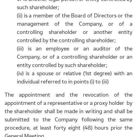
such shareholder;
(ii) is a member of the Board of Directors or the
management of the Company, or of a
controlling shareholder or another entity
controlled by the controlling shareholder;
(iii) is an employee or an auditor of the
Company, or of a controlling shareholder or an
entity controlled by such shareholder;
(iv) is a spouse or relative (1st degree) with an
individual referred to in points (i) to (iii)
The appointment and the revocation of the
appointment of a representative or a proxy holder by
the shareholder shall be made in writing and shall be
submitted to the Company following the same
procedure, at least forty eight (48) hours prior the
General Meeting.