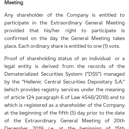
Meeting
Any shareholder of the Company is entitled to
participate in the Extraordinary General Meeting
provided that his/her right to participate is
confirmed on the day the General Meeting takes
place. Each ordinary share is entitled to one (1) vote.
Proof of shareholding status of an individual or a
legal entity is derived from the records of the
Dematerialized Securities System (“DSS”) managed
by the “Hellenic Central Securities Depositary S.A.”
(which provides registry services under the meaning
of article 124 paragraph 6 of Law 4548/2018) and to
which is registered as a shareholder of the Company
at the beginning of the fifth (5) day prior to the date
of the Extraordinary General Meeting of 20th
December 2019, i.e. at the beginning of 15th