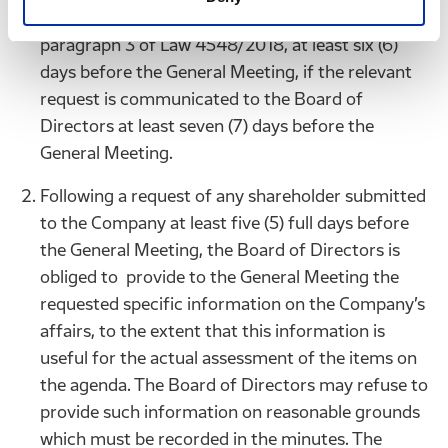
revised agenda, in accordance with article 123
paragraph 3 of Law 4548/2018, at least six (6)
days before the General Meeting, if the relevant
request is communicated to the Board of
Directors at least seven (7) days before the
General Meeting.
Following a request of any shareholder submitted
to the Company at least five (5) full days before
the General Meeting, the Board of Directors is
obliged to provide to the General Meeting the
requested specific information on the Company’s
affairs, to the extent that this information is
useful for the actual assessment of the items on
the agenda. The Board of Directors may refuse to
provide such information on reasonable grounds
which must be recorded in the minutes. The