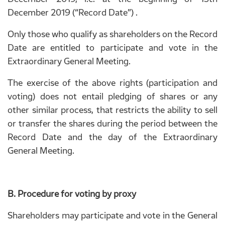
December 2019 (“Record Date”) .
Only those who qualify as shareholders on the Record
Date are entitled to participate and vote in the
Extraordinary General Meeting.
The exercise of the above rights (participation and
voting) does not entail pledging of shares or any
other similar process, that restricts the ability to sell
or transfer the shares during the period between the
Record Date and the day of the Extraordinary
General Meeting.
B. Procedure for voting by proxy
Shareholders may participate and vote in the General