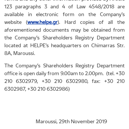
123 paragraphs 3 and 4 of Law 4548/2018 are
available in electronic form on the Company’s
website (
www.helpe.gr
). Hard copies of all the
aforementioned documents may be obtained from
the Company’s Shareholders Registry Department
located at HELPE’s headquarters on Chimarras Str.
8A, Maroussi.
The Company’s Shareholders Registry Department
office is open daily from 9.00am to 2.00pm. (tel. +30
210 6302979, +30 210 6302980, fax: +30 210
6302987, +30 210 6302986)
Maroussi, 29th November 2019