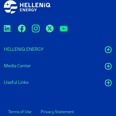
HELLENiQ ENERGY
Media Center
Useful Links
Terms of Use
Privacy Statement