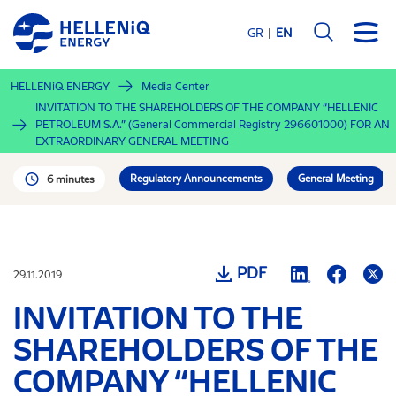
Skip
to
GR
EN
main
content
HELLENiQ ENERGY
Media Center
INVITATION TO THE SHAREHOLDERS OF THE COMPANY “HELLENIC
PETROLEUM S.A.” (General Commercial Registry 296601000) FOR AN
EXTRAORDINARY GENERAL MEETING
Regulatory Announcements
General Meeting
6 minutes
PDF
29.11.2019
INVITATION TO THE
SHAREHOLDERS OF THE
COMPANY “HELLENIC