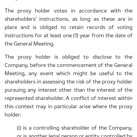
The proxy holder votes in accordance with the
shareholders’ instructions, as long as these are in
place and is obliged to retain records of voting
instructions for at least one (1) year from the date of
the General Meeting.
The proxy holder is obliged to disclose to the
Company, before the commencement of the General
Meeting, any event which might be useful to the
shareholders in assessing the risk of the proxy holder
pursuing any interest other than the interest of the
represented shareholder. A conflict of interest within
this context may in particular arise where the proxy
holder:
(i) is a controlling shareholder of the Company,
or is another legal person or entity controlled by