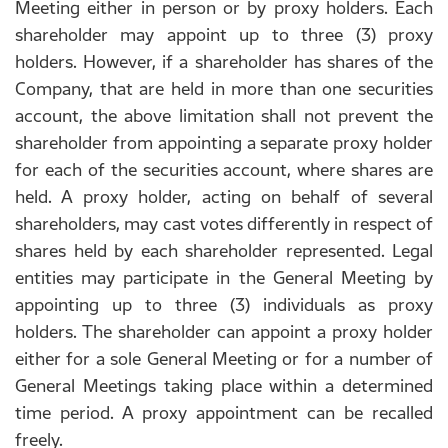
Meeting either in person or by proxy holders. Each
shareholder may appoint up to three (3) proxy
holders. However, if a shareholder has shares of the
Company, that are held in more than one securities
account, the above limitation shall not prevent the
shareholder from appointing a separate proxy holder
for each of the securities account, where shares are
held. A proxy holder, acting on behalf of several
shareholders, may cast votes differently in respect of
shares held by each shareholder represented. Legal
entities may participate in the General Meeting by
appointing up to three (3) individuals as proxy
holders. The shareholder can appoint a proxy holder
either for a sole General Meeting or for a number of
General Meetings taking place within a determined
time period. A proxy appointment can be recalled
freely.