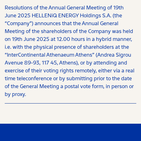
Resolutions of the Annual General Meeting of 19th
June 2025 HELLENiQ ENERGY Holdings S.A. (the
“Company”) announces that the Annual General
Meeting of the shareholders of the Company was held
on 19th June 2025 at 12.00 hours in a hybrid manner,
i.e. with the physical presence of shareholders at the
“InterContinental Athenaeum Athens” (Andrea Sigrou
Avenue 89-93, 117 45, Athens), or by attending and
exercise of their voting rights remotely, either via a real
time teleconference or by submitting prior to the date
of the General Meeting a postal vote form, in person or
by proxy.