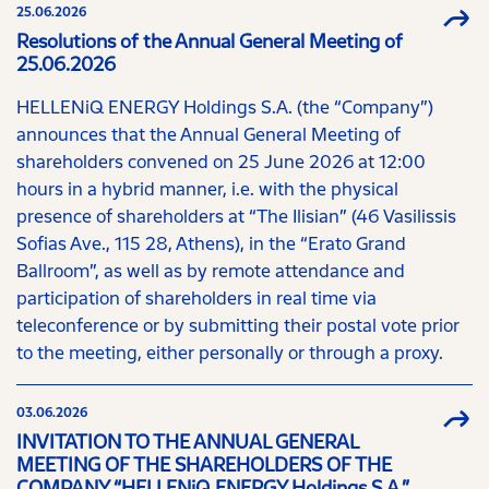
25.06.2026
Resolutions of the Annual General Meeting of
25.06.2026
HELLENiQ ENERGY Holdings S.A. (the “Company”)
announces that the Annual General Meeting of
shareholders convened on 25 June 2026 at 12:00
hours in a hybrid manner, i.e. with the physical
presence of shareholders at “The Ilisian” (46 Vasilissis
Sofias Ave., 115 28, Athens), in the “Erato Grand
Ballroom”, as well as by remote attendance and
participation of shareholders in real time via
teleconference or by submitting their postal vote prior
to the meeting, either personally or through a proxy.
03.06.2026
INVITATION TO THE ANNUAL GENERAL
MEETING OF THE SHAREHOLDERS OF THE
COMPANY “HELLENiQ ENERGY Holdings S.A.”