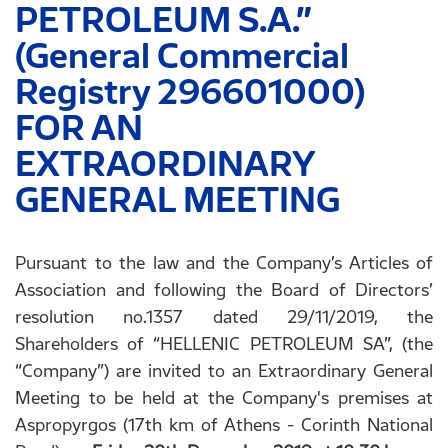
PETROLEUM S.A.”
(General Commercial
Registry 296601000)
FOR AN
EXTRAORDINARY
GENERAL MEETING
Pursuant to the law and the Company’s Articles of
Association and following the Board of Directors’
resolution no.1357 dated 29/11/2019, the
Shareholders of “HELLENIC PETROLEUM SA”, (the
“Company”) are invited to an Extraordinary General
Meeting to be held at the Company's premises at
Aspropyrgos (17th km of Athens - Corinth National