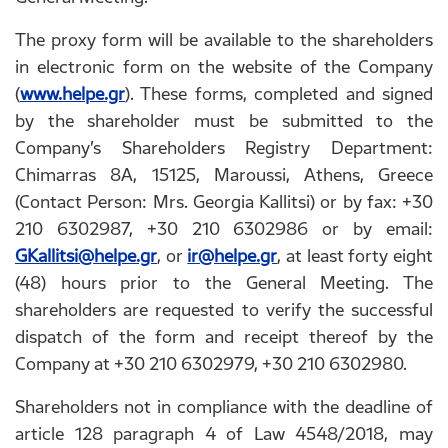
The proxy form will be available to the shareholders
in electronic form on the website of the Company
(
www.helpe.gr
). These forms, completed and signed
by the shareholder must be submitted to the
Company’s Shareholders Registry Department:
Chimarras 8A, 15125, Maroussi, Athens, Greece
(Contact Person: Mrs. Georgia Kallitsi) or by fax: +30
210 6302987, +30 210 6302986 or by email:
GKallitsi@helpe.gr
, or
ir@helpe.gr
, at least forty eight
(48) hours prior to the General Meeting. The
shareholders are requested to verify the successful
dispatch of the form and receipt thereof by the
Company at +30 210 6302979, +30 210 6302980.
Shareholders not in compliance with the deadline of
article 128 paragraph 4 of Law 4548/2018, may