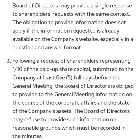
Board of Directors may provide a single response
to shareholders’ requests with the same context.
The obligation to provide information does not
apply if the information requested is already
available on the Company’s website, especially in a
question and answer format.
Following a request of shareholders representing
1/10 of the paid-up share capital, submitted to the
Company at least five (5) full days before the
General Meeting, the Board of Directors is obliged
to provide to the General Meeting information on
the course of the corporate affairs and the state
of the Company’s assets. The Board of Directors
may refuse to provide such information on
reasonable grounds which must be recorded in
the minutes.