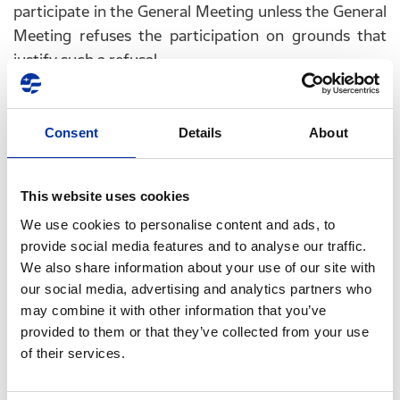
participate in the General Meeting unless the General
Meeting refuses the participation on grounds that
justify such a refusal.
The Company’s Articles of Association do not provide
for the participation in the General Meeting by
Consent
Details
About
electronic means, without the shareholder being
physically present at the Meeting, nor for distance
voting by correspondence or electronically.
This website uses cookies
We use cookies to personalise content and ads, to
C. Final dates for exercising minority shareholders
provide social media features and to analyse our traffic.
rights (article 141 paragraphs 2, 3, 6 and 7 of Law
We also share information about your use of our site with
4548/2018)
our social media, advertising and analytics partners who
may combine it with other information that you’ve
At the request of shareholders representing 1/20
provided to them or that they’ve collected from your use
of the paid-up share capital, the Board of
of their services.
Directors of the Company is obliged to: