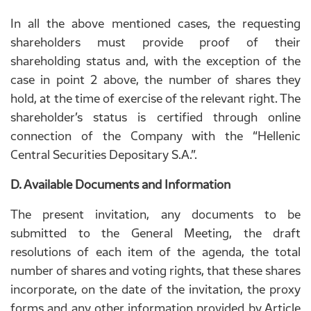
In all the above mentioned cases, the requesting
shareholders must provide proof of their
shareholding status and, with the exception of the
case in point 2 above, the number of shares they
hold, at the time of exercise of the relevant right. The
shareholder’s status is certified through online
connection of the Company with the “Hellenic
Central Securities Depositary S.A.”.
D. Available Documents and Information
The present invitation, any documents to be
submitted to the General Meeting, the draft
resolutions of each item of the agenda, the total
number of shares and voting rights, that these shares
incorporate, on the date of the invitation, the proxy
forms and any other information provided by Article