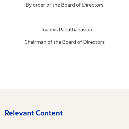
By order of the Board of Directors
Ioannis Papathanasiou
Chairman of the Board of Directors
Relevant Content