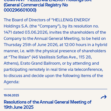
(General Commercial Registry No
000296601000)
The Board of Directors of “HELLENiQ ENERGY
Holdings S.A. (the “Company”), by its resolution no.
1471 dated 03.06.2026, invites the shareholders of the
Company to the Annual General Meeting, to be held on
Thursday 25th of June 2026, at 12:00 hours in a hybrid
manner, i.e. with the physical presence of shareholders
at “The Ilisian” (46 Vasilissis Sofias Ave., 115 28,
Athens), Erato Grand Ballroom, or by attending and
participating remotely in real time via teleconference,
to discuss and decide upon the following items of the
Agenda:
19.06.2025
Resolutions of the Annual General Meeting of
19th June 2025