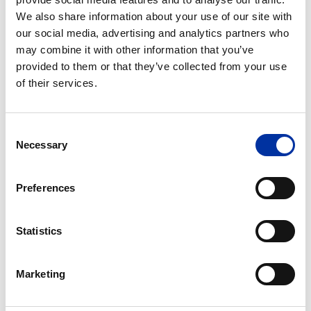
6302979, +30 210 6302980.
We also share information about your use of our site with
our social media, advertising and analytics partners who
may combine it with other information that you’ve
The Company’s Articles of Association do not provide
provided to them or that they’ve collected from your use
for participation in the General Meeting by electronic
of their services.
means, without the shareholder being physically
present at the Meeting, nor for distance voting.
Consent
Necessary
Selection
C. MINORITY SHAREHOLDERS RIGHTS
Shareholders representing 1/20 of the paid-up
Preferences
share capital may request from the Board of
Directors of the Company to include in the
Statistics
General Meeting Agenda additional items,
provided that the relevant request is
communicated to the Board at least 15 days
Marketing
before the General Meeting. The request for an