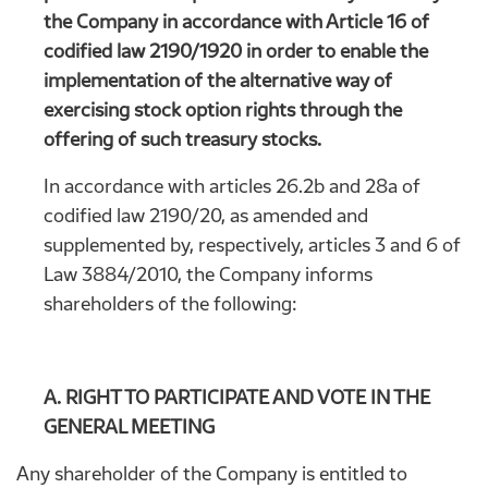
the Company in accordance with Article 16 of
codified law 2190/1920 in order to enable the
implementation of the alternative way of
exercising stock option rights through the
offering of such treasury stocks.
In accordance with articles 26.2b and 28a of
codified law 2190/20, as amended and
supplemented by, respectively, articles 3 and 6 of
Law 3884/2010, the Company informs
shareholders of the following:
A. RIGHT TO PARTICIPATE AND VOTE IN THE
GENERAL MEETING
Any shareholder of the Company is entitled to