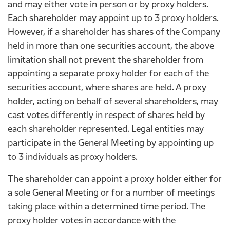
and may either vote in person or by proxy holders.
Each shareholder may appoint up to 3 proxy holders.
However, if a shareholder has shares of the Company
held in more than one securities account, the above
limitation shall not prevent the shareholder from
appointing a separate proxy holder for each of the
securities account, where shares are held. A proxy
holder, acting on behalf of several shareholders, may
cast votes differently in respect of shares held by
each shareholder represented. Legal entities may
participate in the General Meeting by appointing up
to 3 individuals as proxy holders.
The shareholder can appoint a proxy holder either for
a sole General Meeting or for a number of meetings
taking place within a determined time period. The
proxy holder votes in accordance with the