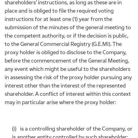
shareholders’ instructions, as long as these are in
place and is obliged to file the required voting
instructions for at least one (1) year from the
submission of the minutes of the general meeting to
the competent authority, or if the decision is public,
to the General Commercial Registry (G.E.MI). The
proxy holder is obliged to disclose to the Company,
before the commencement of the General Meeting,
any event which might be useful to the shareholders
in assessing the risk of the proxy holder pursuing any
interest other than the interest of the represented
shareholder. A conflict of interest within this context
may in particular arise where the proxy holder:
(i) is a controlling shareholder of the Company, or
is another entity controlled by such shareholder;