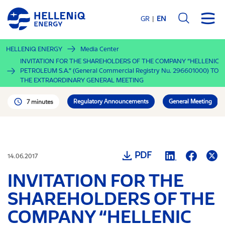
Skip
to
GR
EN
main
content
HELLENiQ ENERGY
Media Center
INVITATION FOR THE SHAREHOLDERS OF THE COMPANY “HELLENIC
PETROLEUM S.A.” (General Commercial Registry Nu. 296601000) TO
THE EXTRAORDINARY GENERAL MEETING
Regulatory Announcements
General Meeting
7 minutes
PDF
14.06.2017
INVITATION FOR THE
SHAREHOLDERS OF THE
COMPANY “HELLENIC