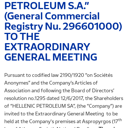
PETROLEUM S.A.”
(General Commercial
Registry Nu. 296601000)
TO THE
EXTRAORDINARY
GENERAL MEETING
Pursuant to codified law 2190/1920 “on Sociétés
Anonymes” and the Company’s Articles of
Association and following the Board of Directors’
resolution no.1295 dated 12/6/2017, the Shareholders
of “HELLENIC PETROLEUM SA”, (the “Company”) are
invited to the Extraordinary General Meeting to be
th
held at the Company's premises at Aspropyrgos (17