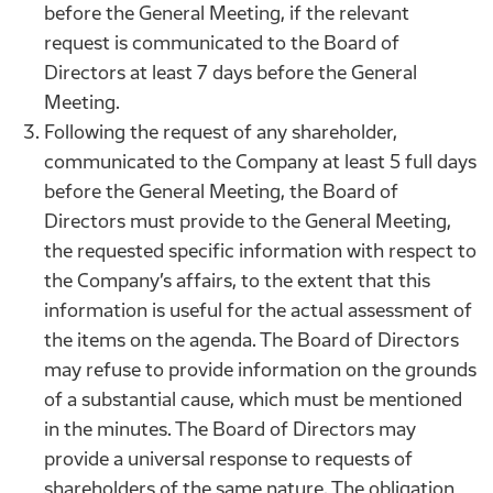
before the General Meeting, if the relevant
request is communicated to the Board of
Directors at least 7 days before the General
Meeting.
Following the request of any shareholder,
communicated to the Company at least 5 full days
before the General Meeting, the Board of
Directors must provide to the General Meeting,
the requested specific information with respect to
the Company’s affairs, to the extent that this
information is useful for the actual assessment of
the items on the agenda. The Board of Directors
may refuse to provide information on the grounds
of a substantial cause, which must be mentioned
in the minutes. The Board of Directors may
provide a universal response to requests of
shareholders of the same nature. The obligation