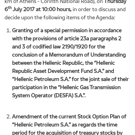
km of Athens - Corinth National Road), on
Thursday
th
6
July 2017 at 10:00 hours,
in order to discuss and
decide upon the following items of the Agenda:
Granting of a special permission in accordance
with the provisions of article 23a paragraphs 2
and 3 of codified law 2190/1920 for the
conclusion of a Memorandum of Understanding
between the Hellenic Republic, the “Hellenic
Republic Asset Development Fund S.A.” and
“Hellenic Petroleum S.A.” for the joint sale of their
participation in the “Hellenic Gas Transmission
System Operator (DESFA) S.A.”.
Amendment of the current Stock Option Plan of
“Hellenic Petroleum S.A.” as regards the time
period for the acquisition of treasury stocks by