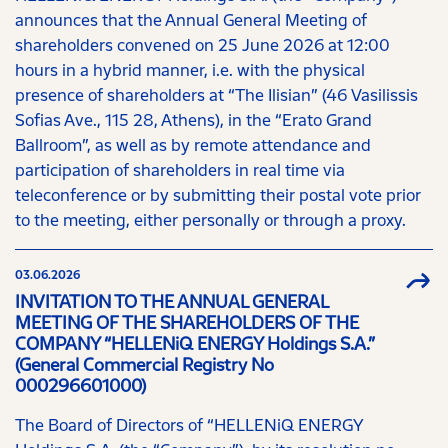
announces that the Annual General Meeting of
shareholders convened on 25 June 2026 at 12:00
hours in a hybrid manner, i.e. with the physical
presence of shareholders at “The Ilisian” (46 Vasilissis
Sofias Ave., 115 28, Athens), in the “Erato Grand
Ballroom”, as well as by remote attendance and
participation of shareholders in real time via
teleconference or by submitting their postal vote prior
to the meeting, either personally or through a proxy.
03.06.2026
INVITATION TO THE ANNUAL GENERAL
MEETING OF THE SHAREHOLDERS OF THE
COMPANY “HELLENiQ ENERGY Holdings S.A.”
(General Commercial Registry No
000296601000)
The Board of Directors of “HELLENiQ ENERGY