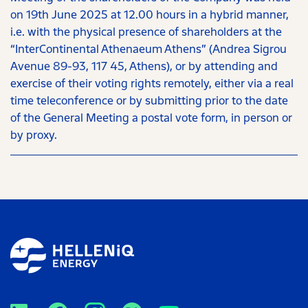
on 19th June 2025 at 12.00 hours in a hybrid manner,
i.e. with the physical presence of shareholders at the
“InterContinental Athenaeum Athens” (Andrea Sigrou
Avenue 89-93, 117 45, Athens), or by attending and
exercise of their voting rights remotely, either via a real
time teleconference or by submitting prior to the date
of the General Meeting a postal vote form, in person or
by proxy.