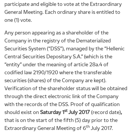
participate and eligible to vote at the Extraordinary
General Meeting. Each ordinary share is entitled to
one (1) vote.
Any person appearing as a shareholder of the
Company in the registry of the Dematerialized
Securities System (“DSS”), managed by the “Hellenic
Central Securities Depositary S.A.” (which is the
“entity” under the meaning of article 28a.4 of
codified law 2190/1920 where the transferable
securities (shares) of the Company are kept).
Verification of the shareholder status will be obtained
through the direct electronic link of the Company
with the records of the DSS. Proof of qualification
st
should exist on
Saturday 1
July 2017
(record date)
,
that is on the start of the fifth (5) day prior to the
th
Extraordinary General Meeting of 6
July 2017.