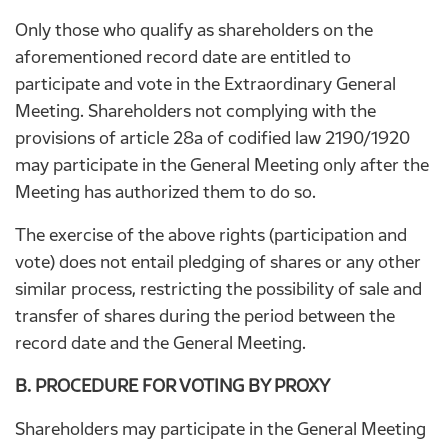
Only those who qualify as shareholders on the
aforementioned record date are entitled to
participate and vote in the Extraordinary General
Meeting. Shareholders not complying with the
provisions of article 28a of codified law 2190/1920
may participate in the General Meeting only after the
Meeting has authorized them to do so.
The exercise of the above rights (participation and
vote) does not entail pledging of shares or any other
similar process, restricting the possibility of sale and
transfer of shares during the period between the
record date and the General Meeting.
B. PROCEDURE FOR VOTING BY PROXY
Shareholders may participate in the General Meeting