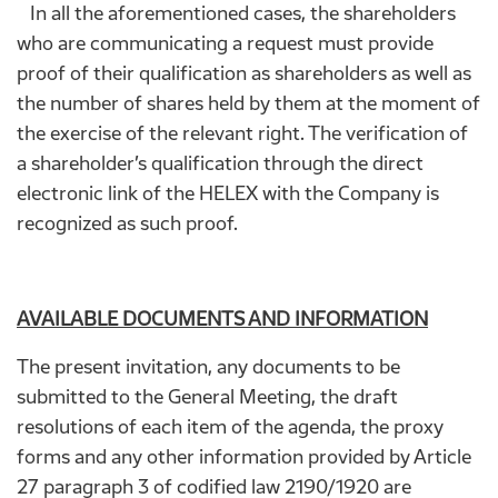
In all the aforementioned cases, the shareholders
who are communicating a request must provide
proof of their qualification as shareholders as well as
the number of shares held by them at the moment of
the exercise of the relevant right. The verification of
a shareholder’s qualification through the direct
electronic link of the HELEX with the Company is
recognized as such proof.
AVAILABLE DOCUMENTS AND INFORMATION
The present invitation, any documents to be
submitted to the General Meeting, the draft
resolutions of each item of the agenda, the proxy
forms and any other information provided by Article
27 paragraph 3 of codified law 2190/1920 are