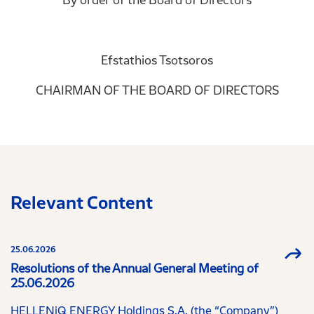
Efstathios Tsotsoros
CHAIRMAN OF THE BOARD OF DIRECTORS
Relevant Content
25.06.2026
Resolutions of the Annual General Meeting of
25.06.2026
HELLENiQ ENERGY Holdings S.A. (the “Company”)