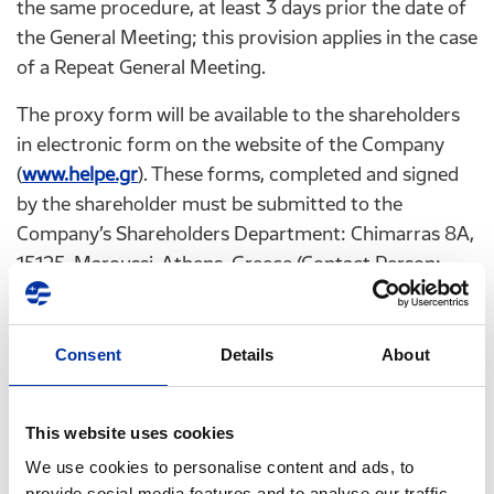
the same procedure, at least 3 days prior the date of
the General Meeting; this provision applies in the case
of a Repeat General Meeting.
The proxy form will be available to the shareholders
in electronic form on the website of the Company
(
www.helpe.gr
). These forms, completed and signed
by the shareholder must be submitted to the
Company’s Shareholders Department: Chimarras 8A,
15125, Maroussi, Athens, Greece (Contact Person:
Mrs. Georgia Kallitsi) or by fax: +30 210 6302986,
+30 210 6302987 or by email:
GKallitsi@helpe.gr
, or
ir@helpe.gr
, at least 3 days before the date of the
Consent
Details
About
General Meeting. This applies also in the case of a
Repeat General Meeting. The shareholders are
This website uses cookies
requested to verify the successful dispatch of the
We use cookies to personalise content and ads, to
form and receipt thereof by the Company at +30 210
provide social media features and to analyse our traffic.