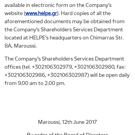
available in electronic form on the Company’s
website (
www.helpe.gr
). Hard copies of all the
aforementioned documents may be obtained from
the Company’s Shareholders Services Department
located at HELPE’s headquarters on Chimarras Str.
8A, Maroussi.
The Company’s Shareholders Services Department
offices (tel. +302106302979, +302106302980, fax:
+302106302986, +302106302987) will be open daily
from 9.00 am to 2.00 pm.
Maroussi, 12th June 2017
By order of the Board of Directors