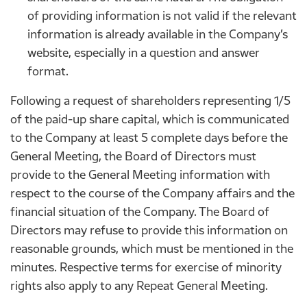
of providing information is not valid if the relevant
information is already available in the Company’s
website, especially in a question and answer
format.
Following a request of shareholders representing 1/5
of the paid-up share capital, which is communicated
to the Company at least 5 complete days before the
General Meeting, the Board of Directors must
provide to the General Meeting information with
respect to the course of the Company affairs and the
financial situation of the Company. The Board of
Directors may refuse to provide this information on
reasonable grounds, which must be mentioned in the
minutes. Respective terms for exercise of minority
rights also apply to any Repeat General Meeting.