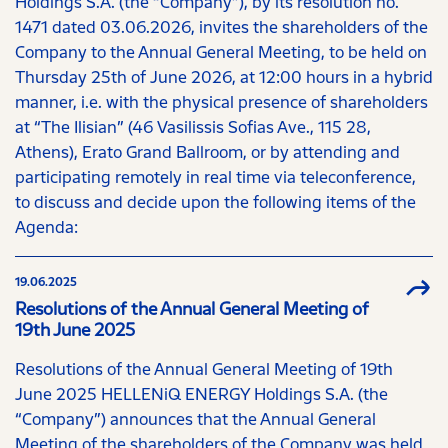
Holdings S.A. (the “Company”), by its resolution no.
1471 dated 03.06.2026, invites the shareholders of the
Company to the Annual General Meeting, to be held on
Thursday 25th of June 2026, at 12:00 hours in a hybrid
manner, i.e. with the physical presence of shareholders
at “The Ilisian” (46 Vasilissis Sofias Ave., 115 28,
Athens), Erato Grand Ballroom, or by attending and
participating remotely in real time via teleconference,
to discuss and decide upon the following items of the
Agenda:
19.06.2025
Resolutions of the Annual General Meeting of
19th June 2025
Resolutions of the Annual General Meeting of 19th
June 2025 HELLENiQ ENERGY Holdings S.A. (the
“Company”) announces that the Annual General
Meeting of the shareholders of the Company was held