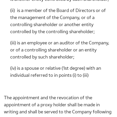
(ii) is a member of the Board of Directors or of
the management of the Company, or of a
controlling shareholder or another entity
controlled by the controlling shareholder;
(iii) is an employee or an auditor of the Company,
or of a controlling shareholder or an entity
controlled by such shareholder;
(iv) is a spouse or relative (1st degree) with an
individual referred to in points (i) to (iii)
The appointment and the revocation of the
appointment of a proxy holder shall be made in
writing and shall be served to the Company following