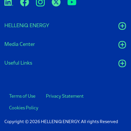
HELLENiQ ENERGY
Media Center
Useful Links
Terms of Use
Privacy Statement
Cookies Policy
Copyright © 2026 HELLENiQ ENERGY. All rights Reserved