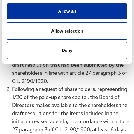
additional item on the agenda must be
accompanied by a justification or a draft
Allow all
resolution to be adopted in the General Meeting.
The revised agenda is made available in the same
Allow selection
manner as the initial agenda 13 days before the
General Meeting and at the same time, it is made
available to the shareholders on the Company’s
Deny
website, together with the justification or the
draft resolution that had been submitted by the
shareholders in line with article 27 paragraph 3 of
C.L. 2190/1920.
Following a request of shareholders, representing
1/20 of the paid-up share capital, the Board of
Directors makes available to the shareholders the
draft resolutions for the items included in the
initial or revised agenda, in accordance with article
27 paragraph 3 of C.L. 2190/1920, at least 6 days