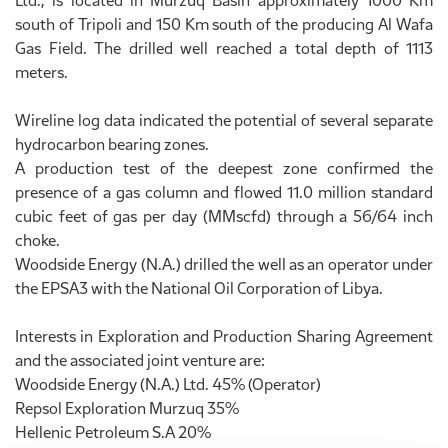
Ltd., is located in Murzuq Basin approximately 1000 Km
south of Tripoli and 150 Km south of the producing Al Wafa
Gas Field. The drilled well reached a total depth of 1113
meters.
Wireline log data indicated the potential of several separate
hydrocarbon bearing zones.
A production test of the deepest zone confirmed the
presence of a gas column and flowed 11.0 million standard
cubic feet of gas per day (MMscfd) through a 56/64 inch
choke.
Woodside Energy (N.A.) drilled the well as an operator under
the EPSA3 with the National Oil Corporation of Libya.
Interests in Exploration and Production Sharing Agreement
and the associated joint venture are:
Woodside Energy (N.A.) Ltd. 45% (Operator)
Repsol Exploration Murzuq 35%
Hellenic Petroleum S.A 20%