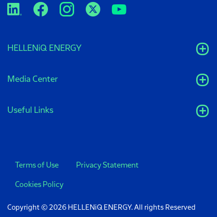
HELLENiQ ENERGY
Media Center
Useful Links
Terms of Use
Privacy Statement
Cookies Policy
Copyright © 2026 HELLENiQ ENERGY. All rights Reserved