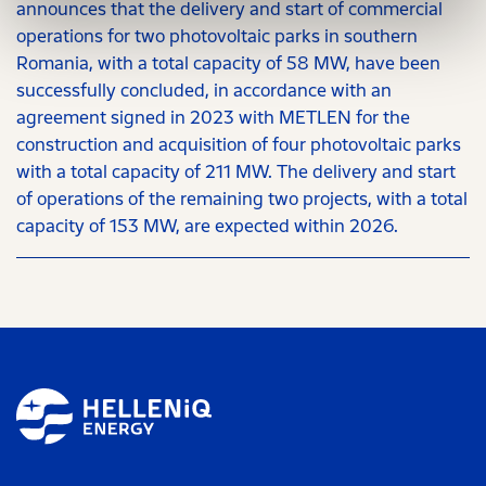
announces that the delivery and start of commercial
operations for two photovoltaic parks in southern
Romania, with a total capacity of 58 MW, have been
successfully concluded, in accordance with an
agreement signed in 2023 with METLEN for the
construction and acquisition of four photovoltaic parks
with a total capacity of 211 MW. The delivery and start
of operations of the remaining two projects, with a total
capacity of 153 MW, are expected within 2026.