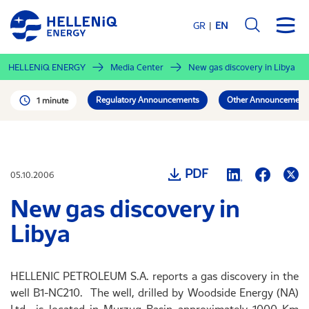
Skip
to
GR
EN
main
content
HELLENiQ ENERGY
Media Center
New gas discovery in Libya
Regulatory Announcements
Other Announcement
1 minute
PDF
05.10.2006
New gas discovery in
Libya
HELLENIC PETROLEUM S.A. reports a gas discovery in the
well B1-NC210. The well, drilled by Woodside Energy (NA)