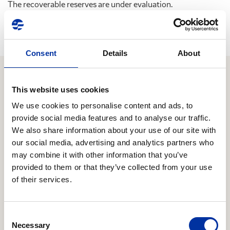
The recoverable reserves are under evaluation.
Consent
Details
About
This website uses cookies
Relevant Content
We use cookies to personalise content and ads, to
provide social media features and to analyse our traffic.
We also share information about your use of our site with
16.06.2026
our social media, advertising and analytics partners who
Expansion of strategic cooperation with Chevron
may combine it with other information that you’ve
to Block 10
provided to them or that they’ve collected from your use
HELLENiQ ENERGY Holdings S.A. (the “Company”)
of their services.
announces that it has reached an agreement with
Chevron regarding the latter’s participation in the
offshore concession area “Block 10”, located offshore
Consent
Necessary
Selection
the Kyparissiakos Gulf in the Southern Ionian Sea.