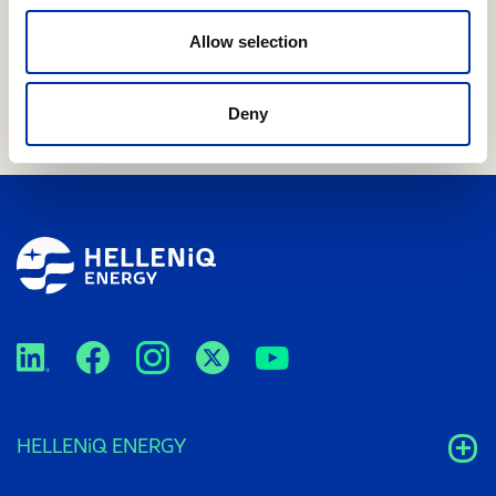
performance across all businesses, especially in
international markets – FY25 dividend of €0.60 per
Allow selection
share
Deny
HELLENiQ ENERGY