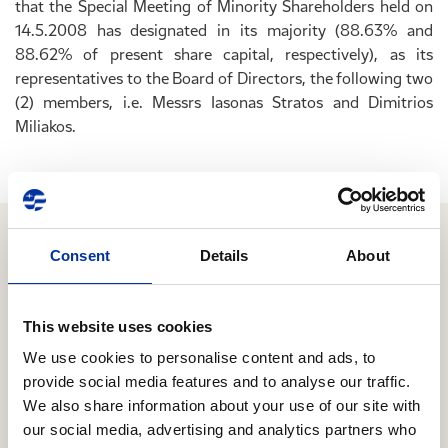
that the Special Meeting of Minority Shareholders held on
14.5.2008 has designated in its majority (88.63% and
88.62% of present share capital, respectively), as its
representatives to the Board of Directors, the following two
(2) members, i.e. Messrs Iasonas Stratos and Dimitrios
Miliakos.
Consent
Details
About
Relevant Content
This website uses cookies
05.08.2026
We use cookies to personalise content and ads, to
Second Quarter / First Half 2026 Results
provide social media features and to analyse our traffic.
We also share information about your use of our site with
Focus on managing the energy crisis through
our social media, advertising and analytics partners who
alternative crude sourcing and seamless products