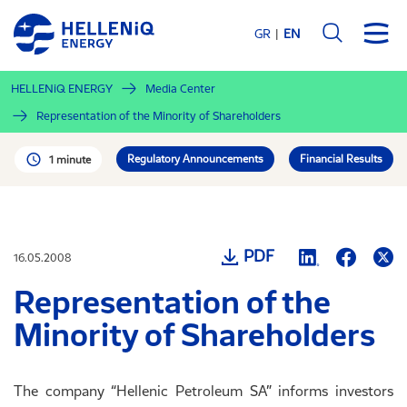
Skip
to
GR
EN
main
content
HELLENiQ ENERGY
Media Center
Representation of the Minority of Shareholders
Regulatory Announcements
Financial Results
1 minute
PDF
16.05.2008
Representation of the
Minority of Shareholders
The company “Hellenic Petroleum SA” informs investors