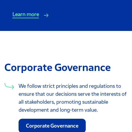
Learn more
Corporate Governance
We follow strict principles and regulations to
ensure that our decisions serve the interests of
all stakeholders, promoting sustainable
development and long-term value.
Corporate Governance