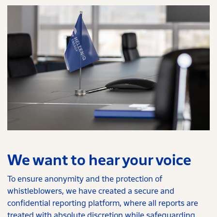
We want to hear your voice
To ensure anonymity and the protection of
whistleblowers, we have created a secure and
confidential reporting platform, where all reports are
treated with absolute discretion while safeguarding