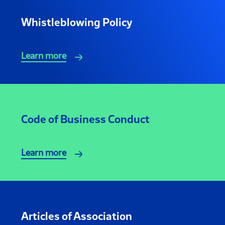
Whistleblowing Policy
Learn more
Code of Business Conduct
Learn more
Articles of Association