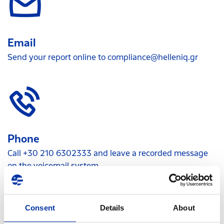
Email
Send your report online to
compliance@helleniq.gr
Phone
Call +30 210 6302333 and leave a recorded message
on the voicemail system
Consent
Details
About