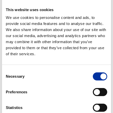
This website uses cookies
Post
We use cookies to personalise content and ads, to
Send your written report to Group Regulatory
provide social media features and to analyse our traffic.
Compliance Unit, HELLENiQ ENERGY, 8A Chimarras
We also share information about your use of our site with
Street, Maroussi, 15125, Greece
our social media, advertising and analytics partners who
may combine it with other information that you’ve
provided to them or that they’ve collected from your use
of their services.
Consent
FAQs
Necessary
Selection
Who can make a report?
Preferences
What issues can be reported?
Statistics