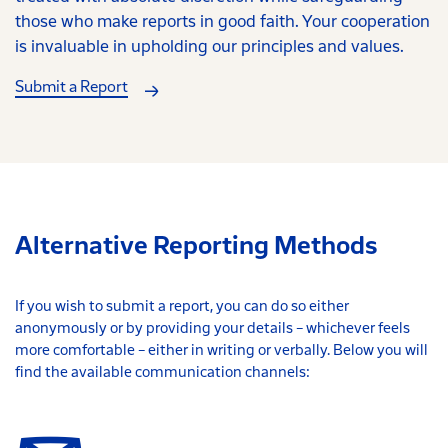
those who make reports in good faith. Your cooperation
is invaluable in upholding our principles and values.
Submit a Report
Alternative Reporting Methods
If you wish to submit a report, you can do so either
anonymously or by providing your details – whichever feels
more comfortable – either in writing or verbally. Below you will
find the available communication channels: