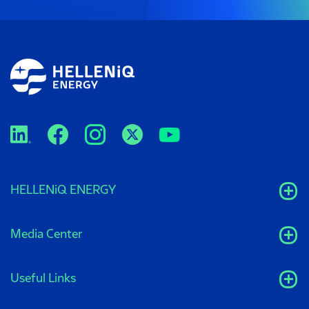
HELLENiQ ENERGY
Media Center
Useful Links