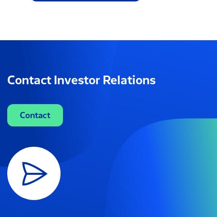
Contact Investor Relations
Contact