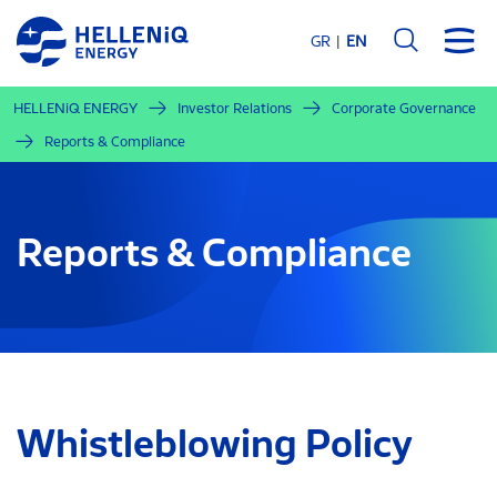
Skip
to
GR
EN
main
content
HELLENiQ ENERGY
Investor Relations
Corporate Governance
Reports & Compliance
Reports & Compliance
Whistleblowing Policy