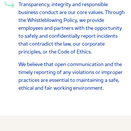
Transparency, integrity and responsible
business conduct are our core values. Through
the Whistleblowing Policy, we provide
employees and partners with the opportunity
to safely and confidentially report incidents
that contradict the law, our corporate
principles, or the Code of Ethics.
We believe that open communication and the
timely reporting of any violations or improper
practices are essential to maintaining a safe,
ethical and fair working environment.