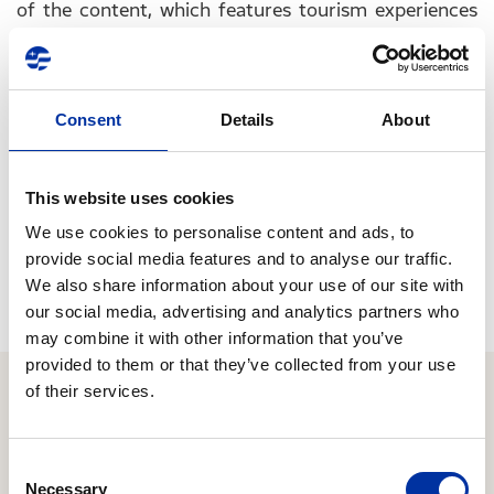
of the content, which features tourism experiences
as well as videos from famous Greeks, tourists are
invited to online experiences that reflect local
elements: Greek cuisine, music, artistic creation,
Consent
Details
About
personal stories, etc., experiences similar to those
that visitors would have if they came to our country.
This website uses cookies
“Greece from home” is actually a set of emotions,
We use cookies to personalise content and ads, to
values, and experiences that all make up the country
provide social media features and to analyse our traffic.
as its own residents experience it!
We also share information about your use of our site with
our social media, advertising and analytics partners who
may combine it with other information that you’ve
provided to them or that they’ve collected from your use
of their services.
Relevant Content
Consent
Necessary
Selection