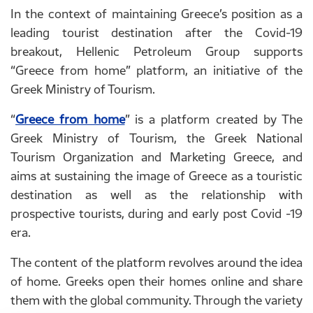
In the context of maintaining Greece’s position as a
leading tourist destination after the Covid-19
breakout, Hellenic Petroleum Group supports
“Greece from home” platform, an initiative of the
Greek Ministry of Tourism.
“
Greece from home
” is a platform created by The
Greek Ministry of Tourism, the Greek National
Tourism Organization and Marketing Greece, and
aims at sustaining the image of Greece as a touristic
destination as well as the relationship with
prospective tourists, during and early post Covid -19
era.
The content of the platform revolves around the idea
of home. Greeks open their homes online and share
them with the global community. Through the variety