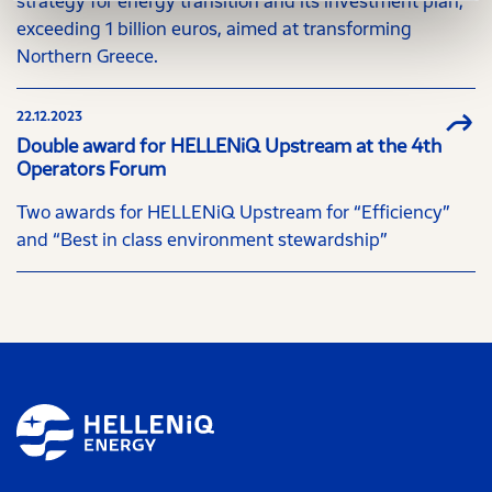
strategy for energy transition and its investment plan,
exceeding 1 billion euros, aimed at transforming
Northern Greece.
22.12.2023
Double award for HELLENiQ Upstream at the 4th
Operators Forum
Two awards for HELLENiQ Upstream for “Efficiency”
and “Best in class environment stewardship”