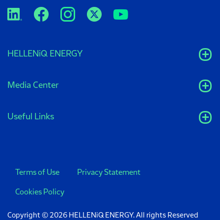
HELLENiQ ENERGY
Media Center
Useful Links
Terms of Use
Privacy Statement
Cookies Policy
Copyright © 2026 HELLENiQ ENERGY. All rights Reserved