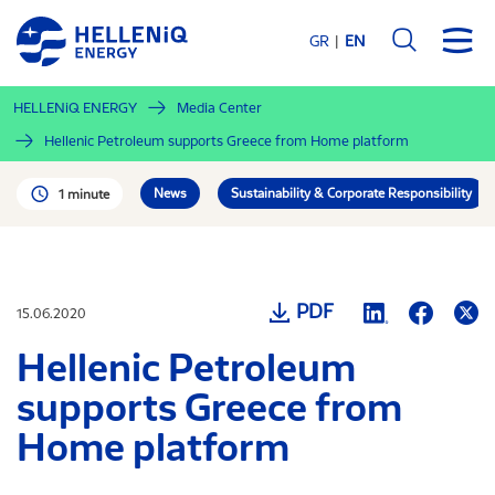
Skip
to
GR
EN
main
content
HELLENiQ ENERGY
Media Center
Hellenic Petroleum supports Greece from Home platform
News
Sustainability & Corporate Responsibility
1 minute
PDF
15.06.2020
Hellenic Petroleum
supports Greece from
Home platform