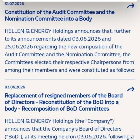
31.07.2026
Constitution of the Audit Committee and the
Nomination Committee into a Body
HELLENiQ ENERGY Holdings announces that, further
to its announcements dated 03.06.2026 and
25.06.2026 regarding the new composition of the
Audit Committee and the Nomination Committee, the
Committees elected their respective Chairpersons from
among their members and were constituted as follows:
03.06.2026
Replacement of resigned members of the Board
of Directors - Reconstitution of the BoD into a
body - Recomposition of BoD Committees
HELLENiQ ENERGY Holdings (the “Company”)
announces that the Company’s Board of Directors
(“BoD”), at its meeting held on 03.06.2026, following a