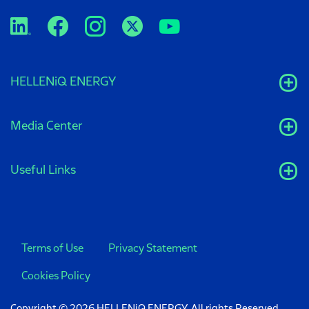
HELLENiQ ENERGY
Media Center
Useful Links
Terms of Use
Privacy Statement
Cookies Policy
Copyright © 2026 HELLENiQ ENERGY. All rights Reserved