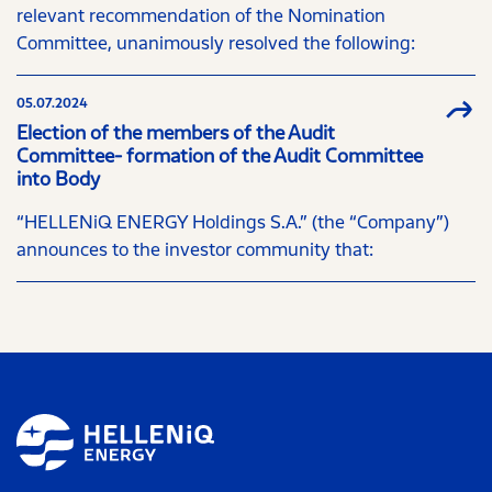
relevant recommendation of the Nomination
Committee, unanimously resolved the following:
05.07.2024
Election of the members of the Audit
Committee- formation of the Audit Committee
into Body
“HELLENiQ ENERGY Holdings S.A.” (the “Company”)
announces to the investor community that: