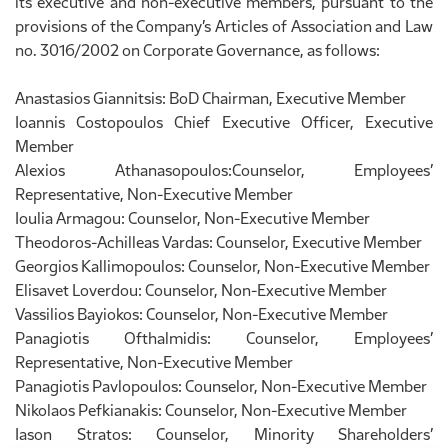
its executive and non-executive members, pursuant to the
provisions of the Company’s Articles of Association and Law
no. 3016/2002 on Corporate Governance, as follows:
Anastasios Giannitsis: BoD Chairman, Executive Member
Ioannis Costopoulos Chief Executive Officer, Executive
Member
Alexios Athanasopoulos:Counselor, Employees’
Representative, Non-Executive Member
Ioulia Armagou: Counselor, Non-Executive Member
Theodoros-Achilleas Vardas: Counselor, Executive Member
Georgios Kallimopoulos: Counselor, Non-Executive Member
Elisavet Loverdou: Counselor, Non-Executive Member
Vassilios Bayiokos: Counselor, Non-Executive Member
Panagiotis Ofthalmidis: Counselor, Employees’
Representative, Non-Executive Member
Panagiotis Pavlopoulos: Counselor, Non-Executive Member
Nikolaos Pefkianakis: Counselor, Non-Executive Member
Iason Stratos: Counselor, Minority Shareholders’