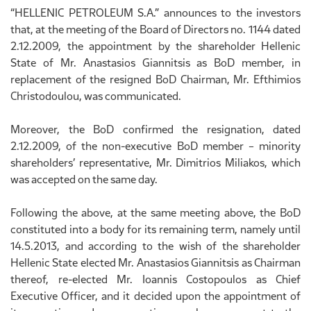
“HELLENIC PETROLEUM S.A.” announces to the investors
that, at the meeting of the Board of Directors no. 1144 dated
2.12.2009, the appointment by the shareholder Hellenic
State of Mr. Anastasios Giannitsis as BoD member, in
replacement of the resigned BoD Chairman, Mr. Efthimios
Christodoulou, was communicated.
Moreover, the BoD confirmed the resignation, dated
2.12.2009, of the non-executive BoD member – minority
shareholders’ representative, Mr. Dimitrios Miliakos, which
was accepted on the same day.
Following the above, at the same meeting above, the BoD
constituted into a body for its remaining term, namely until
14.5.2013, and according to the wish of the shareholder
Hellenic State elected Mr. Anastasios Giannitsis as Chairman
thereof, re-elected Mr. Ioannis Costopoulos as Chief
Executive Officer, and it decided upon the appointment of