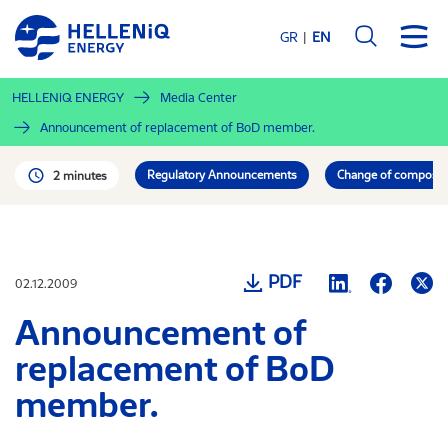
Skip
to
GR
EN
main
content
HELLENiQ ENERGY
Media Center
Announcement of replacement of BoD member.
Regulatory Announcements
Change of compositio
2 minutes
PDF
02.12.2009
Announcement of
replacement of BoD
member.