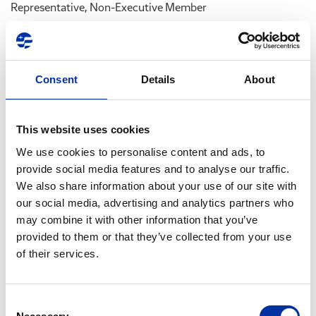
Representative, Non-Executive Member
At its aforementioned meeting, the BoD also decided upon
the convocation of a Company’s Extraordinary General
Shareholders’ Meeting, to be held at the Company’s main
Consent
Details
About
premises, at Aspropyrgos, Attica (17th km Athens – Corinth
National Road), on Monday, December 28th, 2009, at 12:00,
in order to discuss and decide on the following agenda
This website uses cookies
items:
We use cookies to personalise content and ads, to
provide social media features and to analyse our traffic.
1. Announcement of BoD recomposition.
We also share information about your use of our site with
2. Preliminary approval of compensation and fees of BoD
our social media, advertising and analytics partners who
members– Approval of contracts between the company and
may combine it with other information that you’ve
BoD members.
provided to them or that they’ve collected from your use
3. Setting up of Audit Committee under Law 3693/2008.
of their services.
In addition, at the same meeting above, the BoD decided
upon the convocation of a Special Meeting of the Company’s
Consent
Minority Shareholders to be held at the Company’s main