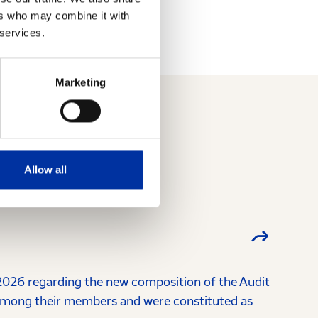
ers who may combine it with
 services.
Marketing
Allow all
026 regarding the new composition of the Audit
among their members and were constituted as