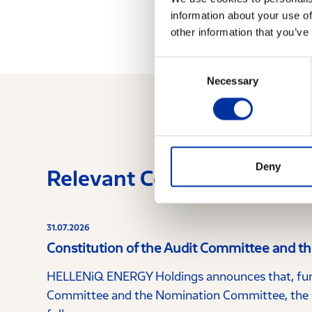
information about your use of
other information that you’ve
Consent
Necessary
Selection
Deny
Relevant Content
31.07.2026
Constitution of the Audit Committee and 
HELLENiQ ENERGY Holdings announces that, furt
Committee and the Nomination Committee, the C