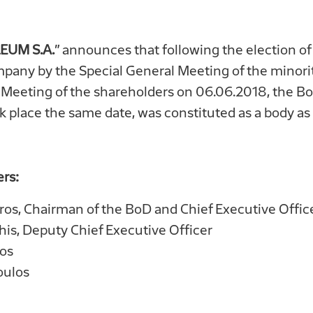
EUM S.A.
” announces that following the election of
mpany by the Special General Meeting of the minori
Meeting of the shareholders on 06.06.2018, the Boar
k place the same date, was constituted as a body as 
rs:
oros, Chairman of the BoD and Chief Executive Offic
is, Deputy Chief Executive Officer
os
oulos