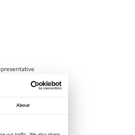
epresentative
 representative
About
3.
se our traffic. We also share