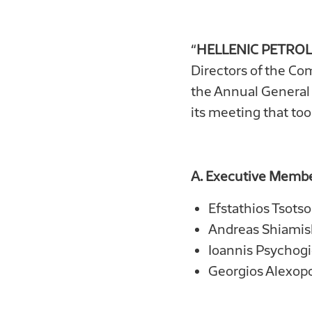
“
HELLENIC PETROL
Directors of the Co
the Annual General 
its meeting that too
Α
. Executive Membe
Efstathios Tsots
Andreas Shiamish
Ioannis Psychogi
Georgios Alexop