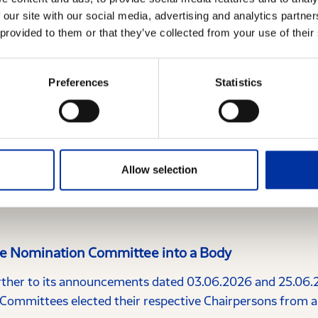
 our site with our social media, advertising and analytics partn
 provided to them or that they’ve collected from your use of their
Preferences
Statistics
Allow selection
the Nomination Committee into a Body
her to its announcements dated 03.06.2026 and 25.06.2
ommittees elected their respective Chairpersons from 