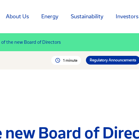
About Us
Energy
Sustainability
Investors
 of the new Board of Directors
Regulatory Announcements
1 minute
 new Board of Dire