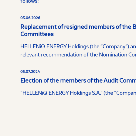
follows:
03.06.2026
Replacement of resigned members of the Boa
Committees
HELLENiQ ENERGY Holdings (the “Company”) annou
relevant recommendation of the Nomination Com
05.07.2024
Election of the members of the Audit Comm
“HELLENiQ ENERGY Holdings S.A.” (the “Company