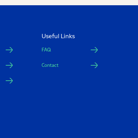
Useful Links
FAQ
Contact