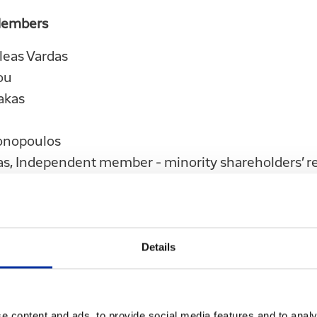
Members
leas Vardas
ou
akas
onopoulos
as, Independent member - minority shareholders’ r
akis, Independent member- minority shareholders’
pagiannopoulos, employees’ representative
stantinou, employees’ representative
Details
ce of the above Board of Directors is until 17.04.202
e content and ads, to provide social media features and to analy