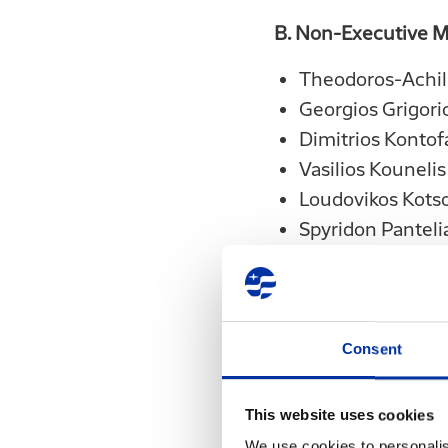
B. Non-Executive 
Theodoros-Achil
Georgios Grigori
Dimitrios Kontof
Vasilios Kounelis
Loudovikos Kots
Spyridon Panteli
Theodoros Pantal
Constantinos Pa
Georgios Papakon
Consent
The term of the offi
This website uses cookies
We use cookies to personalis