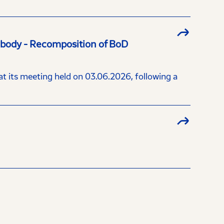
a body - Recomposition of BoD
 its meeting held on 03.06.2026, following a