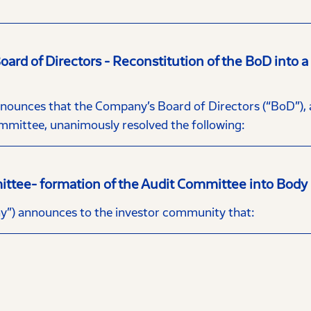
rd of Directors - Reconstitution of the BoD into 
nces that the Company’s Board of Directors (“BoD”), at
mittee, unanimously resolved the following:
ittee- formation of the Audit Committee into Body
”) announces to the investor community that: