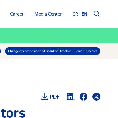
Career
Media Center
GR
EN
Change of composition of Board of Directors – Senior Directors
PDF
ctors