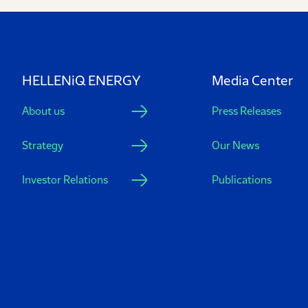
HELLENiQ ENERGY
Media Center
About us
Press Releases
Strategy
Our News
Investor Relations
Publications