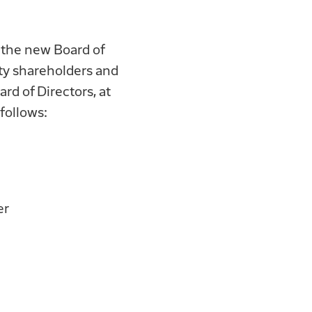
 the new Board of
ty shareholders and
d of Directors, at
follows:
er