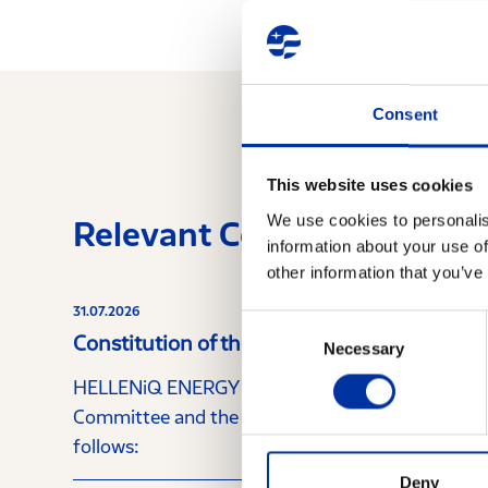
Consent
This website uses cookies
We use cookies to personalis
Relevant Content
information about your use of
other information that you’ve
31.07.2026
Consent
Constitution of the Audit Committee and 
Necessary
Selection
HELLENiQ ENERGY Holdings announces that, furt
Committee and the Nomination Committee, the C
follows:
Deny