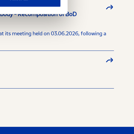
a body - Recomposition of BoD
 its meeting held on 03.06.2026, following a