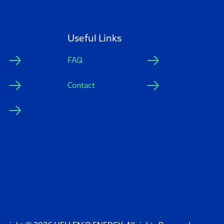
Useful Links
FAQ
Contact