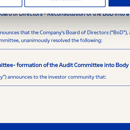
rd of Directors - Reconstitution of the BoD into 
nces that the Company’s Board of Directors (“BoD”), at
mittee, unanimously resolved the following:
ittee- formation of the Audit Committee into Body
”) announces to the investor community that: