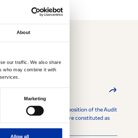
About
se our traffic. We also share
ers who may combine it with
 services.
Marketing
026 regarding the new composition of the Audit
among their members and were constituted as
Allow all