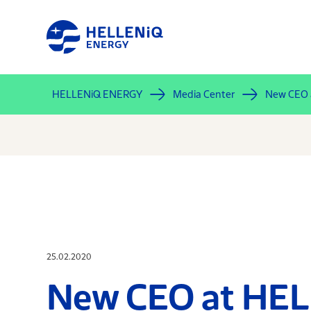
Skip
to
main
content
HELLENiQ ENERGY
Media Center
New CEO
25.02.2020
New CEO at HE