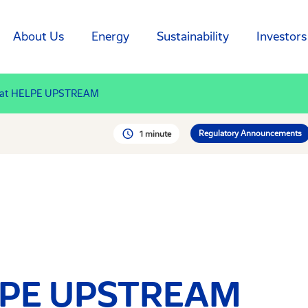
About Us
Energy
Sustainability
Investors
 at HELPE UPSTREAM
Regulatory Announcements
1 minute
LPE UPSTREAM