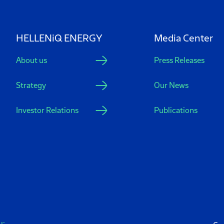
HELLENiQ ENERGY
Media Center
About us
Press Releases
Strategy
Our News
Investor Relations
Publications