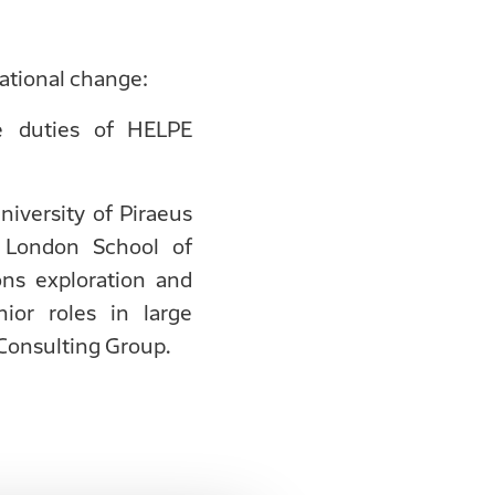
tional change:
e duties of HELPE
iversity of Piraeus
 London School of
ns exploration and
ior roles in large
Consulting Group.