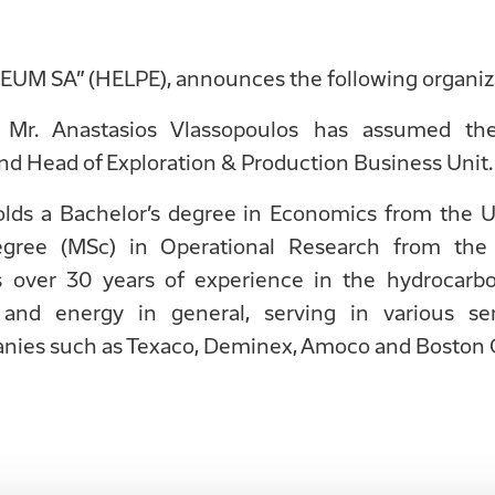
M SA” (HELPE), announces the following organiza
 Mr. Anastasios Vlassopoulos has assumed th
 Head of Exploration & Production Business Unit.
olds a Bachelor’s degree in Economics from the Un
egree (MSc) in Operational Research from the
 over 30 years of experience in the hydrocarbo
 and energy in general, serving in various sen
anies such as Texaco, Deminex, Amoco and Boston 