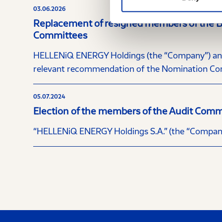
03.06.2026
Replacement of resigned members of the Boa
Committees
HELLENiQ ENERGY Holdings (the “Company”) annou
relevant recommendation of the Nomination Com
05.07.2024
Election of the members of the Audit Comm
“HELLENiQ ENERGY Holdings S.A.” (the “Company