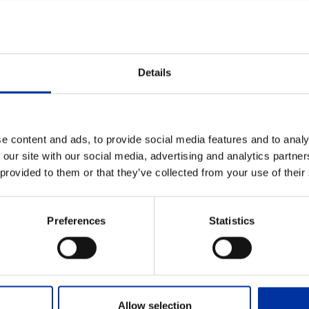
Details
e content and ads, to provide social media features and to analy
 our site with our social media, advertising and analytics partn
 provided to them or that they’ve collected from your use of their
the Nomination Committee into a Body
Preferences
Statistics
her to its announcements dated 03.06.2026 and 25.06.2
ommittees elected their respective Chairpersons from 
Allow selection