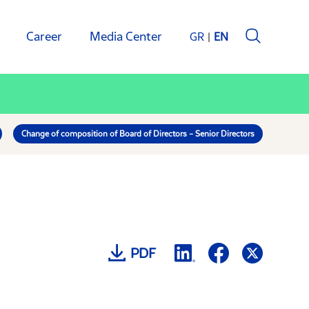
Career
Media Center
GR
EN
Change of composition of Board of Directors – Senior Directors
PDF