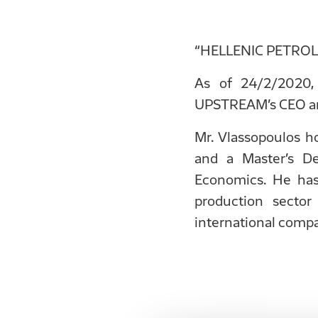
“HELLENIC PETROLEU
As of 24/2/2020,
UPSTREAM’s CEO and
Mr. Vlassopoulos h
and a Master’s D
Economics. He has
production sector
international comp