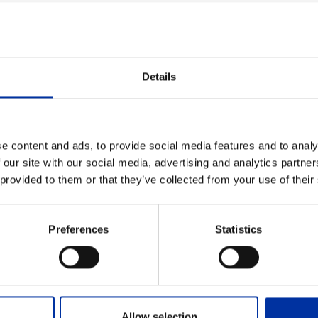
Details
e content and ads, to provide social media features and to analy
 our site with our social media, advertising and analytics partn
 provided to them or that they’ve collected from your use of their
evron to Block 10
nnounces that it has reached an agreement with Chevron 
Preferences
Statistics
hore the Kyparissiakos Gulf in the Southern Ionian Sea.
Capital Market Commission
Allow selection