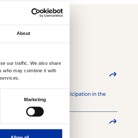
About
se our traffic. We also share
ers who may combine it with
 services.
regarding the latter’s participation in the
Marketing
Allow all