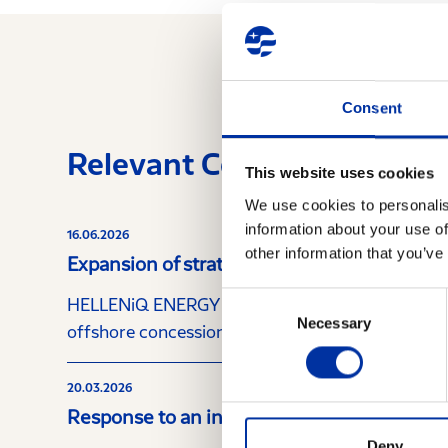
Consent
Relevant Content
This website uses cookies
We use cookies to personalis
information about your use of
16.06.2026
other information that you’ve
Expansion of strategic cooperation with Ch
Consent
HELLENiQ ENERGY Holdings S.A. (the “Company”) a
Necessary
Selection
offshore concession area “Block 10”, located offs
20.03.2026
Response to an inquiry from the Hellenic 
Deny