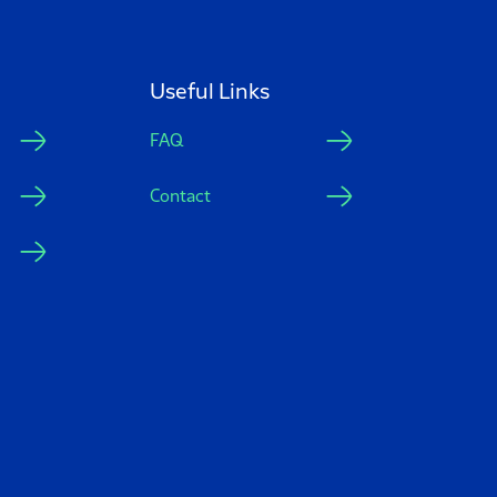
Useful Links
FAQ
Contact