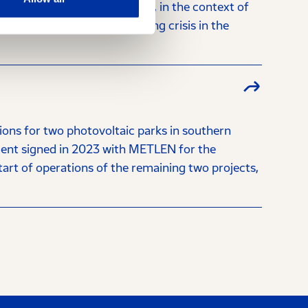
Y Holdings (the "Company"), in the context of
tential effects of the ongoing crisis in the
ns for two photovoltaic parks in southern
ment signed in 2023 with METLEN for the
tart of operations of the remaining two projects,