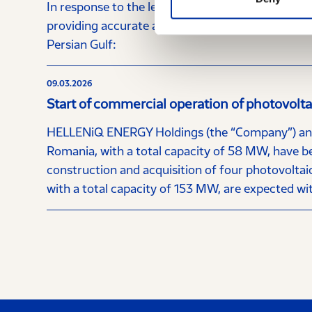
In response to the letter dated 13.03.2026 from
providing accurate and timely information to the 
Persian Gulf:
09.03.2026
Start of commercial operation of photovolt
HELLENiQ ENERGY Holdings (the “Company”) annou
Romania, with a total capacity of 58 MW, have b
construction and acquisition of four photovoltaic
with a total capacity of 153 MW, are expected wi