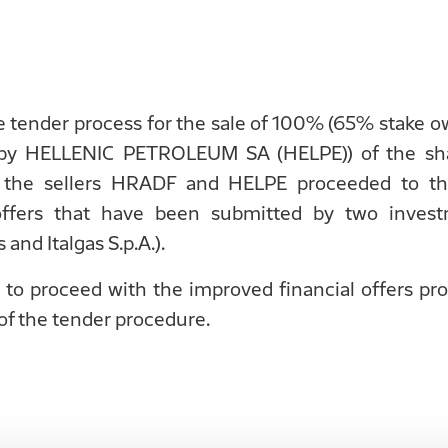
he tender process for the sale of 100% (65% stak
y HELLENIC PETROLEUM SA (HELPE)) of the sha
A., the sellers HRADF and HELPE proceeded to th
 offers that have been submitted by two inve
and Italgas S.p.A.).
 to proceed with the improved financial offers pr
 of the tender procedure.