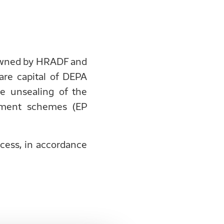
e owned by HRADF and
re capital of DEPA
e unsealing of the
stment schemes (EP
ocess, in accordance