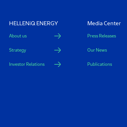
HELLENiQ ENERGY
Media Center
About us
Press Releases
Strategy
Our News
Investor Relations
Publications