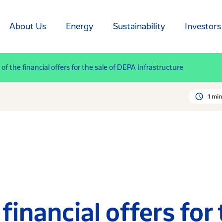
About Us
Energy
Sustainability
Investors
of the financial offers for the sale of DEPA Infrastructure
1 min
financial offers for