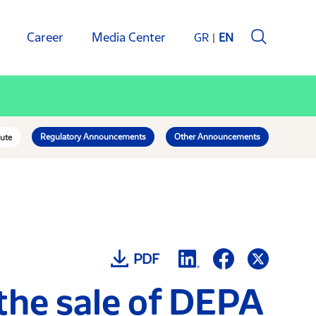
Career
Media Center
GR
EN
Regulatory Announcements
Other Announcements
ute
PDF
 the sale of DEPA