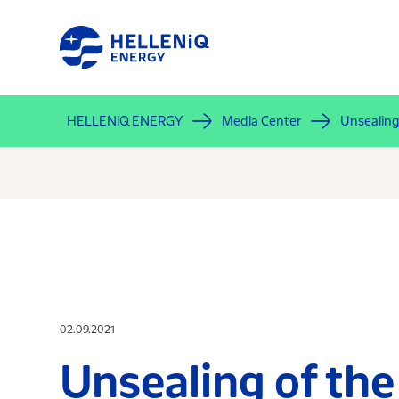
Skip
to
main
content
HELLENiQ ENERGY
Media Center
Unsealing 
02.09.2021
Unsealing of the 