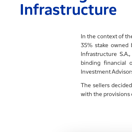
Infrastructure
In the context of t
35% stake owned b
Infrastructure S.
binding financial
Investment Advisors 
The sellers decided
with the provisions