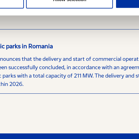
 the Hellenic Capital Market Commission, HELLENiQ ENERG
investing public, announces the following regarding the po
aic parks in Romania
nces that the delivery and start of commercial operatio
een successfully concluded, in accordance with an agree
 parks with a total capacity of 211 MW. The delivery and s
thin 2026.