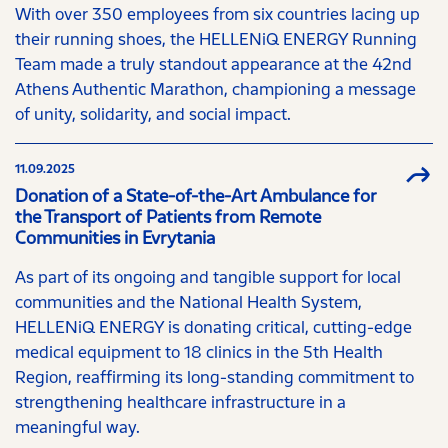
With over 350 employees from six countries lacing up
their running shoes, the HELLENiQ ENERGY Running
Team made a truly standout appearance at the 42nd
Athens Authentic Marathon, championing a message
of unity, solidarity, and social impact.
11.09.2025
Donation of a State-of-the-Art Ambulance for
the Transport of Patients from Remote
Communities in Evrytania
As part of its ongoing and tangible support for local
communities and the National Health System,
HELLENiQ ENERGY is donating critical, cutting-edge
medical equipment to 18 clinics in the 5th Health
Region, reaffirming its long-standing commitment to
strengthening healthcare infrastructure in a
meaningful way.