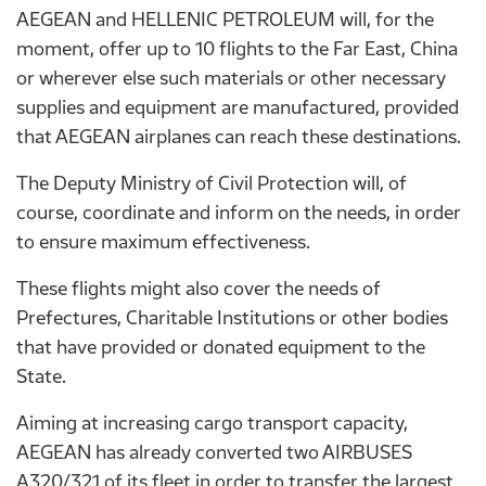
AEGEAN and HELLENIC PETROLEUM will, for the
moment, offer up to 10 flights to the Far East, China
or wherever else such materials or other necessary
supplies and equipment are manufactured, provided
that AEGEAN airplanes can reach these destinations.
The Deputy Ministry of Civil Protection will, of
course, coordinate and inform on the needs, in order
to ensure maximum effectiveness.
These flights might also cover the needs of
Prefectures, Charitable Institutions or other bodies
that have provided or donated equipment to the
State.
Aiming at increasing cargo transport capacity,
AEGEAN has already converted two AIRBUSES
A320/321 of its fleet in order to transfer the largest