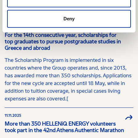
Relevant Content
Deny
01.04.2026
For the 14th consecutive year, scholarships for
top graduates to pursue postgraduate studies in
Greece and abroad
The Scholarship Program is implemented in six
countries where the Group operates and, since 2013,
has awarded more than 350 scholarships. Applications
for the new cycle are accepted until 18 May, while in
addition to tuition coverage, in special cases living
expenses are also covered.[
11.11.2025
More than 350 HELLENiQ ENERGY volunteers
took part in the 42nd Athens Authentic Marathon