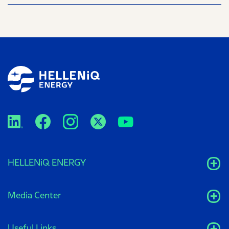
HELLENiQ ENERGY
Media Center
Useful Links