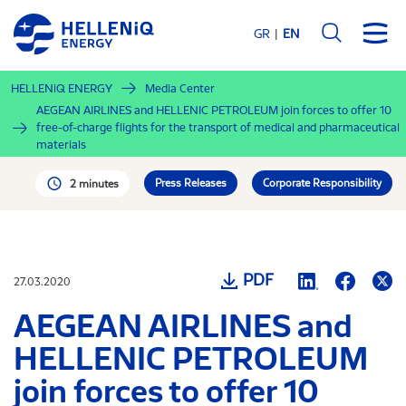
Skip
to
GR
EN
main
content
HELLENiQ ENERGY
Media Center
AEGEAN AIRLINES and HELLENIC PETROLEUM join forces to offer 10
free-of-charge flights for the transport of medical and pharmaceutical
materials
Press Releases
Corporate Responsibility
2 minutes
PDF
27.03.2020
AEGEAN AIRLINES and
HELLENIC PETROLEUM
join forces to offer 10