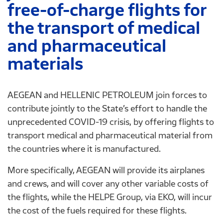
free-of-charge flights for
the transport of medical
and pharmaceutical
materials
AEGEAN and HELLENIC PETROLEUM join forces to
contribute jointly to the State’s effort to handle the
unprecedented COVID-19 crisis, by offering flights to
transport medical and pharmaceutical material from
the countries where it is manufactured.
More specifically, AEGEAN will provide its airplanes
and crews, and will cover any other variable costs of
the flights, while the HELPE Group, via EΚΟ, will incur
the cost of the fuels required for these flights.