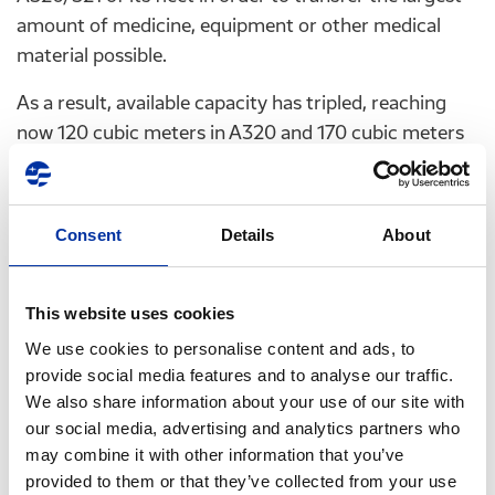
amount of medicine, equipment or other medical
material possible.
As a result, available capacity has tripled, reaching
now 120 cubic meters in A320 and 170 cubic meters
in A321.
On their part, HELLENIC PETROLEUM and EKO will
Consent
Details
About
continue to operate their facilities in all Greek
airports, in order to also serve any extraordinary
refueling needs that may arise during this period.
This website uses cookies
AEGEAN and HELLENIC PETROLEUM will also
We use cookies to personalise content and ads, to
conduct, in the same way and free of charge, any
provide social media features and to analyse our traffic.
We also share information about your use of our site with
repatriation flights required and requested by the
our social media, advertising and analytics partners who
Deputy Ministry of Civil Protection and the Ministry
may combine it with other information that you’ve
of Foreign Affairs.
provided to them or that they’ve collected from your use