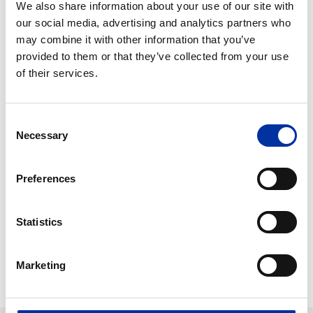
We also share information about your use of our site with
our social media, advertising and analytics partners who
may combine it with other information that you’ve
provided to them or that they’ve collected from your use
of their services.
Consent
Necessary
Selection
Preferences
Statistics
Marketing