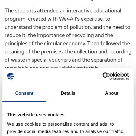
The students attended an interactive educational
program, created with We4All's expertise, to
understand the problem of pollution, and the need to
reduce it, the importance of recycling and the
principles of the circular economy. Then followed the
cleaning of the premises, the collection and recording
of waste in special vouchers and the separation of
recyclable and non-recyclable materials.
It is worth noting that, during the cleaning, we
discovered that cigarette filters are still the No. 1
Consent
Details
About
item found at the Greek coasts and green spaces. In
addition, microplastics and disposable plastics such
as bottles and lids, cups, straws and plastic bags were
This website uses cookies
also on the top 10 items commonly found.
We use cookies to personalise content and ads, to
provide social media features and to analyse our traffic.