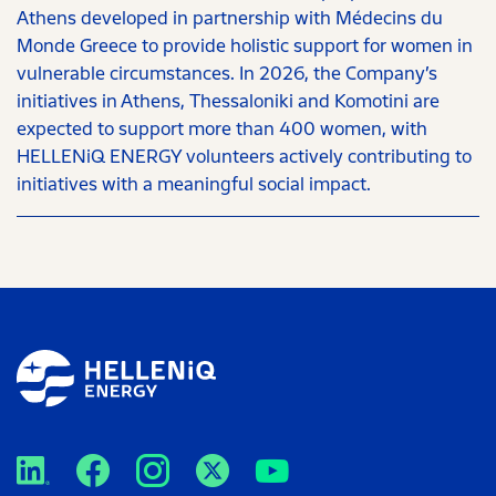
Athens developed in partnership with Médecins du
Monde Greece to provide holistic support for women in
vulnerable circumstances. In 2026, the Company’s
initiatives in Athens, Thessaloniki and Komotini are
expected to support more than 400 women, with
HELLENiQ ENERGY volunteers actively contributing to
initiatives with a meaningful social impact.