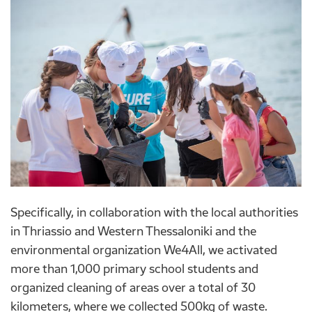
Specifically, in collaboration with the local authorities
in Thriassio and Western Thessaloniki and the
environmental organization We4All, we activated
more than 1,000 primary school students and
organized cleaning of areas over a total of 30
kilometers, where we collected 500kg of waste.