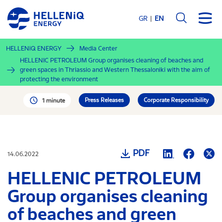
Skip
to
GR
EN
main
content
HELLENiQ ENERGY
Media Center
HELLENIC PETROLEUM Group organises cleaning of beaches and
green spaces in Thriassio and Western Thessaloniki with the aim of
protecting the environment
Press Releases
Corporate Responsibility
1 minute
PDF
14.06.2022
HELLENIC PETROLEUM
Group organises cleaning
of beaches and green