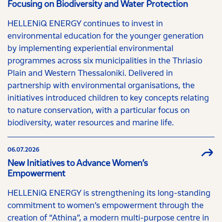
Focusing on Biodiversity and Water Protection
HELLENiQ ENERGY continues to invest in
environmental education for the younger generation
by implementing experiential environmental
programmes across six municipalities in the Thriasio
Plain and Western Thessaloniki. Delivered in
partnership with environmental organisations, the
initiatives introduced children to key concepts relating
to nature conservation, with a particular focus on
biodiversity, water resources and marine life.
06.07.2026
New Initiatives to Advance Women’s
Empowerment
HELLENiQ ENERGY is strengthening its long-standing
commitment to women’s empowerment through the
creation of “Athina”, a modern multi-purpose centre in