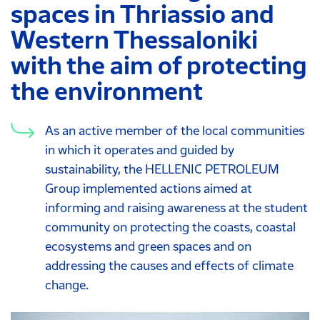
spaces in Thriassio and
Western Thessaloniki
with the aim of protecting
the environment
As an active member of the local communities
in which it operates and guided by
sustainability, the HELLENIC PETROLEUM
Group implemented actions aimed at
informing and raising awareness at the student
community on protecting the coasts, coastal
ecosystems and green spaces and on
addressing the causes and effects of climate
change.