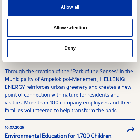
Allow all
Relevant Content
Allow selection
29.07.2026
Deny
"Park of the Senses" Brings New Life to Western
Thessaloniki
Through the creation of the "Park of the Senses" in the
Municipality of Ampelokipoi-Menemeni, HELLENiQ
ENERGY reinforces urban greenery and creates a new
point of connection with nature for residents and
visitors. More than 100 company employees and their
families volunteered to help transform the park.
10.07.2026
Environmental Education for 1,700 Children,