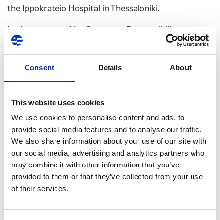
the Ippokrateio Hospital in Thessaloniki.
In the context of its Corporate Responsibility
Program, HELLENiQ ENERGY comes in a timely
manner to assist during a particularly difficult period
Consent
Details
About
shaped by the global energy crisis, contributing to
the creation of a warm environment in the pediatric
units, where young patients, their families, doctors
This website uses cookies
and nurses continue to fight their own battle.
We use cookies to personalise content and ads, to
In addition to catering for more than 30,000 children
provide social media features and to analyse our traffic.
We also share information about your use of our site with
treated annually in these pediatric hospitals and
our social media, advertising and analytics partners who
units, this initiative - which is part of a series of child-
may combine it with other information that you’ve
focused actions undertaken by HELLENiQ ENERGY -
provided to them or that they’ve collected from your use
will free up resources for the rest of the country's
of their services.
hospitals.
It is worth noting that, as a constant supporter of