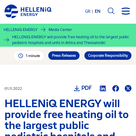
Skip
to
GR
EN
main
content
HELLENiQ ENERGY
Media Center
HELLENiQ ENERGY will provide free heating oil to the largest public
pediatric hospitals and units in Attica and Thessaloniki
Press Releases
Corporate Responsibility
1 minute
PDF
01.11.2022
HELLENiQ ENERGY will
provide free heating oil to
the largest public