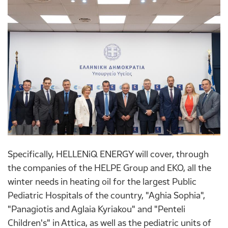
Specifically, HELLENiQ ENERGY will cover, through
the companies of the HELPE Group and EKO, all the
winter needs in heating oil for the largest Public
Pediatric Hospitals of the country, "Aghia Sophia",
"Panagiotis and Aglaia Kyriakou" and "Penteli
Children's" in Attica, as well as the pediatric units of