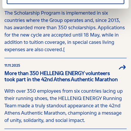
Greece and abroad
The Scholarship Program is implemented in six
countries where the Group operates and, since 2013,
has awarded more than 350 scholarships. Applications
for the new cycle are accepted until 18 May, while in
addition to tuition coverage, in special cases living
expenses are also covered.[
11.11.2025
More than 350 HELLENiQ ENERGY volunteers
took part in the 42nd Athens Authentic Marathon
With over 350 employees from six countries lacing up
their running shoes, the HELLENiQ ENERGY Running
Team made a truly standout appearance at the 42nd
Athens Authentic Marathon, championing a message
of unity, solidarity, and social impact.