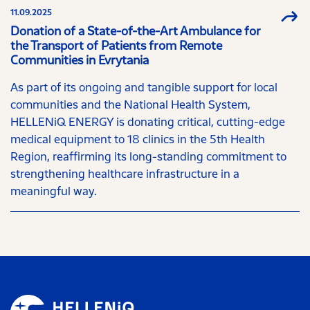
11.09.2025
Donation of a State-of-the-Art Ambulance for
the Transport of Patients from Remote
Communities in Evrytania
As part of its ongoing and tangible support for local
communities and the National Health System,
HELLENiQ ENERGY is donating critical, cutting-edge
medical equipment to 18 clinics in the 5th Health
Region, reaffirming its long-standing commitment to
strengthening healthcare infrastructure in a
meaningful way.