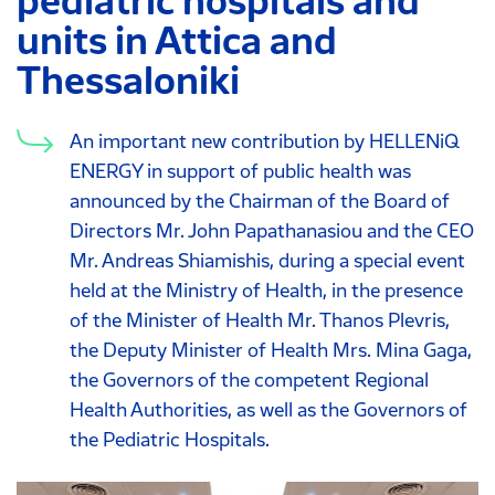
pediatric hospitals and
units in Attica and
Thessaloniki
An important new contribution by HELLENiQ
ENERGY in support of public health was
announced by the Chairman of the Board of
Directors Mr. John Papathanasiou and the CEO
Mr. Andreas Shiamishis, during a special event
held at the Ministry of Health, in the presence
of the Minister of Health Mr. Thanos Plevris,
the Deputy Minister of Health Mrs. Mina Gaga,
the Governors of the competent Regional
Health Authorities, as well as the Governors of
the Pediatric Hospitals.