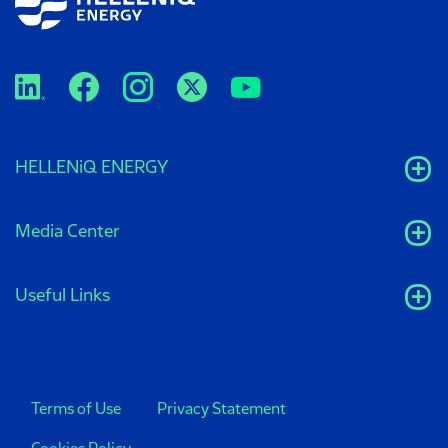
HELLENiQ ENERGY
Media Center
Useful Links
Terms of Use
Privacy Statement